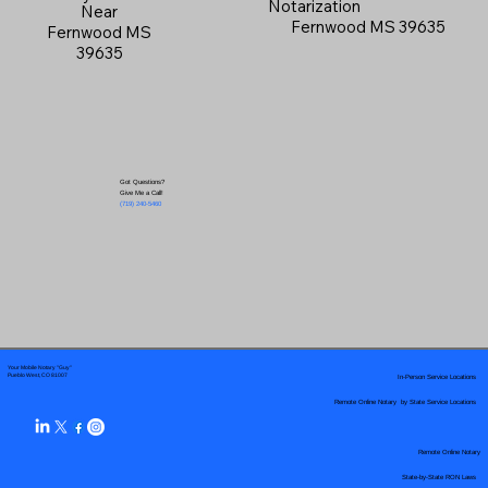
Notarization
Near
Fernwood MS 39635
Fernwood MS
39635
Got Questions?
Give Me a Call!
(719) 240-5460
Your Mobile Notary "Guy"
In-Person Service Locations
Pueblo West, CO 81007
Remote Online Notary by State Service Locations
Remote Online Notary
State-by-State RON Laws