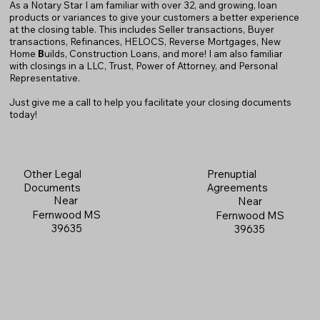
As a Notary Star I am familiar with over 32, and growing, loan
products or variances to give your customers a better experience
at the closing table. This includes Seller transactions, Buyer
transactions, Refinances, HELOCS, Reverse Mortgages, New
Home
B
uilds, Construction Loans, and more! I am also familiar
with closings in a LLC, Trust, Power of Attorney, and Personal
Representative.
Just give me a call to help you facilitate your closing documents
today!
Prenuptial
Other Legal
Agreements
Documents
Near
Near
Fernwood MS
Fernwood MS
39635
39635