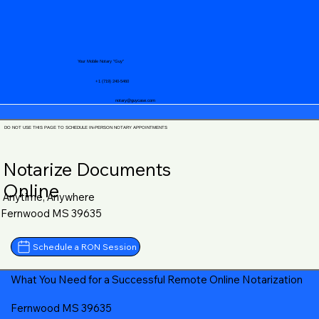
Your Mobile Notary "Guy"
+1 (719) 240-5460
notary@guycase.com
DO NOT USE THIS PAGE TO SCHEDULE IN-PERSON NOTARY APPOINTMENTS
Notarize Documents
Online
Anytime, Anywhere
Fernwood MS 39635
Schedule a RON Session
What You Need for a Successful Remote Online Notarization
Fernwood MS 39635