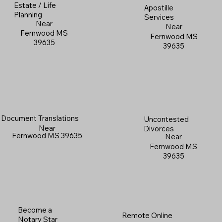
Estate / Life
Apostille
Planning
Services
Near
Near
Fernwood MS
Fernwood MS
39635
39635
Document Translations
Uncontested
Near
Divorces
Fernwood MS 39635
Near
Fernwood MS
39635
Become a
Remote Online
Notary Star