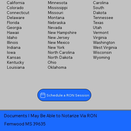
California
Minnesota
Carolina
Colorado
Mississippi
South
Connecticut
Missouri
Dakota
Delaware
Montana
Tennessee
Florida
Nebraska
Texas
Georgia
Nevada
Utah
Hawaii
New Hampshire
Vermont
Idaho
New Jersey
Virginia
Illinois
New Mexico
Washington
Indiana
New York
West Virginia
Iowa
North Carolina
Wisconsin
Kansas
North Dakota
Wyoming
Kentucky
Ohio
Louisiana
Oklahoma
Schedule a RON Session
Documents I May Be Able to Notarize Via RON
Fernwood MS 39635