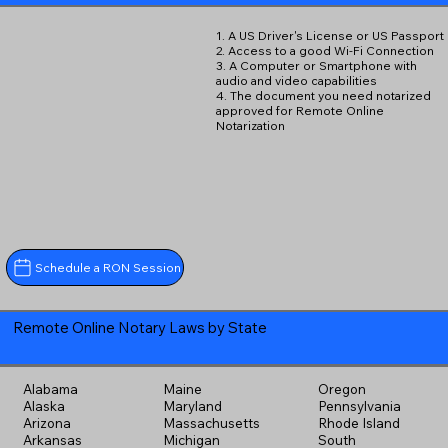
1. A US Driver's License or US Passport
2. Access to a good Wi-Fi Connection
3. A Computer or Smartphone with
audio and video capabilities
4. The document you need notarized
approved for Remote Online
Notarization
Schedule a RON Session
Remote Online Notary Laws by State
Alabama
Maine
Oregon
Alaska
Maryland
Pennsylvania
Arizona
Massachusetts
Rhode Island
Arkansas
Michigan
South