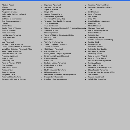
Separation Agreement
Adoption Papers
Insurance Assignment Form
Settlement Agreement
Affidavit
Investment Authorization Form
Signature Affidavit
Agreement of Sale
Jurat
Simple Will
Assignment of Lease
Land Contract
Spousal Consent Form
Authorization for Minor to Travel
Letter of Consent
Subordination Agreement
Bill of Sale
Lien Waiver
Tax Form (W-9, W-2, etc.)
Certificate of Incorporation
Living Will
Temporary Guardianship Agreement
Child Custody Agreement
Loan Modification Agreement
Trust Amendment
Contract
Mechanic's Lien
Trust Certification
Deed of Trust
Medical Directive
Uniform Commercial Code (UCC) Financing Statement
Durable Power of Attorney
Mortgage Agreement
Vehicle Bill of Sale
Financial Statement
Mutual Release Agreement
Vendor Agreement
Health Care Proxy
Notice of Default
Waiver of Right to Claim Against Estate
Hold Harmless Agreement
Notice to Quit
Warranty Deed
Lease Agreement
Operating Agreement
Will Codicil
a
Living Trust
Parental Permission for Field Trip
Work for Hire Agreement
Loan Agreement
Partition Deed
Zoning Compliance Certificate
Marriage License Application
Paternity Affidavit
Affidavit of Domicile
Medical Records Release Authorization
Personal Guarantee
Child Support Agreement
Mutual Non-Disclosure Agreement (NDA)
Petition for Guardianship
Corporate Resolution
Name Change Application
Postnuptial Agreement
Employee Non-Compete Agreement
Parental Consent for Travel
Preliminary Notice
Environmental Impact Statement
Prenuptial Agreement
Proof of Identity Affidavit
Escrow Agreement
Property Deed
Proof of Life Certificate
Estate Plan
Promissory Note
Real Estate Option Agreement
Exclusive License Agreement
Power of Attorney
(POA)
Rental Application
Final Release of Waiver
Quitclaim Deed
Revocation of Trust
Grant Deed
Real Estate Contract
Settlement Statement (HUD-1)
Health Insurance Claim Form
Release of Lien
Stock Transfer Agreement
HIPAA Authorization
Rental Agreement
Temporary Restraining Order (TRO)
Homeowner Association (HOA) Agreement
Resignation Letter
Title Transfer
Incorporation Documents
Retirement Benefits Form
Trustee Appointment
Installment Payment Agreement
Revocation of Power of Attorney
Vehicle Title Application