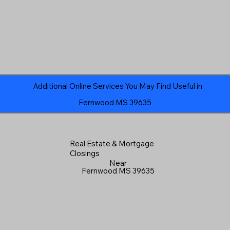
Additional Online Services You May Find Useful in
Fernwood MS 39635
Real Estate & Mortgage
Closings
Near
Fernwood MS 39635