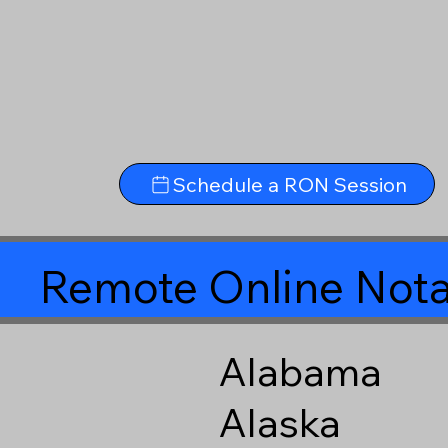
Schedule a RON Session
Remote Online Nota
Alabama
Alaska