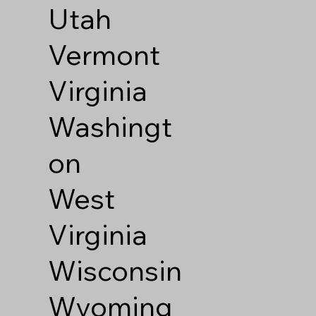
Utah
Vermont
Virginia
Washingt
on
West
Virginia
Wisconsin
Wyoming