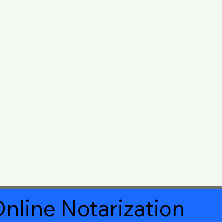
nline Notarization