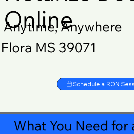
Online
Anytime, Anywhere
Flora MS 39071
Schedule a RON Sess
What You Need for 