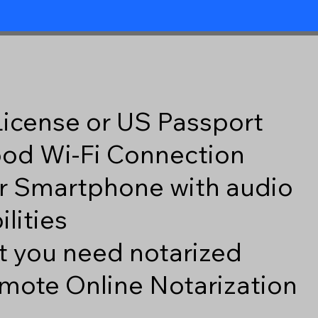
 License or US Passport
good Wi-Fi Connection
r Smartphone with audio
lities
 you need notarized
mote Online Notarization