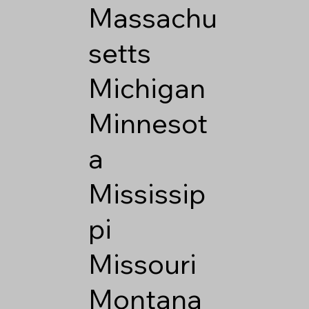
Massachu
setts
Michigan
Minnesot
a
Mississip
pi
Missouri
Montana