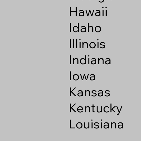
Hawaii
Idaho
Illinois
Indiana
Iowa
Kansas
Kentucky
Louisiana