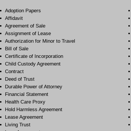
Adoption Papers
Affidavit
Agreement of Sale
Assignment of Lease
Authorization for Minor to Travel
Bill of Sale
Certificate of Incorporation
Child Custody Agreement
Contract
Deed of Trust
Durable Power of Attorney
Financial Statement
Health Care Proxy
Hold Harmless Agreement
Lease Agreement
Living Trust