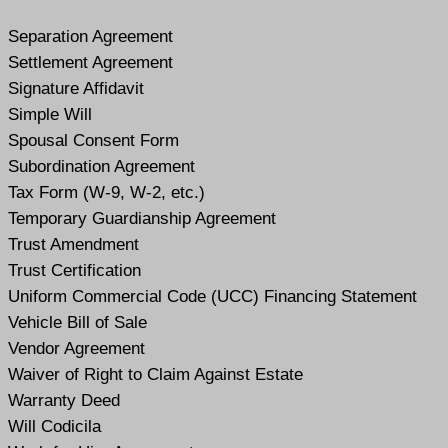
Separation Agreement
Settlement Agreement
Signature Affidavit
Simple Will
Spousal Consent Form
Subordination Agreement
Tax Form (W-9, W-2, etc.)
Temporary Guardianship Agreement
Trust Amendment
Trust Certification
Uniform Commercial Code (UCC) Financing Statement
Vehicle Bill of Sale
Vendor Agreement
Waiver of Right to Claim Against Estate
Warranty Deed
Will Codicil
a