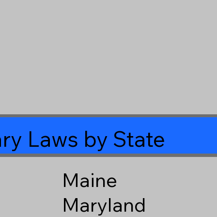
ry Laws by State
Maine
Maryland