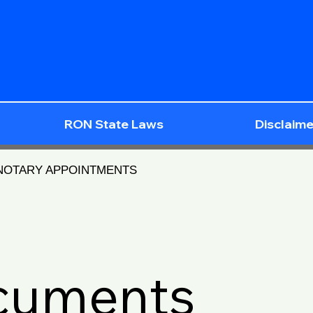
RON State Laws
Disclaime
 NOTARY APPOINTMENTS
ocuments