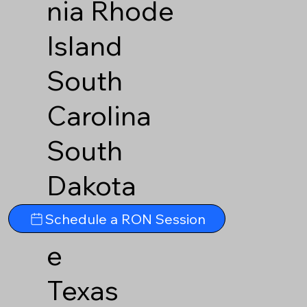
nia
Rhode
Island
South
Carolina
South
Dakota
Tennesse
Schedule a RON Session
e
Texas