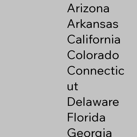
Arizona
Arkansas
California
Colorado
Connectic
ut
Delaware
Florida
Georgia