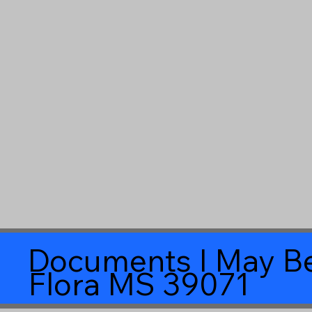
Documents I May Be
Flora MS 39071