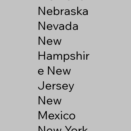
Nebraska
Nevada
New
Hampshir
e
New
Jersey
New
Mexico
New York