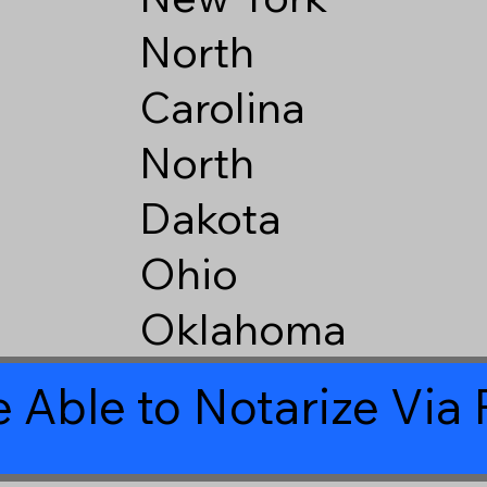
North
Carolina
North
Dakota
Ohio
Oklahoma
 Able to Notarize Vi