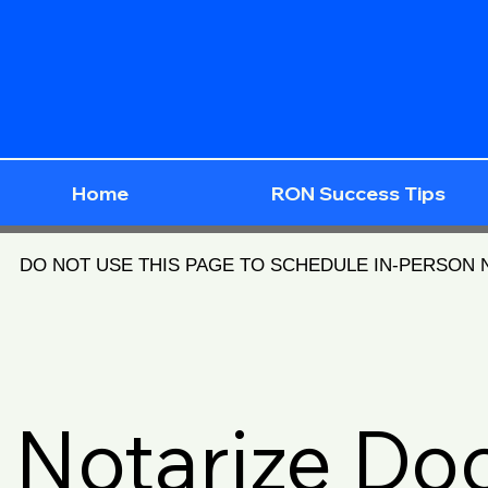
Home
RON Success Tips
DO NOT USE THIS PAGE TO SCHEDULE IN-PERSON
Notarize D