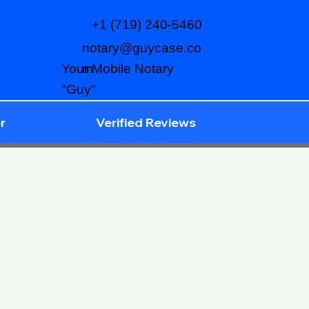
+1 (719) 240-5460
notary@guycase.co
m
Your Mobile Notary
"Guy"
r
Verified Reviews