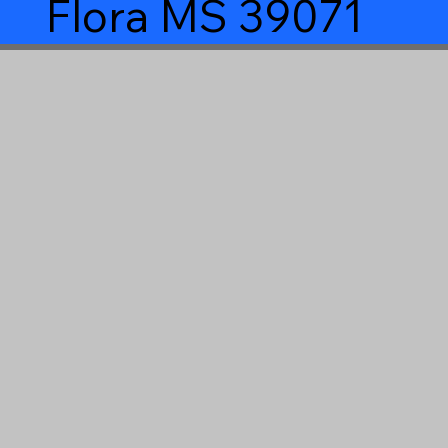
Flora MS 39071