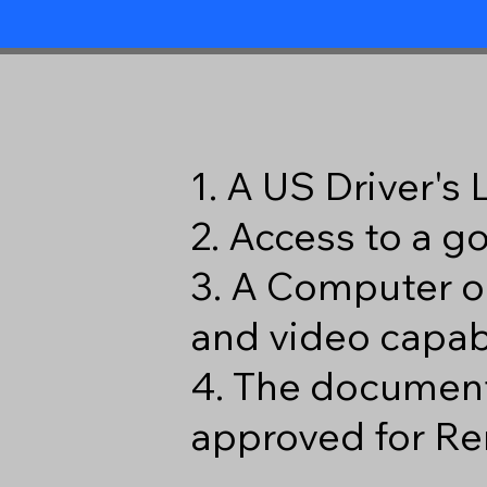
1. A US Driver's
2. Access to a 
3. A Computer o
and video capabi
4. The document
approved for Re