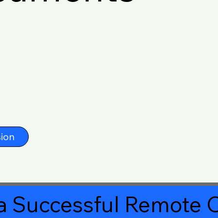
ion
a Successful Remote O