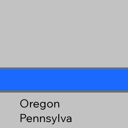
Oregon
Pennsylva