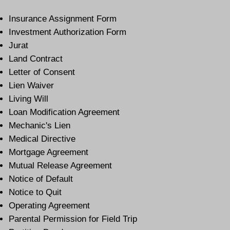
Insurance Assignment Form
Investment Authorization Form
Jurat
Land Contract
Letter of Consent
Lien Waiver
Living Will
Loan Modification Agreement
Mechanic's Lien
Medical Directive
Mortgage Agreement
Mutual Release Agreement
Notice of Default
Notice to Quit
Operating Agreement
Parental Permission for Field Trip