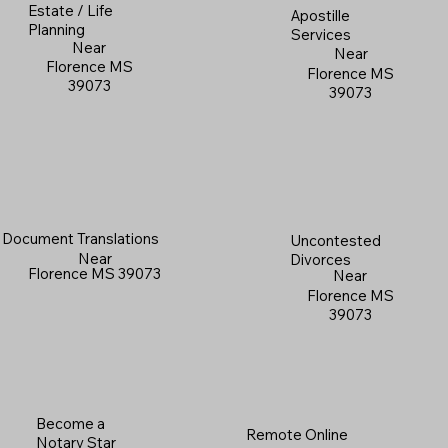
Estate / Life
Apostille
Planning
Services
Near
Near
Florence MS
Florence MS
39073
39073
Document Translations
Uncontested
Near
Divorces
Florence MS 39073
Near
Florence MS
39073
Become a
Remote Online
Notary Star