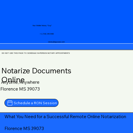
Your Mobile Notary "Guy"
+1 (719) 240-5460
notary@guycase.com
DO NOT USE THIS PAGE TO SCHEDULE IN-PERSON NOTARY APPOINTMENTS
Notarize Documents
Online
Anytime, Anywhere
Florence MS 39073
Schedule a RON Session
What You Need for a Successful Remote Online Notarization
Florence MS 39073