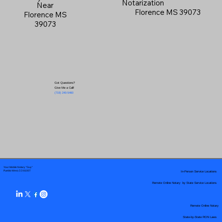
Notarization
Near
Florence MS 39073
Florence MS
39073
Got Questions?
Give Me a Call!
(719) 240-5460
Your Mobile Notary "Guy"
In-Person Service Locations
Pueblo West, CO 81007
Remote Online Notary by State Service Locations
Remote Online Notary
State-by-State RON Laws