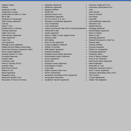
Separation Agreement
Adoption Papers
Insurance Assignment Form
Settlement Agreement
Affidavit
Investment Authorization Form
Signature Affidavit
Agreement of Sale
Jurat
Simple Will
Assignment of Lease
Land Contract
Spousal Consent Form
Authorization for Minor to Travel
Letter of Consent
Subordination Agreement
Bill of Sale
Lien Waiver
Tax Form (W-9, W-2, etc.)
Certificate of Incorporation
Living Will
Temporary Guardianship Agreement
Child Custody Agreement
Loan Modification Agreement
Trust Amendment
Contract
Mechanic's Lien
Trust Certification
Deed of Trust
Medical Directive
Uniform Commercial Code (UCC) Financing Statement
Durable Power of Attorney
Mortgage Agreement
Vehicle Bill of Sale
Financial Statement
Mutual Release Agreement
Vendor Agreement
Health Care Proxy
Notice of Default
Waiver of Right to Claim Against Estate
Hold Harmless Agreement
Notice to Quit
Warranty Deed
Lease Agreement
Operating Agreement
Will Codicil
a
Living Trust
Parental Permission for Field Trip
Work for Hire Agreement
Loan Agreement
Partition Deed
Zoning Compliance Certificate
Marriage License Application
Paternity Affidavit
Affidavit of Domicile
Medical Records Release Authorization
Personal Guarantee
Child Support Agreement
Mutual Non-Disclosure Agreement (NDA)
Petition for Guardianship
Corporate Resolution
Name Change Application
Postnuptial Agreement
Employee Non-Compete Agreement
Parental Consent for Travel
Preliminary Notice
Environmental Impact Statement
Prenuptial Agreement
Proof of Identity Affidavit
Escrow Agreement
Property Deed
Proof of Life Certificate
Estate Plan
Promissory Note
Real Estate Option Agreement
Exclusive License Agreement
Power of Attorney
(POA)
Rental Application
Final Release of Waiver
Quitclaim Deed
Revocation of Trust
Grant Deed
Real Estate Contract
Settlement Statement (HUD-1)
Health Insurance Claim Form
Release of Lien
Stock Transfer Agreement
HIPAA Authorization
Rental Agreement
Temporary Restraining Order (TRO)
Homeowner Association (HOA) Agreement
Resignation Letter
Title Transfer
Incorporation Documents
Retirement Benefits Form
Trustee Appointment
Installment Payment Agreement
Revocation of Power of Attorney
Vehicle Title Application