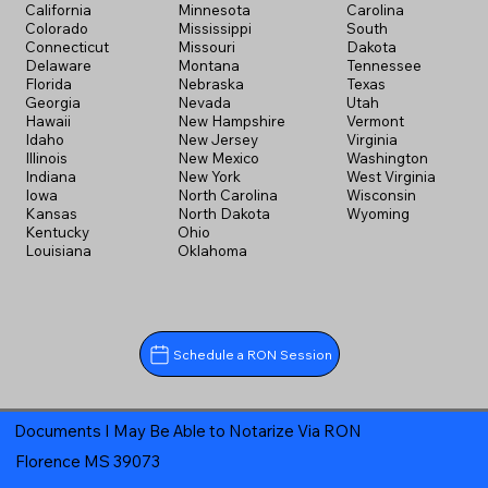
California
Minnesota
Carolina
Colorado
Mississippi
South
Connecticut
Missouri
Dakota
Delaware
Montana
Tennessee
Florida
Nebraska
Texas
Georgia
Nevada
Utah
Hawaii
New Hampshire
Vermont
Idaho
New Jersey
Virginia
Illinois
New Mexico
Washington
Indiana
New York
West Virginia
Iowa
North Carolina
Wisconsin
Kansas
North Dakota
Wyoming
Kentucky
Ohio
Louisiana
Oklahoma
Schedule a RON Session
Documents I May Be Able to Notarize Via RON
Florence MS 39073