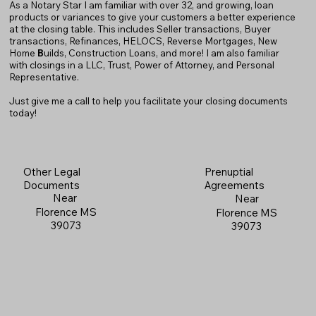
As a Notary Star I am familiar with over 32, and growing, loan
products or variances to give your customers a better experience
at the closing table. This includes Seller transactions, Buyer
transactions, Refinances, HELOCS, Reverse Mortgages, New
Home
B
uilds, Construction Loans, and more! I am also familiar
with closings in a LLC, Trust, Power of Attorney, and Personal
Representative.
Just give me a call to help you facilitate your closing documents
today!
Prenuptial
Other Legal
Agreements
Documents
Near
Near
Florence MS
Florence MS
39073
39073