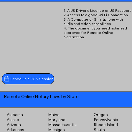
1. A US Driver's License or US Passport
2. Access to a good Wi-Fi Connection
3. A Computer or Smartphone with
audio and video capabilities
4. The document you need notarized
approved for Remote Online
Notarization
Schedule a RON Session
Remote Online Notary Laws by State
Alabama
Maine
Oregon
Alaska
Maryland
Pennsylvania
Arizona
Massachusetts
Rhode Island
Arkansas
Michigan
South