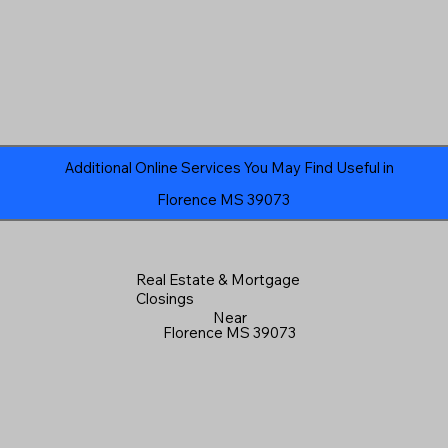
Additional Online Services You May Find Useful in
Florence MS 39073
Real Estate & Mortgage
Closings
Near
Florence MS 39073