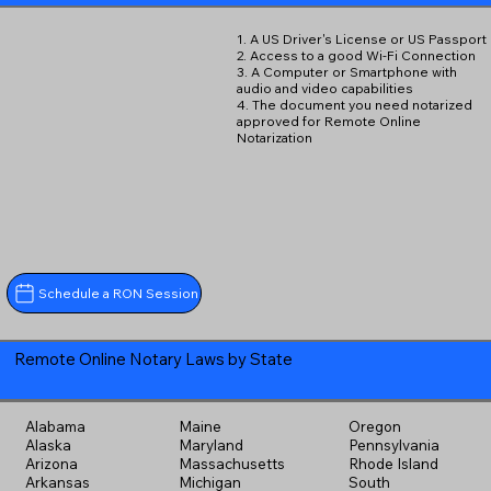
1. A US Driver's License or US Passport
2. Access to a good Wi-Fi Connection
3. A Computer or Smartphone with
audio and video capabilities
4. The document you need notarized
approved for Remote Online
Notarization
Schedule a RON Session
Remote Online Notary Laws by State
Alabama
Maine
Oregon
Alaska
Maryland
Pennsylvania
Arizona
Massachusetts
Rhode Island
Arkansas
Michigan
South