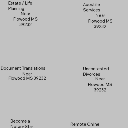
Estate / Life
Apostille
Planning
Services
Near
Near
Flowood MS
Flowood MS
39232
39232
Document Translations
Uncontested
Near
Divorces
Flowood MS 39232
Near
Flowood MS
39232
Become a
Remote Online
Notary Star