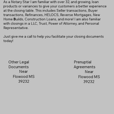
As a Notary Star I am familiar with over 32, and growing, loan
products or variances to give your customers a better experience
at the closing table. This includes Seller transactions, Buyer
transactions, Refinances, HELOCS, Reverse Mortgages, New
Home
B
uilds, Construction Loans, and more! I am also familiar
with closings in a LLC, Trust, Power of Attorney, and Personal
Representative.
Just give me a call to help you facilitate your closing documents
today!
Prenuptial
Other Legal
Agreements
Documents
Near
Near
Flowood MS
Flowood MS
39232
39232