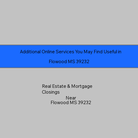
Additional Online Services You May Find Useful in
Flowood MS 39232
Real Estate & Mortgage
Closings
Near
Flowood MS 39232