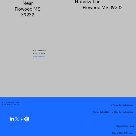
Notarization
Near
Flowood MS 39232
Flowood MS
39232
Got Questions?
Give Me a Call!
(719) 240-5460
Your Mobile Notary "Guy"
In-Person Service Locations
Pueblo West, CO 81007
Remote Online Notary by State Service Locations
Remote Online Notary
State-by-State RON Laws