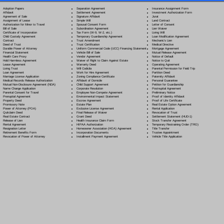
Separation Agreement
Adoption Papers
Insurance Assignment Form
Settlement Agreement
Affidavit
Investment Authorization Form
Signature Affidavit
Agreement of Sale
Jurat
Simple Will
Assignment of Lease
Land Contract
Spousal Consent Form
Authorization for Minor to Travel
Letter of Consent
Subordination Agreement
Bill of Sale
Lien Waiver
Tax Form (W-9, W-2, etc.)
Certificate of Incorporation
Living Will
Temporary Guardianship Agreement
Child Custody Agreement
Loan Modification Agreement
Trust Amendment
Contract
Mechanic's Lien
Trust Certification
Deed of Trust
Medical Directive
Uniform Commercial Code (UCC) Financing Statement
Durable Power of Attorney
Mortgage Agreement
Vehicle Bill of Sale
Financial Statement
Mutual Release Agreement
Vendor Agreement
Health Care Proxy
Notice of Default
Waiver of Right to Claim Against Estate
Hold Harmless Agreement
Notice to Quit
Warranty Deed
Lease Agreement
Operating Agreement
Will Codicil
a
Living Trust
Parental Permission for Field Trip
Work for Hire Agreement
Loan Agreement
Partition Deed
Zoning Compliance Certificate
Marriage License Application
Paternity Affidavit
Affidavit of Domicile
Medical Records Release Authorization
Personal Guarantee
Child Support Agreement
Mutual Non-Disclosure Agreement (NDA)
Petition for Guardianship
Corporate Resolution
Name Change Application
Postnuptial Agreement
Employee Non-Compete Agreement
Parental Consent for Travel
Preliminary Notice
Environmental Impact Statement
Prenuptial Agreement
Proof of Identity Affidavit
Escrow Agreement
Property Deed
Proof of Life Certificate
Estate Plan
Promissory Note
Real Estate Option Agreement
Exclusive License Agreement
Power of Attorney
(POA)
Rental Application
Final Release of Waiver
Quitclaim Deed
Revocation of Trust
Grant Deed
Real Estate Contract
Settlement Statement (HUD-1)
Health Insurance Claim Form
Release of Lien
Stock Transfer Agreement
HIPAA Authorization
Rental Agreement
Temporary Restraining Order (TRO)
Homeowner Association (HOA) Agreement
Resignation Letter
Title Transfer
Incorporation Documents
Retirement Benefits Form
Trustee Appointment
Installment Payment Agreement
Revocation of Power of Attorney
Vehicle Title Application