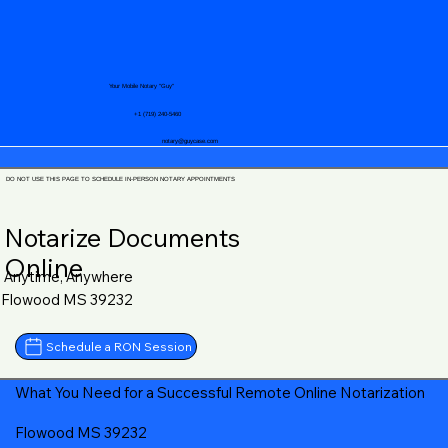
Your Mobile Notary "Guy"
+1 (719) 240-5460
notary@guycase.com
DO NOT USE THIS PAGE TO SCHEDULE IN-PERSON NOTARY APPOINTMENTS
Notarize Documents
Online
Anytime, Anywhere
Flowood MS 39232
Schedule a RON Session
What You Need for a Successful Remote Online Notarization
Flowood MS 39232