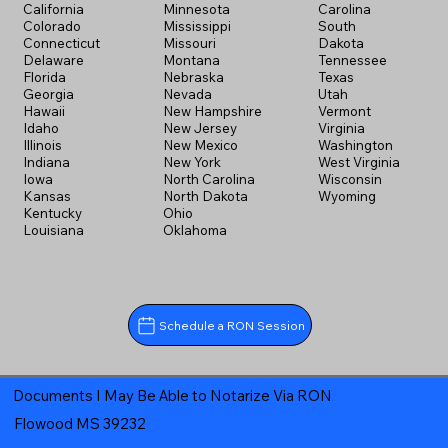
California
Minnesota
Carolina
Colorado
Mississippi
South
Connecticut
Missouri
Dakota
Delaware
Montana
Tennessee
Florida
Nebraska
Texas
Georgia
Nevada
Utah
Hawaii
New Hampshire
Vermont
Idaho
New Jersey
Virginia
Illinois
New Mexico
Washington
Indiana
New York
West Virginia
Iowa
North Carolina
Wisconsin
Kansas
North Dakota
Wyoming
Kentucky
Ohio
Louisiana
Oklahoma
Schedule a RON Session
Documents I May Be Able to Notarize Via RON
Flowood MS 39232