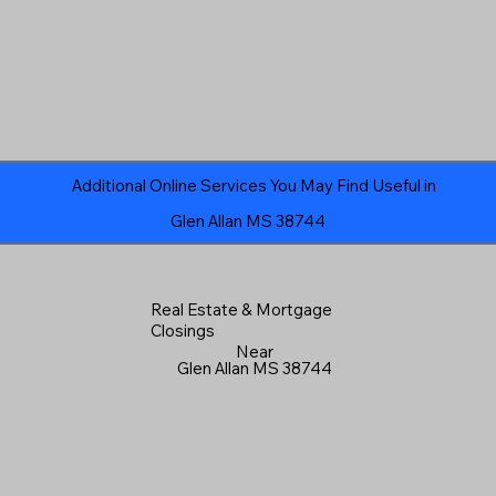
Additional Online Services You May Find Useful in
Glen Allan MS 38744
Real Estate & Mortgage
Closings
Near
Glen Allan MS 38744