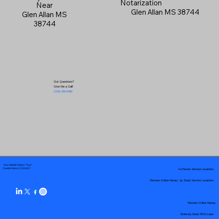
Notarization
Near
Glen Allan MS 38744
Glen Allan MS
38744
Got Questions?
Give Me a Call!
(719) 240-5460
Your Mobile Notary "Guy"
In-Person Service Locations
Pueblo West, CO 81007
Remote Online Notary by State Service Locations
Remote Online Notary
State-by-State RON Laws