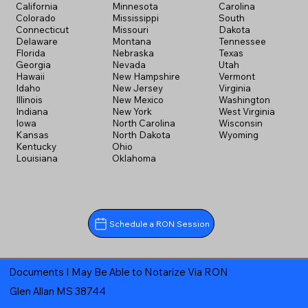
California
Minnesota
Carolina
Colorado
Mississippi
South
Connecticut
Missouri
Dakota
Delaware
Montana
Tennessee
Florida
Nebraska
Texas
Georgia
Nevada
Utah
Hawaii
New Hampshire
Vermont
Idaho
New Jersey
Virginia
Illinois
New Mexico
Washington
Indiana
New York
West Virginia
Iowa
North Carolina
Wisconsin
Kansas
North Dakota
Wyoming
Kentucky
Ohio
Louisiana
Oklahoma
Schedule a RON Session
Documents I May Be Able to Notarize Via RON
Glen Allan MS 38744