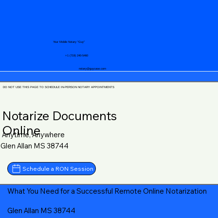
Your Mobile Notary "Guy"
+1 (719) 240-5460
notary@guycase.com
DO NOT USE THIS PAGE TO SCHEDULE IN-PERSON NOTARY APPOINTMENTS
Notarize Documents
Online
Anytime, Anywhere
Glen Allan MS 38744
Schedule a RON Session
What You Need for a Successful Remote Online Notarization
Glen Allan MS 38744