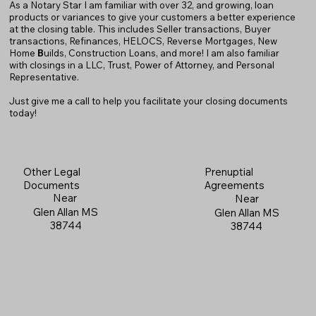
As a Notary Star I am familiar with over 32, and growing, loan
products or variances to give your customers a better experience
at the closing table. This includes Seller transactions, Buyer
transactions, Refinances, HELOCS, Reverse Mortgages, New
Home
B
uilds, Construction Loans, and more! I am also familiar
with closings in a LLC, Trust, Power of Attorney, and Personal
Representative.
Just give me a call to help you facilitate your closing documents
today!
Prenuptial
Other Legal
Agreements
Documents
Near
Near
Glen Allan MS
Glen Allan MS
38744
38744