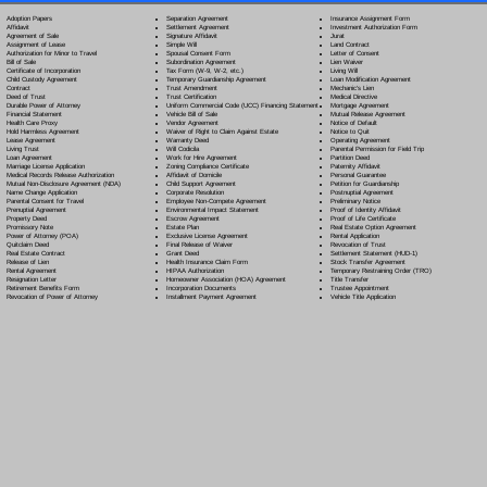
Separation Agreement
Adoption Papers
Insurance Assignment Form
Settlement Agreement
Affidavit
Investment Authorization Form
Signature Affidavit
Agreement of Sale
Jurat
Simple Will
Assignment of Lease
Land Contract
Spousal Consent Form
Authorization for Minor to Travel
Letter of Consent
Subordination Agreement
Bill of Sale
Lien Waiver
Tax Form (W-9, W-2, etc.)
Certificate of Incorporation
Living Will
Temporary Guardianship Agreement
Child Custody Agreement
Loan Modification Agreement
Trust Amendment
Contract
Mechanic's Lien
Trust Certification
Deed of Trust
Medical Directive
Uniform Commercial Code (UCC) Financing Statement
Durable Power of Attorney
Mortgage Agreement
Vehicle Bill of Sale
Financial Statement
Mutual Release Agreement
Vendor Agreement
Health Care Proxy
Notice of Default
Waiver of Right to Claim Against Estate
Hold Harmless Agreement
Notice to Quit
Warranty Deed
Lease Agreement
Operating Agreement
Will Codicil
a
Living Trust
Parental Permission for Field Trip
Work for Hire Agreement
Loan Agreement
Partition Deed
Zoning Compliance Certificate
Marriage License Application
Paternity Affidavit
Affidavit of Domicile
Medical Records Release Authorization
Personal Guarantee
Child Support Agreement
Mutual Non-Disclosure Agreement (NDA)
Petition for Guardianship
Corporate Resolution
Name Change Application
Postnuptial Agreement
Employee Non-Compete Agreement
Parental Consent for Travel
Preliminary Notice
Environmental Impact Statement
Prenuptial Agreement
Proof of Identity Affidavit
Escrow Agreement
Property Deed
Proof of Life Certificate
Estate Plan
Promissory Note
Real Estate Option Agreement
Exclusive License Agreement
Power of Attorney
(POA)
Rental Application
Final Release of Waiver
Quitclaim Deed
Revocation of Trust
Grant Deed
Real Estate Contract
Settlement Statement (HUD-1)
Health Insurance Claim Form
Release of Lien
Stock Transfer Agreement
HIPAA Authorization
Rental Agreement
Temporary Restraining Order (TRO)
Homeowner Association (HOA) Agreement
Resignation Letter
Title Transfer
Incorporation Documents
Retirement Benefits Form
Trustee Appointment
Installment Payment Agreement
Revocation of Power of Attorney
Vehicle Title Application