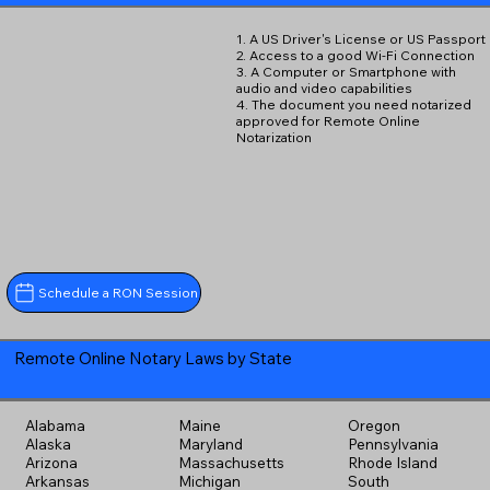
1. A US Driver's License or US Passport
2. Access to a good Wi-Fi Connection
3. A Computer or Smartphone with
audio and video capabilities
4. The document you need notarized
approved for Remote Online
Notarization
Schedule a RON Session
Remote Online Notary Laws by State
Alabama
Maine
Oregon
Alaska
Maryland
Pennsylvania
Arizona
Massachusetts
Rhode Island
Arkansas
Michigan
South