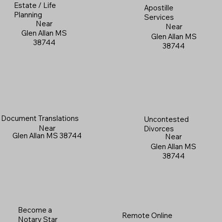
Estate / Life
Apostille
Planning
Services
Near
Near
Glen Allan MS
Glen Allan MS
38744
38744
Document Translations
Uncontested
Near
Divorces
Glen Allan MS 38744
Near
Glen Allan MS
38744
Become a
Remote Online
Notary Star