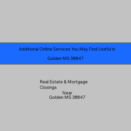
Additional Online Services You May Find Useful in
Golden MS 38847
Real Estate & Mortgage
Closings
Near
Golden MS 38847