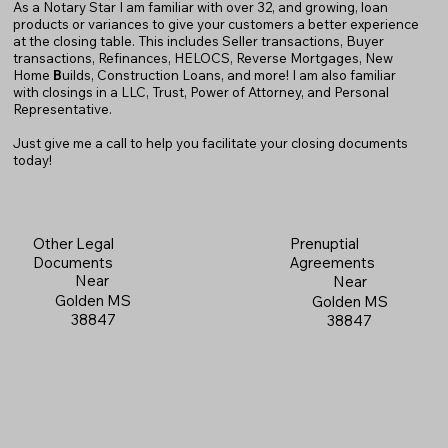
As a Notary Star I am familiar with over 32, and growing, loan
products or variances to give your customers a better experience
at the closing table. This includes Seller transactions, Buyer
transactions, Refinances, HELOCS, Reverse Mortgages, New
Home
B
uilds, Construction Loans, and more! I am also familiar
with closings in a LLC, Trust, Power of Attorney, and Personal
Representative.
Just give me a call to help you facilitate your closing documents
today!
Prenuptial
Other Legal
Agreements
Documents
Near
Near
Golden MS
Golden MS
38847
38847