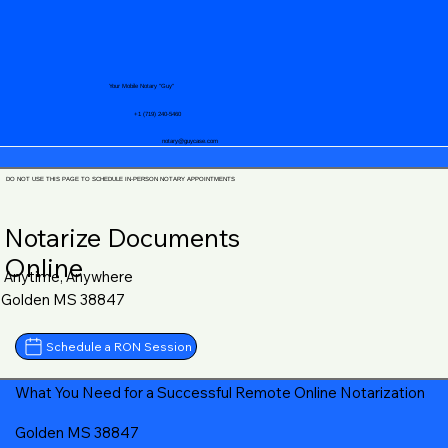
Your Mobile Notary "Guy"
+1 (719) 240-5460
notary@guycase.com
DO NOT USE THIS PAGE TO SCHEDULE IN-PERSON NOTARY APPOINTMENTS
Notarize Documents
Online
Anytime, Anywhere
Golden MS 38847
Schedule a RON Session
What You Need for a Successful Remote Online Notarization
Golden MS 38847