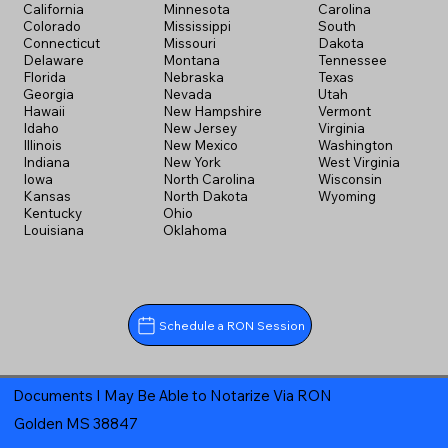
California
Minnesota
Carolina
Colorado
Mississippi
South
Connecticut
Missouri
Dakota
Delaware
Montana
Tennessee
Florida
Nebraska
Texas
Georgia
Nevada
Utah
Hawaii
New Hampshire
Vermont
Idaho
New Jersey
Virginia
Illinois
New Mexico
Washington
Indiana
New York
West Virginia
Iowa
North Carolina
Wisconsin
Kansas
North Dakota
Wyoming
Kentucky
Ohio
Louisiana
Oklahoma
Schedule a RON Session
Documents I May Be Able to Notarize Via RON
Golden MS 38847