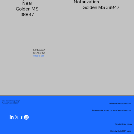
Notarization
Near
Golden MS 38847
Golden MS
38847
Got Questions?
Give Me a Call!
(719) 240-5460
Your Mobile Notary "Guy"
In-Person Service Locations
Pueblo West, CO 81007
Remote Online Notary by State Service Locations
Remote Online Notary
State-by-State RON Laws