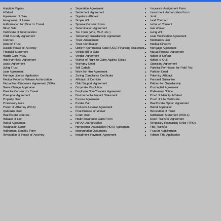
Separation Agreement
Adoption Papers
Insurance Assignment Form
Settlement Agreement
Affidavit
Investment Authorization Form
Signature Affidavit
Agreement of Sale
Jurat
Simple Will
Assignment of Lease
Land Contract
Spousal Consent Form
Authorization for Minor to Travel
Letter of Consent
Subordination Agreement
Bill of Sale
Lien Waiver
Tax Form (W-9, W-2, etc.)
Certificate of Incorporation
Living Will
Temporary Guardianship Agreement
Child Custody Agreement
Loan Modification Agreement
Trust Amendment
Contract
Mechanic's Lien
Trust Certification
Deed of Trust
Medical Directive
Uniform Commercial Code (UCC) Financing Statement
Durable Power of Attorney
Mortgage Agreement
Vehicle Bill of Sale
Financial Statement
Mutual Release Agreement
Vendor Agreement
Health Care Proxy
Notice of Default
Waiver of Right to Claim Against Estate
Hold Harmless Agreement
Notice to Quit
Warranty Deed
Lease Agreement
Operating Agreement
Will Codicil
a
Living Trust
Parental Permission for Field Trip
Work for Hire Agreement
Loan Agreement
Partition Deed
Zoning Compliance Certificate
Marriage License Application
Paternity Affidavit
Affidavit of Domicile
Medical Records Release Authorization
Personal Guarantee
Child Support Agreement
Mutual Non-Disclosure Agreement (NDA)
Petition for Guardianship
Corporate Resolution
Name Change Application
Postnuptial Agreement
Employee Non-Compete Agreement
Parental Consent for Travel
Preliminary Notice
Environmental Impact Statement
Prenuptial Agreement
Proof of Identity Affidavit
Escrow Agreement
Property Deed
Proof of Life Certificate
Estate Plan
Promissory Note
Real Estate Option Agreement
Exclusive License Agreement
Power of Attorney
(POA)
Rental Application
Final Release of Waiver
Quitclaim Deed
Revocation of Trust
Grant Deed
Real Estate Contract
Settlement Statement (HUD-1)
Health Insurance Claim Form
Release of Lien
Stock Transfer Agreement
HIPAA Authorization
Rental Agreement
Temporary Restraining Order (TRO)
Homeowner Association (HOA) Agreement
Resignation Letter
Title Transfer
Incorporation Documents
Retirement Benefits Form
Trustee Appointment
Installment Payment Agreement
Revocation of Power of Attorney
Vehicle Title Application