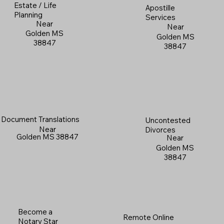
Estate / Life
Apostille
Planning
Services
Near
Near
Golden MS
Golden MS
38847
38847
Document Translations
Uncontested
Near
Divorces
Golden MS 38847
Near
Golden MS
38847
Become a
Remote Online
Notary Star