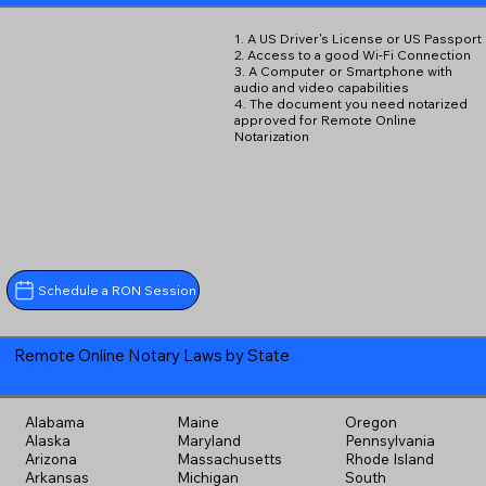
1. A US Driver's License or US Passport
2. Access to a good Wi-Fi Connection
3. A Computer or Smartphone with
audio and video capabilities
4. The document you need notarized
approved for Remote Online
Notarization
Schedule a RON Session
Remote Online Notary Laws by State
Alabama
Maine
Oregon
Alaska
Maryland
Pennsylvania
Arizona
Massachusetts
Rhode Island
Arkansas
Michigan
South