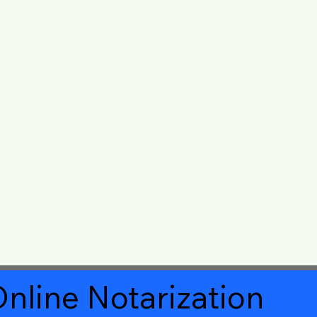
nline Notarization