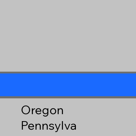
Oregon
Pennsylva