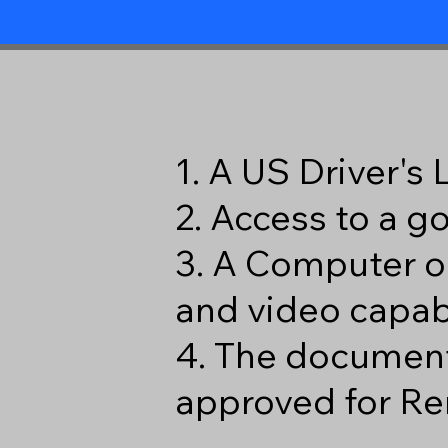
1. A US Driver's
2. Access to a 
3. A Computer o
and video capabi
4. The document
approved for Re