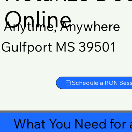
Online
Anytime, Anywhere
Gulfport MS 39501
Schedule a RON Sess
What You Need for 