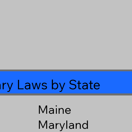
ry Laws by State
Maine
Maryland