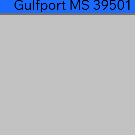
Gulfport MS 39501