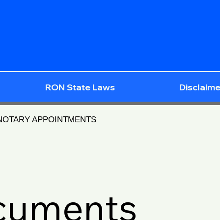
RON State Laws
Disclaime
 NOTARY APPOINTMENTS
ocuments