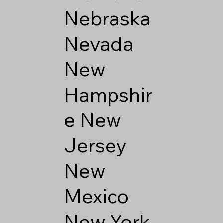
Nebraska
Nevada
New
Hampshir
e
New
Jersey
New
Mexico
New York