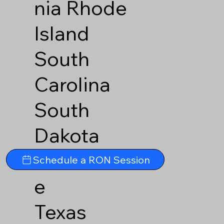
nia
Rhode
Island
South
Carolina
South
Dakota
Tennesse
Schedule a RON Session
e
Texas