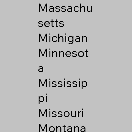
Massachu
setts
Michigan
Minnesot
a
Mississip
pi
Missouri
Montana