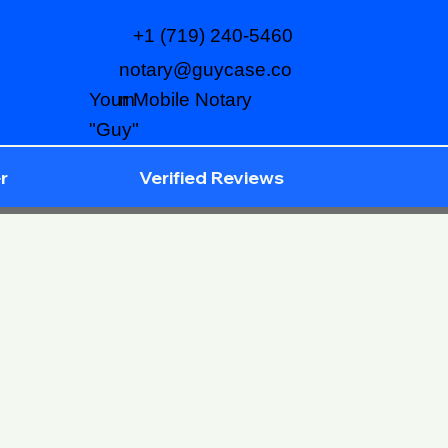
+1 (719) 240-5460
notary@guycase.co
m
Your Mobile Notary
"Guy"
r
Verified Reviews