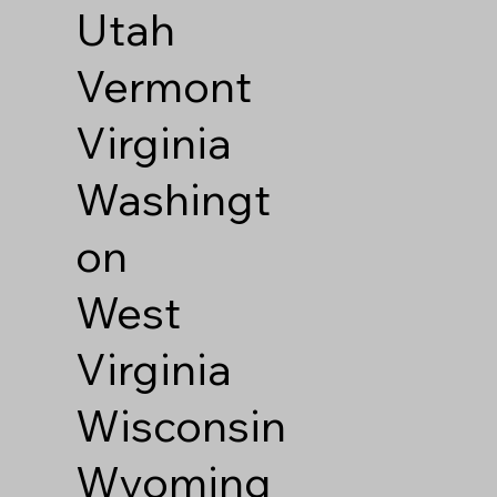
Utah
Vermont
Virginia
Washingt
on
West
Virginia
Wisconsin
Wyoming