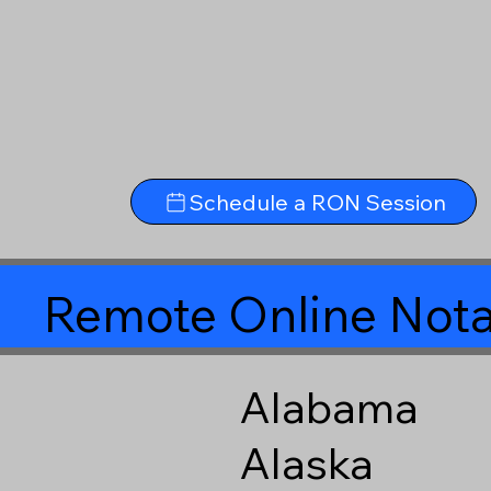
Schedule a RON Session
Remote Online Nota
Alabama
Alaska