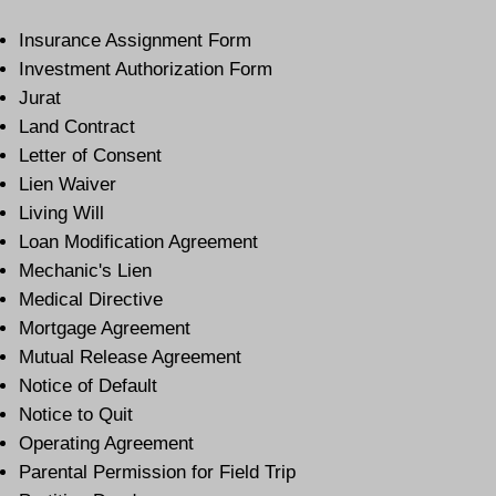
Insurance Assignment Form
Investment Authorization Form
Jurat
Land Contract
Letter of Consent
Lien Waiver
Living Will
Loan Modification Agreement
Mechanic's Lien
Medical Directive
Mortgage Agreement
Mutual Release Agreement
Notice of Default
Notice to Quit
Operating Agreement
Parental Permission for Field Trip