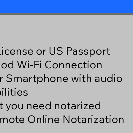
 License or US Passport
good Wi-Fi Connection
r Smartphone with audio
lities
 you need notarized
mote Online Notarization