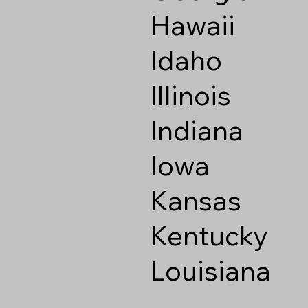
Hawaii
Idaho
Illinois
Indiana
Iowa
Kansas
Kentucky
Louisiana