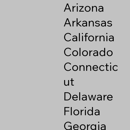
Arizona
Arkansas
California
Colorado
Connectic
ut
Delaware
Florida
Georgia