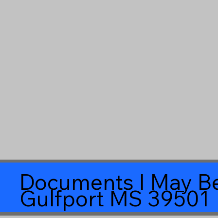
Documents I May Be
Gulfport MS 39501