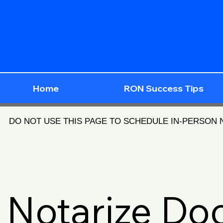
Home
RON Success Tips
DO NOT USE THIS PAGE TO SCHEDULE IN-PERSON
Notarize D