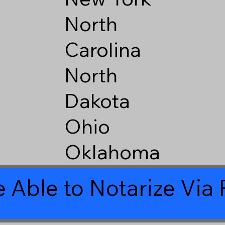
North
Carolina
North
Dakota
Ohio
Oklahoma
 Able to Notarize Vi