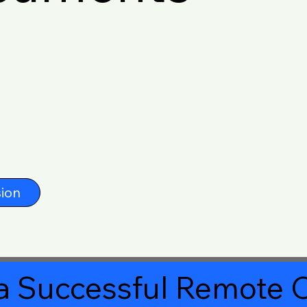
ion
a Successful Remote O