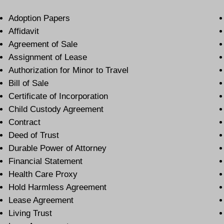
Adoption Papers
Affidavit
Agreement of Sale
Assignment of Lease
Authorization for Minor to Travel
Bill of Sale
Certificate of Incorporation
Child Custody Agreement
Contract
Deed of Trust
Durable Power of Attorney
Financial Statement
Health Care Proxy
Hold Harmless Agreement
Lease Agreement
Living Trust