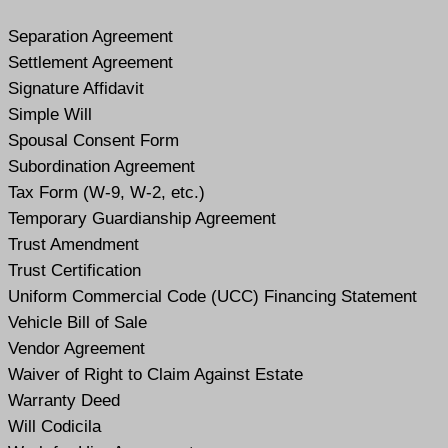
Separation Agreement
Settlement Agreement
Signature Affidavit
Simple Will
Spousal Consent Form
Subordination Agreement
Tax Form (W-9, W-2, etc.)
Temporary Guardianship Agreement
Trust Amendment
Trust Certification
Uniform Commercial Code (UCC) Financing Statement
Vehicle Bill of Sale
Vendor Agreement
Waiver of Right to Claim Against Estate
Warranty Deed
Will Codicil
a