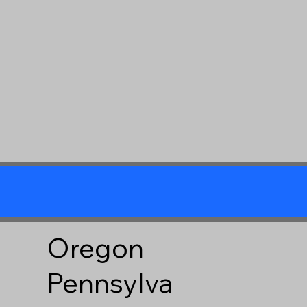
Oregon
Pennsylva