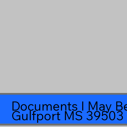
Documents I May Be
Gulfport MS 39503