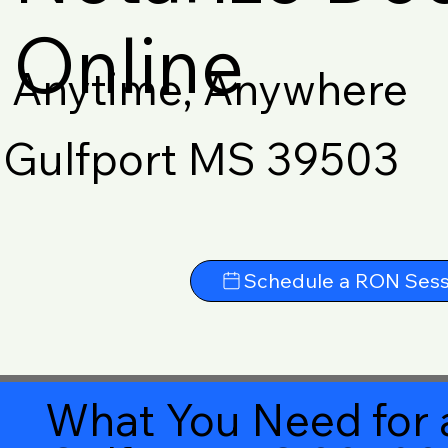
Online
Anytime, Anywhere
Gulfport MS 39503
Schedule a RON Sess
What You Need for 