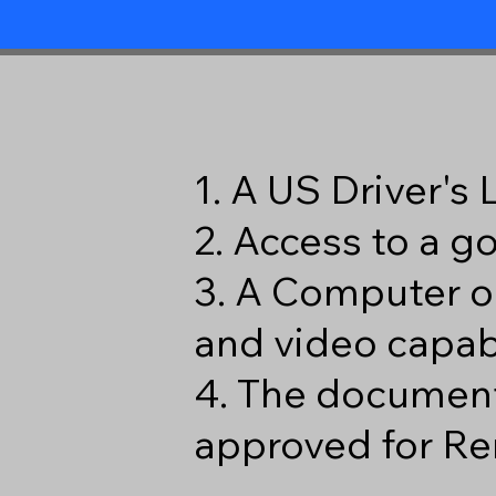
1. A US Driver's
2. Access to a 
3. A Computer o
and video capabi
4. The document
approved for Re