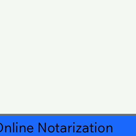
nline Notarization