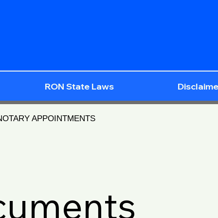
RON State Laws
Disclaime
 NOTARY APPOINTMENTS
ocuments