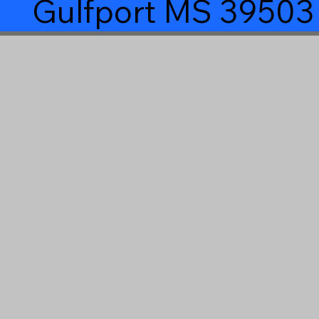
Gulfport MS 39503