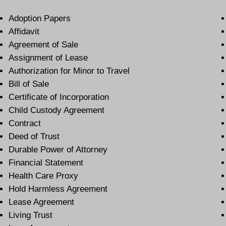
Adoption Papers
Affidavit
Agreement of Sale
Assignment of Lease
Authorization for Minor to Travel
Bill of Sale
Certificate of Incorporation
Child Custody Agreement
Contract
Deed of Trust
Durable Power of Attorney
Financial Statement
Health Care Proxy
Hold Harmless Agreement
Lease Agreement
Living Trust