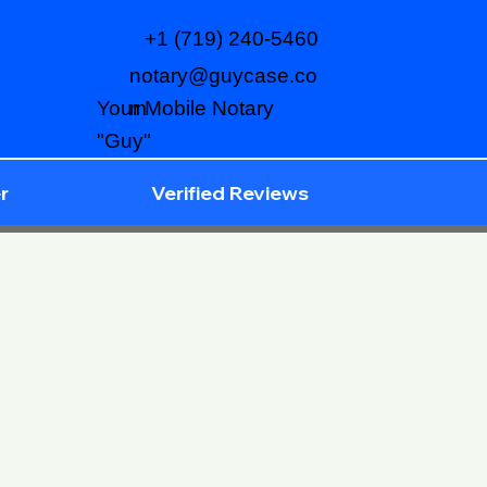
+1 (719) 240-5460
notary@guycase.co
m
Your Mobile Notary
"Guy"
r
Verified Reviews