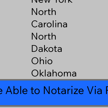
North
Carolina
North
Dakota
Ohio
Oklahoma
 Able to Notarize Vi