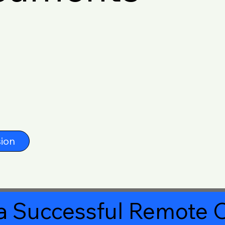
ion
a Successful Remote O