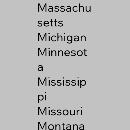
Massachu
setts
Michigan
Minnesot
a
Mississip
pi
Missouri
Montana