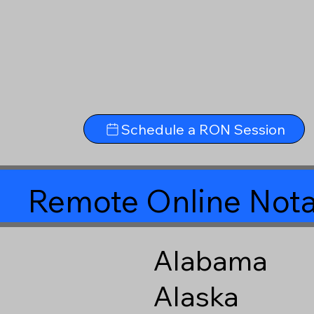
Schedule a RON Session
Remote Online Nota
Alabama
Alaska