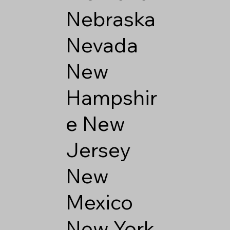
Nebraska
Nevada
New
Hampshir
e
New
Jersey
New
Mexico
New York