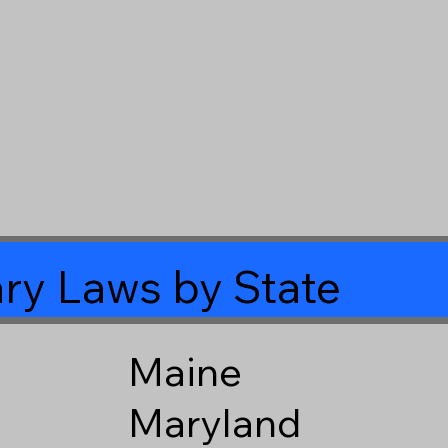
ry Laws by State
Maine
Maryland