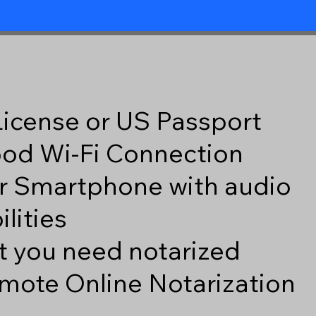
 License or US Passport
good Wi-Fi Connection
r Smartphone with audio
lities
 you need notarized
mote Online Notarization