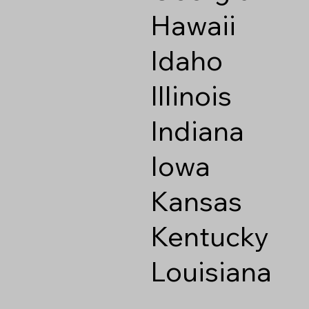
Hawaii
Idaho
Illinois
Indiana
Iowa
Kansas
Kentucky
Louisiana