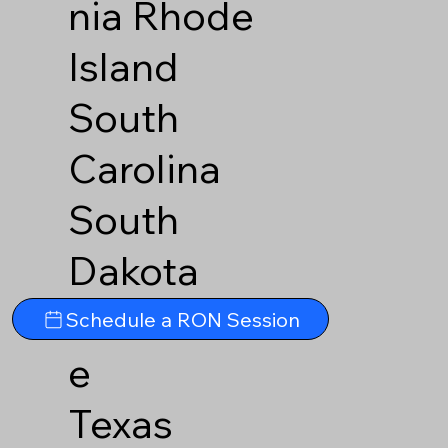
nia
Rhode
Island
South
Carolina
South
Dakota
Tennesse
Schedule a RON Session
e
Texas