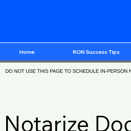
Home
RON Success Tips
DO NOT USE THIS PAGE TO SCHEDULE IN-PERSON
Notarize D