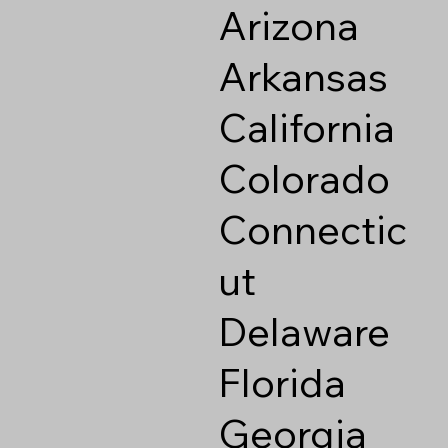
Arizona
Arkansas
California
Colorado
Connectic
ut
Delaware
Florida
Georgia