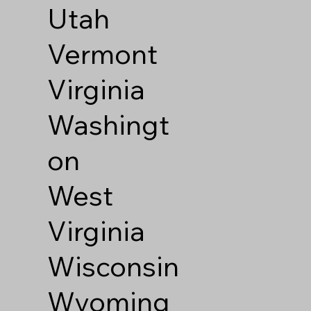
Utah
Vermont
Virginia
Washingt
on
West
Virginia
Wisconsin
Wyoming