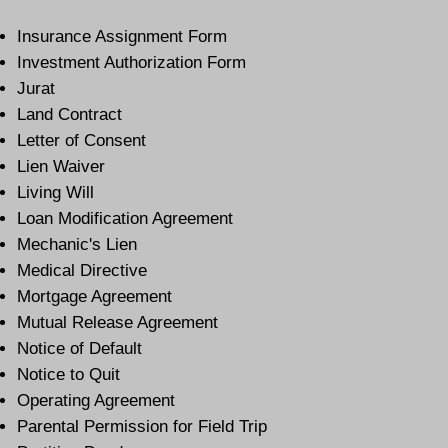
Insurance Assignment Form
Investment Authorization Form
Jurat
Land Contract
Letter of Consent
Lien Waiver
Living Will
Loan Modification Agreement
Mechanic's Lien
Medical Directive
Mortgage Agreement
Mutual Release Agreement
Notice of Default
Notice to Quit
Operating Agreement
Parental Permission for Field Trip