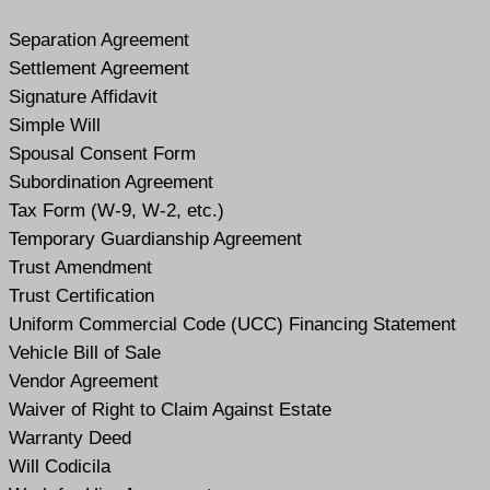
Separation Agreement
Settlement Agreement
Signature Affidavit
Simple Will
Spousal Consent Form
Subordination Agreement
Tax Form (W-9, W-2, etc.)
Temporary Guardianship Agreement
Trust Amendment
Trust Certification
Uniform Commercial Code (UCC) Financing Statement
Vehicle Bill of Sale
Vendor Agreement
Waiver of Right to Claim Against Estate
Warranty Deed
Will Codicil
a