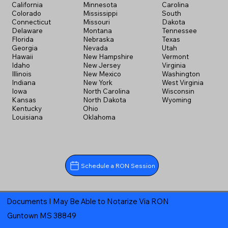
California
Minnesota
Carolina
Colorado
Mississippi
South
Connecticut
Missouri
Dakota
Delaware
Montana
Tennessee
Florida
Nebraska
Texas
Georgia
Nevada
Utah
Hawaii
New Hampshire
Vermont
Idaho
New Jersey
Virginia
Illinois
New Mexico
Washington
Indiana
New York
West Virginia
Iowa
North Carolina
Wisconsin
Kansas
North Dakota
Wyoming
Kentucky
Ohio
Louisiana
Oklahoma
Schedule a RON Session
Documents I May Be Able to Notarize Via RON
Guntown MS 38849