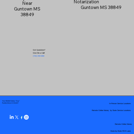
Notarization
Near
Guntown MS 38849
Guntown MS
38849
Got Questions?
Give Me a Call!
(719) 240-5460
Your Mobile Notary "Guy"
In-Person Service Locations
Pueblo West, CO 81007
Remote Online Notary by State Service Locations
Remote Online Notary
State-by-State RON Laws