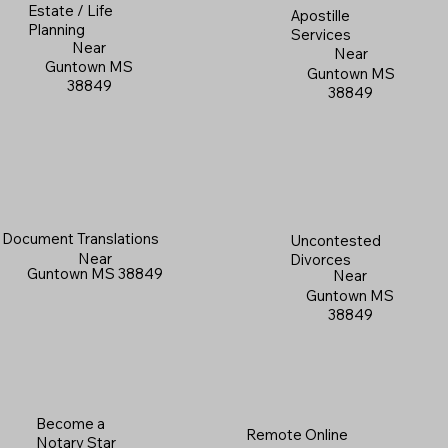
Estate / Life
Apostille
Planning
Services
Near
Near
Guntown MS
Guntown MS
38849
38849
Document Translations
Uncontested
Near
Divorces
Guntown MS 38849
Near
Guntown MS
38849
Become a
Remote Online
Notary Star