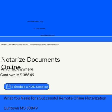
Your Mobile Notary "Guy"
+1 (719) 240-5460
notary@guycase.com
DO NOT USE THIS PAGE TO SCHEDULE IN-PERSON NOTARY APPOINTMENTS
Notarize Documents
Online
Anytime, Anywhere
Guntown MS 38849
Schedule a RON Session
What You Need for a Successful Remote Online Notarization
Guntown MS 38849