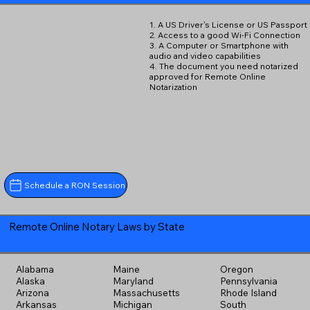
1. A US Driver's License or US Passport
2. Access to a good Wi-Fi Connection
3. A Computer or Smartphone with
audio and video capabilities
4. The document you need notarized
approved for Remote Online
Notarization
Schedule a RON Session
Remote Online Notary Laws by State
Alabama
Maine
Oregon
Alaska
Maryland
Pennsylvania
Arizona
Massachusetts
Rhode Island
Arkansas
Michigan
South