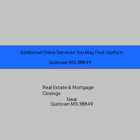
Additional Online Services You May Find Useful in
Guntown MS 38849
Real Estate & Mortgage
Closings
Near
Guntown MS 38849