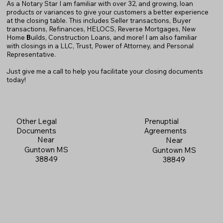
As a Notary Star I am familiar with over 32, and growing, loan
products or variances to give your customers a better experience
at the closing table. This includes Seller transactions, Buyer
transactions, Refinances, HELOCS, Reverse Mortgages, New
Home
B
uilds, Construction Loans, and more! I am also familiar
with closings in a LLC, Trust, Power of Attorney, and Personal
Representative.
Just give me a call to help you facilitate your closing documents
today!
Prenuptial
Other Legal
Agreements
Documents
Near
Near
Guntown MS
Guntown MS
38849
38849