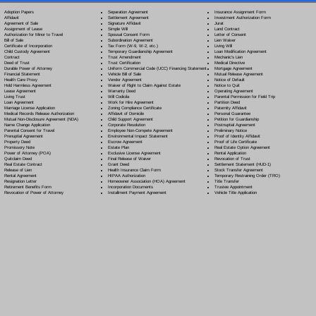
Separation Agreement
Adoption Papers
Insurance Assignment Form
Settlement Agreement
Affidavit
Investment Authorization Form
Signature Affidavit
Agreement of Sale
Jurat
Simple Will
Assignment of Lease
Land Contract
Spousal Consent Form
Authorization for Minor to Travel
Letter of Consent
Subordination Agreement
Bill of Sale
Lien Waiver
Tax Form (W-9, W-2, etc.)
Certificate of Incorporation
Living Will
Temporary Guardianship Agreement
Child Custody Agreement
Loan Modification Agreement
Trust Amendment
Contract
Mechanic's Lien
Trust Certification
Deed of Trust
Medical Directive
Uniform Commercial Code (UCC) Financing Statement
Durable Power of Attorney
Mortgage Agreement
Vehicle Bill of Sale
Financial Statement
Mutual Release Agreement
Vendor Agreement
Health Care Proxy
Notice of Default
Waiver of Right to Claim Against Estate
Hold Harmless Agreement
Notice to Quit
Warranty Deed
Lease Agreement
Operating Agreement
Will Codicil
a
Living Trust
Parental Permission for Field Trip
Work for Hire Agreement
Loan Agreement
Partition Deed
Zoning Compliance Certificate
Marriage License Application
Paternity Affidavit
Affidavit of Domicile
Medical Records Release Authorization
Personal Guarantee
Child Support Agreement
Mutual Non-Disclosure Agreement (NDA)
Petition for Guardianship
Corporate Resolution
Name Change Application
Postnuptial Agreement
Employee Non-Compete Agreement
Parental Consent for Travel
Preliminary Notice
Environmental Impact Statement
Prenuptial Agreement
Proof of Identity Affidavit
Escrow Agreement
Property Deed
Proof of Life Certificate
Estate Plan
Promissory Note
Real Estate Option Agreement
Exclusive License Agreement
Power of Attorney
(POA)
Rental Application
Final Release of Waiver
Quitclaim Deed
Revocation of Trust
Grant Deed
Real Estate Contract
Settlement Statement (HUD-1)
Health Insurance Claim Form
Release of Lien
Stock Transfer Agreement
HIPAA Authorization
Rental Agreement
Temporary Restraining Order (TRO)
Homeowner Association (HOA) Agreement
Resignation Letter
Title Transfer
Incorporation Documents
Retirement Benefits Form
Trustee Appointment
Installment Payment Agreement
Revocation of Power of Attorney
Vehicle Title Application