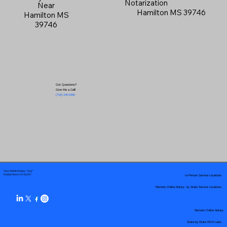
Notarization
Near
Hamilton MS 39746
Hamilton MS
39746
Got Questions?
Give Me a Call!
(719) 240-5460
Your Mobile Notary "Guy"
In-Person Service Locations
Pueblo West, CO 81007
Remote Online Notary by State Service Locations
Remote Online Notary
State-by-State RON Laws