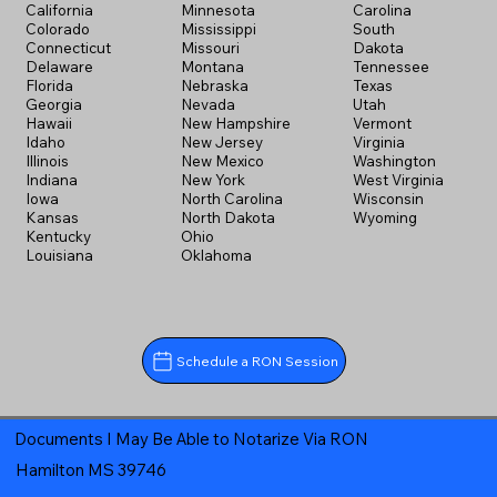
California
Minnesota
Carolina
Colorado
Mississippi
South
Connecticut
Missouri
Dakota
Delaware
Montana
Tennessee
Florida
Nebraska
Texas
Georgia
Nevada
Utah
Hawaii
New Hampshire
Vermont
Idaho
New Jersey
Virginia
Illinois
New Mexico
Washington
Indiana
New York
West Virginia
Iowa
North Carolina
Wisconsin
Kansas
North Dakota
Wyoming
Kentucky
Ohio
Louisiana
Oklahoma
Schedule a RON Session
Documents I May Be Able to Notarize Via RON
Hamilton MS 39746