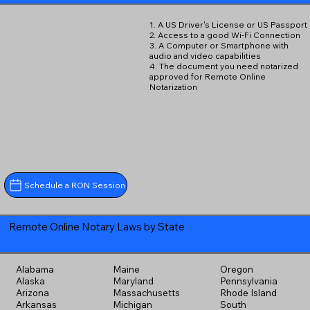
1. A US Driver's License or US Passport
2. Access to a good Wi-Fi Connection
3. A Computer or Smartphone with
audio and video capabilities
4. The document you need notarized
approved for Remote Online
Notarization
Schedule a RON Session
Remote Online Notary Laws by State
Alabama
Maine
Oregon
Alaska
Maryland
Pennsylvania
Arizona
Massachusetts
Rhode Island
Arkansas
Michigan
South