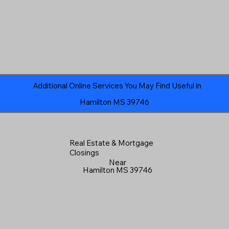
Additional Online Services You May Find Useful in
Hamilton MS 39746
Real Estate & Mortgage
Closings
Near
Hamilton MS 39746