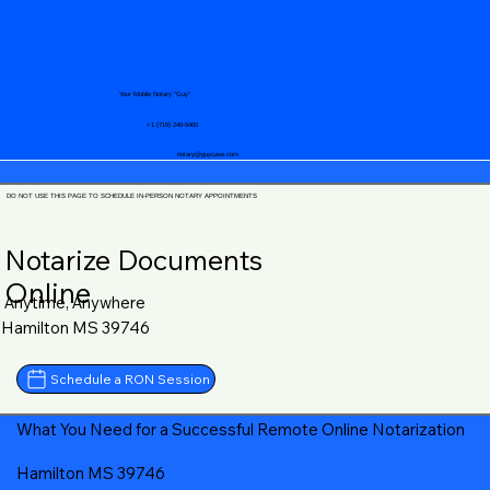
Your Mobile Notary "Guy"
+1 (719) 240-5460
notary@guycase.com
DO NOT USE THIS PAGE TO SCHEDULE IN-PERSON NOTARY APPOINTMENTS
Notarize Documents
Online
Anytime, Anywhere
Hamilton MS 39746
Schedule a RON Session
What You Need for a Successful Remote Online Notarization
Hamilton MS 39746