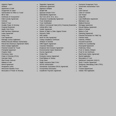
Separation Agreement
Adoption Papers
Insurance Assignment Form
Settlement Agreement
Affidavit
Investment Authorization Form
Signature Affidavit
Agreement of Sale
Jurat
Simple Will
Assignment of Lease
Land Contract
Spousal Consent Form
Authorization for Minor to Travel
Letter of Consent
Subordination Agreement
Bill of Sale
Lien Waiver
Tax Form (W-9, W-2, etc.)
Certificate of Incorporation
Living Will
Temporary Guardianship Agreement
Child Custody Agreement
Loan Modification Agreement
Trust Amendment
Contract
Mechanic's Lien
Trust Certification
Deed of Trust
Medical Directive
Uniform Commercial Code (UCC) Financing Statement
Durable Power of Attorney
Mortgage Agreement
Vehicle Bill of Sale
Financial Statement
Mutual Release Agreement
Vendor Agreement
Health Care Proxy
Notice of Default
Waiver of Right to Claim Against Estate
Hold Harmless Agreement
Notice to Quit
Warranty Deed
Lease Agreement
Operating Agreement
Will Codicil
a
Living Trust
Parental Permission for Field Trip
Work for Hire Agreement
Loan Agreement
Partition Deed
Zoning Compliance Certificate
Marriage License Application
Paternity Affidavit
Affidavit of Domicile
Medical Records Release Authorization
Personal Guarantee
Child Support Agreement
Mutual Non-Disclosure Agreement (NDA)
Petition for Guardianship
Corporate Resolution
Name Change Application
Postnuptial Agreement
Employee Non-Compete Agreement
Parental Consent for Travel
Preliminary Notice
Environmental Impact Statement
Prenuptial Agreement
Proof of Identity Affidavit
Escrow Agreement
Property Deed
Proof of Life Certificate
Estate Plan
Promissory Note
Real Estate Option Agreement
Exclusive License Agreement
Power of Attorney
(POA)
Rental Application
Final Release of Waiver
Quitclaim Deed
Revocation of Trust
Grant Deed
Real Estate Contract
Settlement Statement (HUD-1)
Health Insurance Claim Form
Release of Lien
Stock Transfer Agreement
HIPAA Authorization
Rental Agreement
Temporary Restraining Order (TRO)
Homeowner Association (HOA) Agreement
Resignation Letter
Title Transfer
Incorporation Documents
Retirement Benefits Form
Trustee Appointment
Installment Payment Agreement
Revocation of Power of Attorney
Vehicle Title Application