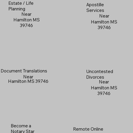
Estate / Life
Apostille
Planning
Services
Near
Near
Hamilton MS
Hamilton MS
39746
39746
Document Translations
Uncontested
Near
Divorces
Hamilton MS 39746
Near
Hamilton MS
39746
Become a
Remote Online
Notary Star