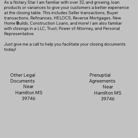
As a Notary Star I am familiar with over 32, and growing, loan
products or variances to give your customers a better experience
at the closing table. This includes Seller transactions, Buyer
transactions, Refinances, HELOCS, Reverse Mortgages, New
Home
B
uilds, Construction Loans, and more! I am also familiar
with closings in a LLC, Trust, Power of Attorney, and Personal
Representative.
Just give me a call to help you facilitate your closing documents
today!
Prenuptial
Other Legal
Agreements
Documents
Near
Near
Hamilton MS
Hamilton MS
39746
39746