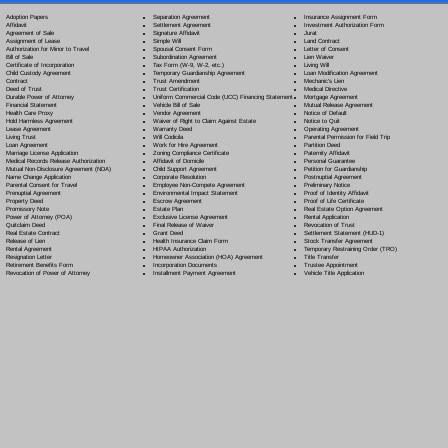
Separation Agreement
Adoption Papers
Insurance Assignment Form
Settlement Agreement
Affidavit
Investment Authorization Form
Signature Affidavit
Agreement of Sale
Jurat
Simple Will
Assignment of Lease
Land Contract
Spousal Consent Form
Authorization for Minor to Travel
Letter of Consent
Subordination Agreement
Bill of Sale
Lien Waiver
Tax Form (W-9, W-2, etc.)
Certificate of Incorporation
Living Will
Temporary Guardianship Agreement
Child Custody Agreement
Loan Modification Agreement
Trust Amendment
Contract
Mechanic's Lien
Trust Certification
Deed of Trust
Medical Directive
Uniform Commercial Code (UCC) Financing Statement
Durable Power of Attorney
Mortgage Agreement
Vehicle Bill of Sale
Financial Statement
Mutual Release Agreement
Vendor Agreement
Health Care Proxy
Notice of Default
Waiver of Right to Claim Against Estate
Hold Harmless Agreement
Notice to Quit
Warranty Deed
Lease Agreement
Operating Agreement
Will Codicil
a
Living Trust
Parental Permission for Field Trip
Work for Hire Agreement
Loan Agreement
Partition Deed
Zoning Compliance Certificate
Marriage License Application
Paternity Affidavit
Affidavit of Domicile
Medical Records Release Authorization
Personal Guarantee
Child Support Agreement
Mutual Non-Disclosure Agreement (NDA)
Petition for Guardianship
Corporate Resolution
Name Change Application
Postnuptial Agreement
Employee Non-Compete Agreement
Parental Consent for Travel
Preliminary Notice
Environmental Impact Statement
Prenuptial Agreement
Proof of Identity Affidavit
Escrow Agreement
Property Deed
Proof of Life Certificate
Estate Plan
Promissory Note
Real Estate Option Agreement
Exclusive License Agreement
Power of Attorney
(POA)
Rental Application
Final Release of Waiver
Quitclaim Deed
Revocation of Trust
Grant Deed
Real Estate Contract
Settlement Statement (HUD-1)
Health Insurance Claim Form
Release of Lien
Stock Transfer Agreement
HIPAA Authorization
Rental Agreement
Temporary Restraining Order (TRO)
Homeowner Association (HOA) Agreement
Resignation Letter
Title Transfer
Incorporation Documents
Retirement Benefits Form
Trustee Appointment
Installment Payment Agreement
Revocation of Power of Attorney
Vehicle Title Application