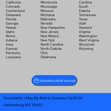
California
Minnesota
Carolina
Colorado
Mississippi
South
Connecticut
Missouri
Dakota
Delaware
Montana
Tennessee
Florida
Nebraska
Texas
Georgia
Nevada
Utah
Hawaii
New Hampshire
Vermont
Idaho
New Jersey
Virginia
Illinois
New Mexico
Washington
Indiana
New York
West Virginia
Iowa
North Carolina
Wisconsin
Kansas
North Dakota
Wyoming
Kentucky
Ohio
Louisiana
Oklahoma
Schedule a RON Session
Documents I May Be Able to Notarize Via RON
Hattiesburg MS 39402