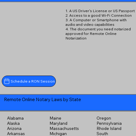
1. A US Driver's License or US Passport
2. Access to a good Wi-Fi Connection
3. A Computer or Smartphone with
audio and video capabilities
4. The document you need notarized
approved for Remote Online
Notarization
Schedule a RON Session
Remote Online Notary Laws by State
Alabama
Maine
Oregon
Alaska
Maryland
Pennsylvania
Arizona
Massachusetts
Rhode Island
Arkansas
Michigan
South