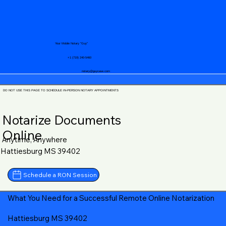
Your Mobile Notary "Guy"
+1 (719) 240-5460
notary@guycase.com
DO NOT USE THIS PAGE TO SCHEDULE IN-PERSON NOTARY APPOINTMENTS
Notarize Documents
Online
Anytime, Anywhere
Hattiesburg MS 39402
Schedule a RON Session
What You Need for a Successful Remote Online Notarization
Hattiesburg MS 39402