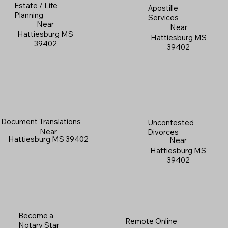
Estate / Life
Apostille
Planning
Services
Near
Near
Hattiesburg MS
Hattiesburg MS
39402
39402
Document Translations
Uncontested
Near
Divorces
Hattiesburg MS 39402
Near
Hattiesburg MS
39402
Become a
Remote Online
Notary Star