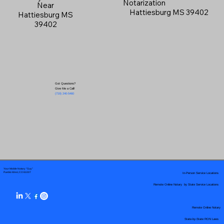
Notarization
Near
Hattiesburg MS 39402
Hattiesburg MS
39402
Got Questions?
Give Me a Call!
(719) 240-5460
Your Mobile Notary "Guy"
In-Person Service Locations
Pueblo West, CO 81007
Remote Online Notary by State Service Locations
Remote Online Notary
State-by-State RON Laws