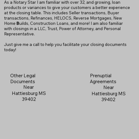
As a Notary Star I am familiar with over 32, and growing, loan
products or variances to give your customers a better experience
at the closing table. This includes Seller transactions, Buyer
transactions, Refinances, HELOCS, Reverse Mortgages, New
Home
B
uilds, Construction Loans, and more! I am also familiar
with closings in a LLC, Trust, Power of Attorney, and Personal
Representative.
Just give me a call to help you facilitate your closing documents
today!
Prenuptial
Other Legal
Agreements
Documents
Near
Near
Hattiesburg MS
Hattiesburg MS
39402
39402