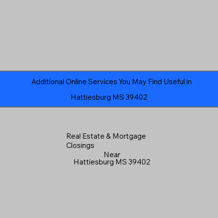
Additional Online Services You May Find Useful in
Hattiesburg MS 39402
Real Estate & Mortgage
Closings
Near
Hattiesburg MS 39402