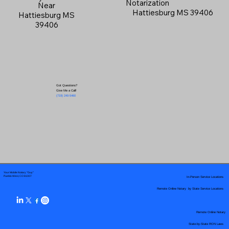
Notarization
Near
Hattiesburg MS 39406
Hattiesburg MS
39406
Got Questions?
Give Me a Call!
(719) 240-5460
Your Mobile Notary "Guy"
In-Person Service Locations
Pueblo West, CO 81007
Remote Online Notary by State Service Locations
Remote Online Notary
State-by-State RON Laws