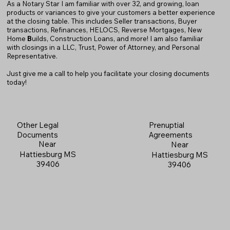
As a Notary Star I am familiar with over 32, and growing, loan
products or variances to give your customers a better experience
at the closing table. This includes Seller transactions, Buyer
transactions, Refinances, HELOCS, Reverse Mortgages, New
Home
B
uilds, Construction Loans, and more! I am also familiar
with closings in a LLC, Trust, Power of Attorney, and Personal
Representative.
Just give me a call to help you facilitate your closing documents
today!
Prenuptial
Other Legal
Agreements
Documents
Near
Near
Hattiesburg MS
Hattiesburg MS
39406
39406