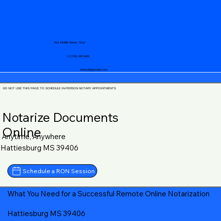
Your Mobile Notary "Guy"
+1 (719) 240-5460
notary@guycase.com
DO NOT USE THIS PAGE TO SCHEDULE IN-PERSON NOTARY APPOINTMENTS
Notarize Documents
Online
Anytime, Anywhere
Hattiesburg MS 39406
Schedule a RON Session
What You Need for a Successful Remote Online Notarization
Hattiesburg MS 39406