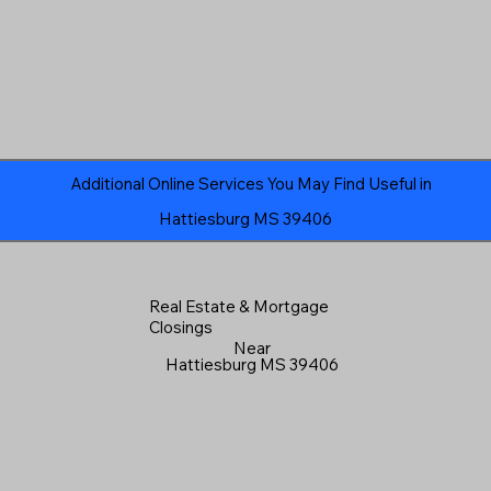
Additional Online Services You May Find Useful in
Hattiesburg MS 39406
Real Estate & Mortgage
Closings
Near
Hattiesburg MS 39406