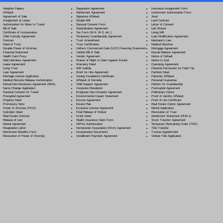
Separation Agreement
Adoption Papers
Insurance Assignment Form
Settlement Agreement
Affidavit
Investment Authorization Form
Signature Affidavit
Agreement of Sale
Jurat
Simple Will
Assignment of Lease
Land Contract
Spousal Consent Form
Authorization for Minor to Travel
Letter of Consent
Subordination Agreement
Bill of Sale
Lien Waiver
Tax Form (W-9, W-2, etc.)
Certificate of Incorporation
Living Will
Temporary Guardianship Agreement
Child Custody Agreement
Loan Modification Agreement
Trust Amendment
Contract
Mechanic's Lien
Trust Certification
Deed of Trust
Medical Directive
Uniform Commercial Code (UCC) Financing Statement
Durable Power of Attorney
Mortgage Agreement
Vehicle Bill of Sale
Financial Statement
Mutual Release Agreement
Vendor Agreement
Health Care Proxy
Notice of Default
Waiver of Right to Claim Against Estate
Hold Harmless Agreement
Notice to Quit
Warranty Deed
Lease Agreement
Operating Agreement
Will Codicil
a
Living Trust
Parental Permission for Field Trip
Work for Hire Agreement
Loan Agreement
Partition Deed
Zoning Compliance Certificate
Marriage License Application
Paternity Affidavit
Affidavit of Domicile
Medical Records Release Authorization
Personal Guarantee
Child Support Agreement
Mutual Non-Disclosure Agreement (NDA)
Petition for Guardianship
Corporate Resolution
Name Change Application
Postnuptial Agreement
Employee Non-Compete Agreement
Parental Consent for Travel
Preliminary Notice
Environmental Impact Statement
Prenuptial Agreement
Proof of Identity Affidavit
Escrow Agreement
Property Deed
Proof of Life Certificate
Estate Plan
Promissory Note
Real Estate Option Agreement
Exclusive License Agreement
Power of Attorney
(POA)
Rental Application
Final Release of Waiver
Quitclaim Deed
Revocation of Trust
Grant Deed
Real Estate Contract
Settlement Statement (HUD-1)
Health Insurance Claim Form
Release of Lien
Stock Transfer Agreement
HIPAA Authorization
Rental Agreement
Temporary Restraining Order (TRO)
Homeowner Association (HOA) Agreement
Resignation Letter
Title Transfer
Incorporation Documents
Retirement Benefits Form
Trustee Appointment
Installment Payment Agreement
Revocation of Power of Attorney
Vehicle Title Application