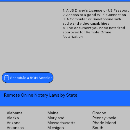
1. A US Driver's License or US Passport
2. Access to a good Wi-Fi Connection
3. A Computer or Smartphone with
audio and video capabilities
4. The document you need notarized
approved for Remote Online
Notarization
Schedule a RON Session
Remote Online Notary Laws by State
Alabama
Maine
Oregon
Alaska
Maryland
Pennsylvania
Arizona
Massachusetts
Rhode Island
Arkansas
Michigan
South