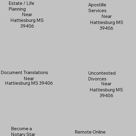
Estate / Life
Apostille
Planning
Services
Near
Near
Hattiesburg MS
Hattiesburg MS
39406
39406
Document Translations
Uncontested
Near
Divorces
Hattiesburg MS 39406
Near
Hattiesburg MS
39406
Become a
Remote Online
Notary Star