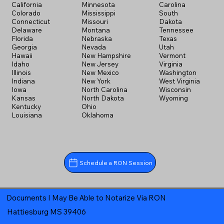
California
Minnesota
Carolina
Colorado
Mississippi
South
Connecticut
Missouri
Dakota
Delaware
Montana
Tennessee
Florida
Nebraska
Texas
Georgia
Nevada
Utah
Hawaii
New Hampshire
Vermont
Idaho
New Jersey
Virginia
Illinois
New Mexico
Washington
Indiana
New York
West Virginia
Iowa
North Carolina
Wisconsin
Kansas
North Dakota
Wyoming
Kentucky
Ohio
Louisiana
Oklahoma
Schedule a RON Session
Documents I May Be Able to Notarize Via RON
Hattiesburg MS 39406