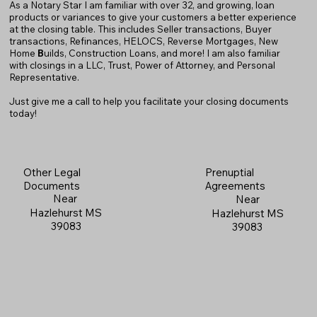
As a Notary Star I am familiar with over 32, and growing, loan
products or variances to give your customers a better experience
at the closing table. This includes Seller transactions, Buyer
transactions, Refinances, HELOCS, Reverse Mortgages, New
Home
B
uilds, Construction Loans, and more! I am also familiar
with closings in a LLC, Trust, Power of Attorney, and Personal
Representative.
Just give me a call to help you facilitate your closing documents
today!
Prenuptial
Other Legal
Agreements
Documents
Near
Near
Hazlehurst MS
Hazlehurst MS
39083
39083