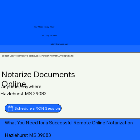
Your Mobile Notary "Guy"
+1 (719) 240-5460
notary@guycase.com
DO NOT USE THIS PAGE TO SCHEDULE IN-PERSON NOTARY APPOINTMENTS
Notarize Documents
Online
Anytime, Anywhere
Hazlehurst MS 39083
Schedule a RON Session
What You Need for a Successful Remote Online Notarization
Hazlehurst MS 39083