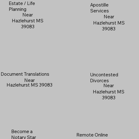
Estate / Life
Apostille
Planning
Services
Near
Near
Hazlehurst MS
Hazlehurst MS
39083
39083
Document Translations
Uncontested
Near
Divorces
Hazlehurst MS 39083
Near
Hazlehurst MS
39083
Become a
Remote Online
Notary Star