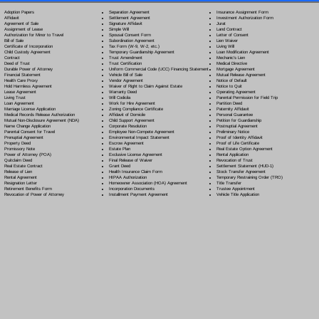
Separation Agreement
Adoption Papers
Insurance Assignment Form
Settlement Agreement
Affidavit
Investment Authorization Form
Signature Affidavit
Agreement of Sale
Jurat
Simple Will
Assignment of Lease
Land Contract
Spousal Consent Form
Authorization for Minor to Travel
Letter of Consent
Subordination Agreement
Bill of Sale
Lien Waiver
Tax Form (W-9, W-2, etc.)
Certificate of Incorporation
Living Will
Temporary Guardianship Agreement
Child Custody Agreement
Loan Modification Agreement
Trust Amendment
Contract
Mechanic's Lien
Trust Certification
Deed of Trust
Medical Directive
Uniform Commercial Code (UCC) Financing Statement
Durable Power of Attorney
Mortgage Agreement
Vehicle Bill of Sale
Financial Statement
Mutual Release Agreement
Vendor Agreement
Health Care Proxy
Notice of Default
Waiver of Right to Claim Against Estate
Hold Harmless Agreement
Notice to Quit
Warranty Deed
Lease Agreement
Operating Agreement
Will Codicil
a
Living Trust
Parental Permission for Field Trip
Work for Hire Agreement
Loan Agreement
Partition Deed
Zoning Compliance Certificate
Marriage License Application
Paternity Affidavit
Affidavit of Domicile
Medical Records Release Authorization
Personal Guarantee
Child Support Agreement
Mutual Non-Disclosure Agreement (NDA)
Petition for Guardianship
Corporate Resolution
Name Change Application
Postnuptial Agreement
Employee Non-Compete Agreement
Parental Consent for Travel
Preliminary Notice
Environmental Impact Statement
Prenuptial Agreement
Proof of Identity Affidavit
Escrow Agreement
Property Deed
Proof of Life Certificate
Estate Plan
Promissory Note
Real Estate Option Agreement
Exclusive License Agreement
Power of Attorney
(POA)
Rental Application
Final Release of Waiver
Quitclaim Deed
Revocation of Trust
Grant Deed
Real Estate Contract
Settlement Statement (HUD-1)
Health Insurance Claim Form
Release of Lien
Stock Transfer Agreement
HIPAA Authorization
Rental Agreement
Temporary Restraining Order (TRO)
Homeowner Association (HOA) Agreement
Resignation Letter
Title Transfer
Incorporation Documents
Retirement Benefits Form
Trustee Appointment
Installment Payment Agreement
Revocation of Power of Attorney
Vehicle Title Application