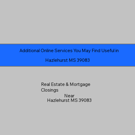
Additional Online Services You May Find Useful in
Hazlehurst MS 39083
Real Estate & Mortgage
Closings
Near
Hazlehurst MS 39083