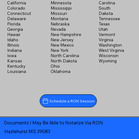
California
Minnesota
Carolina
Colorado
Mississippi
South
Connecticut
Missouri
Dakota
Delaware
Montana
Tennessee
Florida
Nebraska
Texas
Georgia
Nevada
Utah
Hawaii
New Hampshire
Vermont
Idaho
New Jersey
Virginia
Illinois
New Mexico
Washington
Indiana
New York
West Virginia
Iowa
North Carolina
Wisconsin
Kansas
North Dakota
Wyoming
Kentucky
Ohio
Louisiana
Oklahoma
Schedule a RON Session
Documents I May Be Able to Notarize Via RON
Hazlehurst MS 39083