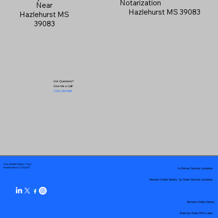
Notarization
Near
Hazlehurst MS 39083
Hazlehurst MS
39083
Got Questions?
Give Me a Call!
(719) 240-5460
Your Mobile Notary "Guy"
In-Person Service Locations
Pueblo West, CO 81007
Remote Online Notary by State Service Locations
Remote Online Notary
State-by-State RON Laws