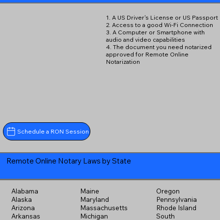
1. A US Driver's License or US Passport
2. Access to a good Wi-Fi Connection
3. A Computer or Smartphone with
audio and video capabilities
4. The document you need notarized
approved for Remote Online
Notarization
Schedule a RON Session
Remote Online Notary Laws by State
Alabama
Maine
Oregon
Alaska
Maryland
Pennsylvania
Arizona
Massachusetts
Rhode Island
Arkansas
Michigan
South