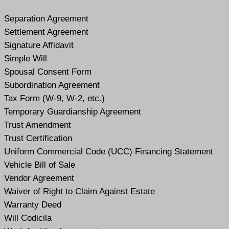
Separation Agreement
Settlement Agreement
Signature Affidavit
Simple Will
Spousal Consent Form
Subordination Agreement
Tax Form (W-9, W-2, etc.)
Temporary Guardianship Agreement
Trust Amendment
Trust Certification
Uniform Commercial Code (UCC) Financing Statement
Vehicle Bill of Sale
Vendor Agreement
Waiver of Right to Claim Against Estate
Warranty Deed
Will Codicil
a