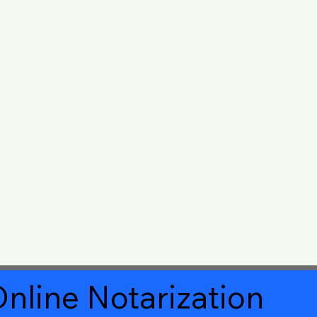
nline Notarization