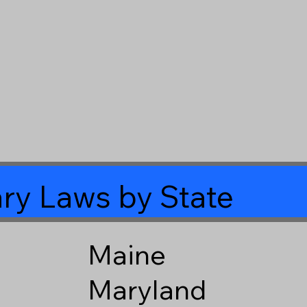
ry Laws by State
Maine
Maryland