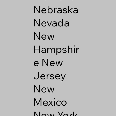
Nebraska
Nevada
New
Hampshir
e
New
Jersey
New
Mexico
New York