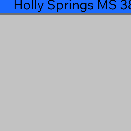
Holly Springs MS 