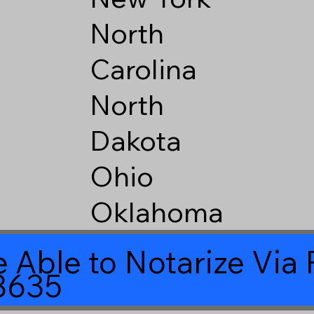
North
Carolina
North
Dakota
Ohio
Oklahoma
 Able to Notarize Vi
8635