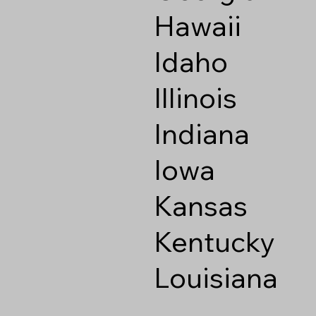
Hawaii
Idaho
Illinois
Indiana
Iowa
Kansas
Kentucky
Louisiana