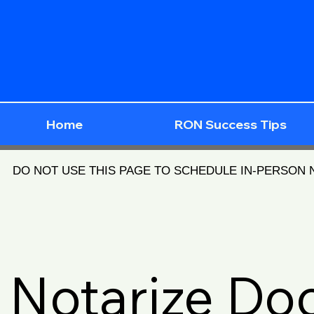
Home
RON Success Tips
DO NOT USE THIS PAGE TO SCHEDULE IN-PERSON
Notarize D