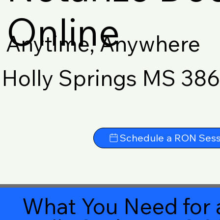
Online
Anytime, Anywhere
Holly Springs MS 38
Schedule a RON Sess
What You Need for 