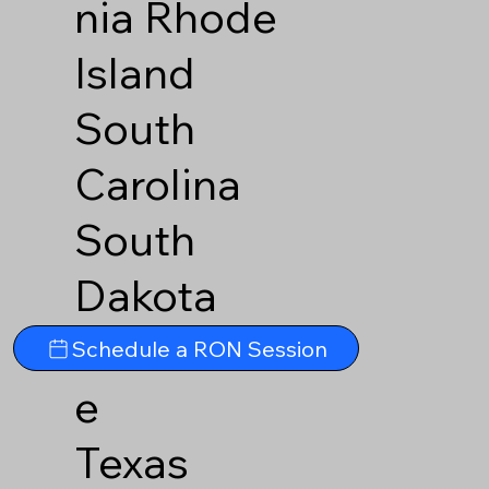
nia
Rhode
Island
South
Carolina
South
Dakota
Tennesse
Schedule a RON Session
e
Texas