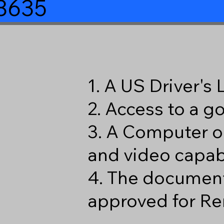
38635
1. A US Driver's
2. Access to a 
3. A Computer o
and video capabi
4. The document
approved for Re