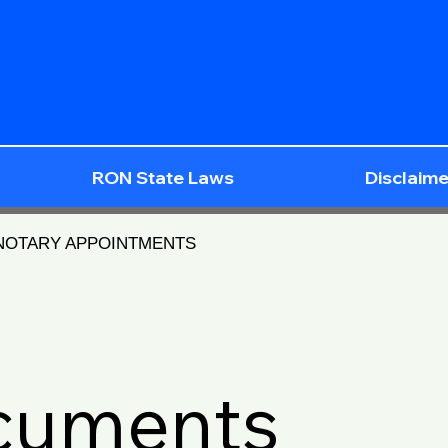
RON State Laws
Disclaime
 NOTARY APPOINTMENTS
ocuments