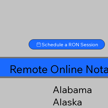
Schedule a RON Session
Remote Online Nota
Alabama
Alaska