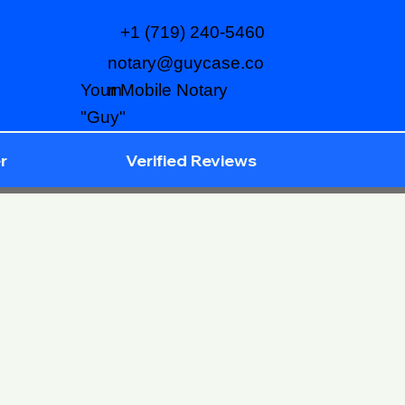
+1 (719) 240-5460
notary@guycase.co
m
Your Mobile Notary
"Guy"
r
Verified Reviews