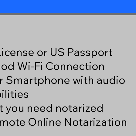
 License or US Passport
good Wi-Fi Connection
r Smartphone with audio
lities
 you need notarized
mote Online Notarization