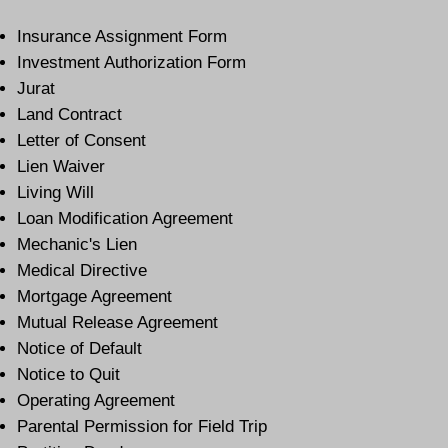
Insurance Assignment Form
Investment Authorization Form
Jurat
Land Contract
Letter of Consent
Lien Waiver
Living Will
Loan Modification Agreement
Mechanic's Lien
Medical Directive
Mortgage Agreement
Mutual Release Agreement
Notice of Default
Notice to Quit
Operating Agreement
Parental Permission for Field Trip