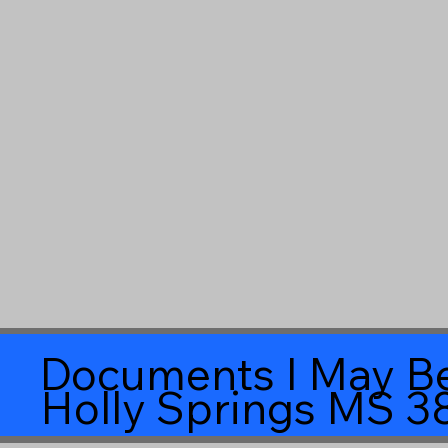
Documents I May Be
Holly Springs MS 3