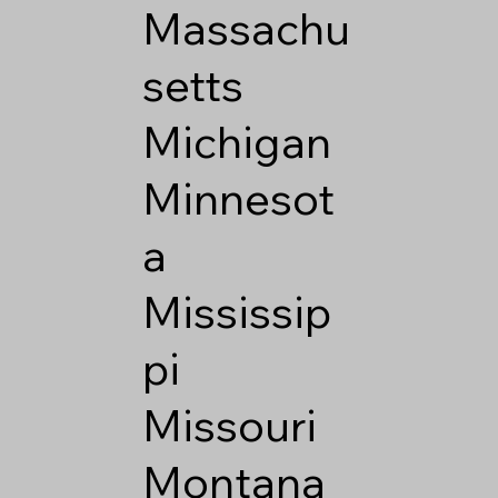
Massachu
setts
Michigan
Minnesot
a
Mississip
pi
Missouri
Montana