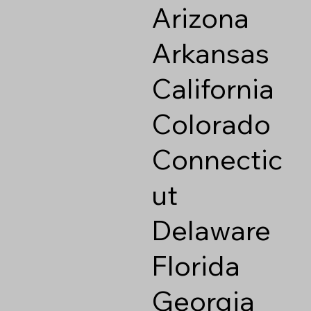
Arizona
Arkansas
California
Colorado
Connectic
ut
Delaware
Florida
Georgia