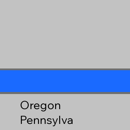
Oregon
Pennsylva