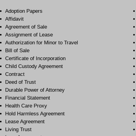
Adoption Papers
Affidavit
Agreement of Sale
Assignment of Lease
Authorization for Minor to Travel
Bill of Sale
Certificate of Incorporation
Child Custody Agreement
Contract
Deed of Trust
Durable Power of Attorney
Financial Statement
Health Care Proxy
Hold Harmless Agreement
Lease Agreement
Living Trust