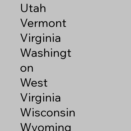
Utah
Vermont
Virginia
Washingt
on
West
Virginia
Wisconsin
Wyoming