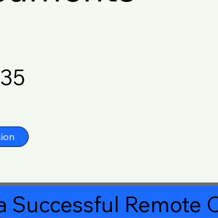
635
ion
a Successful Remote O