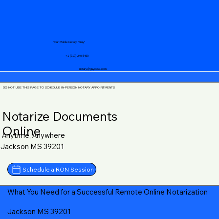
Your Mobile Notary "Guy"
+1 (719) 240-5460
notary@guycase.com
DO NOT USE THIS PAGE TO SCHEDULE IN-PERSON NOTARY APPOINTMENTS
Notarize Documents
Online
Anytime, Anywhere
Jackson MS 39201
Schedule a RON Session
What You Need for a Successful Remote Online Notarization
Jackson MS 39201