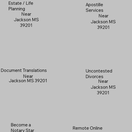
Estate / Life
Apostille
Planning
Services
Near
Near
Jackson MS
Jackson MS
39201
39201
Document Translations
Uncontested
Near
Divorces
Jackson MS 39201
Near
Jackson MS
39201
Become a
Remote Online
Notary Star