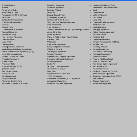
Separation Agreement
Adoption Papers
Insurance Assignment Form
Settlement Agreement
Affidavit
Investment Authorization Form
Signature Affidavit
Agreement of Sale
Jurat
Simple Will
Assignment of Lease
Land Contract
Spousal Consent Form
Authorization for Minor to Travel
Letter of Consent
Subordination Agreement
Bill of Sale
Lien Waiver
Tax Form (W-9, W-2, etc.)
Certificate of Incorporation
Living Will
Temporary Guardianship Agreement
Child Custody Agreement
Loan Modification Agreement
Trust Amendment
Contract
Mechanic's Lien
Trust Certification
Deed of Trust
Medical Directive
Uniform Commercial Code (UCC) Financing Statement
Durable Power of Attorney
Mortgage Agreement
Vehicle Bill of Sale
Financial Statement
Mutual Release Agreement
Vendor Agreement
Health Care Proxy
Notice of Default
Waiver of Right to Claim Against Estate
Hold Harmless Agreement
Notice to Quit
Warranty Deed
Lease Agreement
Operating Agreement
Will Codicil
a
Living Trust
Parental Permission for Field Trip
Work for Hire Agreement
Loan Agreement
Partition Deed
Zoning Compliance Certificate
Marriage License Application
Paternity Affidavit
Affidavit of Domicile
Medical Records Release Authorization
Personal Guarantee
Child Support Agreement
Mutual Non-Disclosure Agreement (NDA)
Petition for Guardianship
Corporate Resolution
Name Change Application
Postnuptial Agreement
Employee Non-Compete Agreement
Parental Consent for Travel
Preliminary Notice
Environmental Impact Statement
Prenuptial Agreement
Proof of Identity Affidavit
Escrow Agreement
Property Deed
Proof of Life Certificate
Estate Plan
Promissory Note
Real Estate Option Agreement
Exclusive License Agreement
Power of Attorney
(POA)
Rental Application
Final Release of Waiver
Quitclaim Deed
Revocation of Trust
Grant Deed
Real Estate Contract
Settlement Statement (HUD-1)
Health Insurance Claim Form
Release of Lien
Stock Transfer Agreement
HIPAA Authorization
Rental Agreement
Temporary Restraining Order (TRO)
Homeowner Association (HOA) Agreement
Resignation Letter
Title Transfer
Incorporation Documents
Retirement Benefits Form
Trustee Appointment
Installment Payment Agreement
Revocation of Power of Attorney
Vehicle Title Application