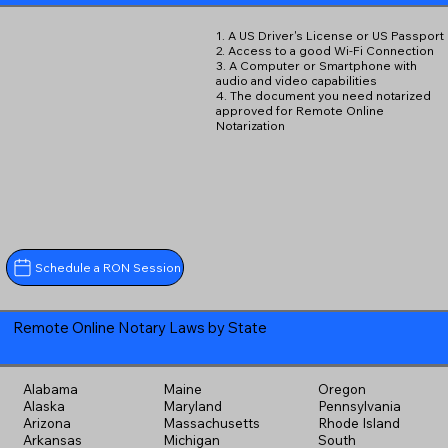
1. A US Driver's License or US Passport
2. Access to a good Wi-Fi Connection
3. A Computer or Smartphone with
audio and video capabilities
4. The document you need notarized
approved for Remote Online
Notarization
Schedule a RON Session
Remote Online Notary Laws by State
Alabama
Maine
Oregon
Alaska
Maryland
Pennsylvania
Arizona
Massachusetts
Rhode Island
Arkansas
Michigan
South