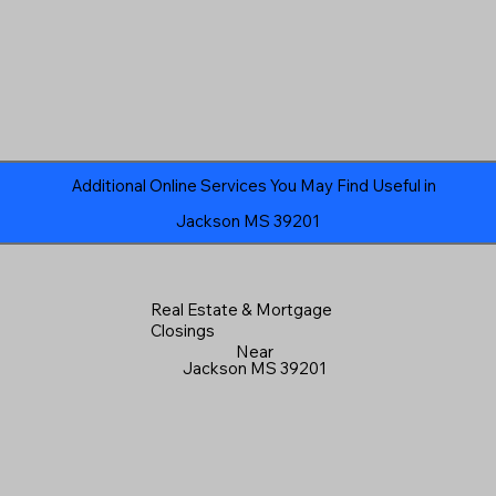
Additional Online Services You May Find Useful in
Jackson MS 39201
Real Estate & Mortgage
Closings
Near
Jackson MS 39201