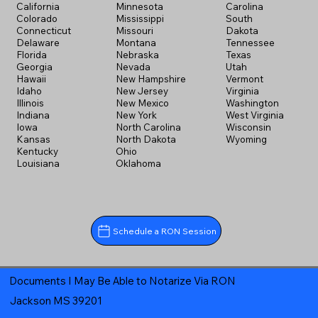
California
Minnesota
Carolina
Colorado
Mississippi
South
Connecticut
Missouri
Dakota
Delaware
Montana
Tennessee
Florida
Nebraska
Texas
Georgia
Nevada
Utah
Hawaii
New Hampshire
Vermont
Idaho
New Jersey
Virginia
Illinois
New Mexico
Washington
Indiana
New York
West Virginia
Iowa
North Carolina
Wisconsin
Kansas
North Dakota
Wyoming
Kentucky
Ohio
Louisiana
Oklahoma
Schedule a RON Session
Documents I May Be Able to Notarize Via RON
Jackson MS 39201