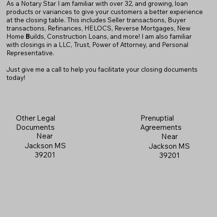
As a Notary Star I am familiar with over 32, and growing, loan
products or variances to give your customers a better experience
at the closing table. This includes Seller transactions, Buyer
transactions, Refinances, HELOCS, Reverse Mortgages, New
Home
B
uilds, Construction Loans, and more! I am also familiar
with closings in a LLC, Trust, Power of Attorney, and Personal
Representative.
Just give me a call to help you facilitate your closing documents
today!
Prenuptial
Other Legal
Agreements
Documents
Near
Near
Jackson MS
Jackson MS
39201
39201