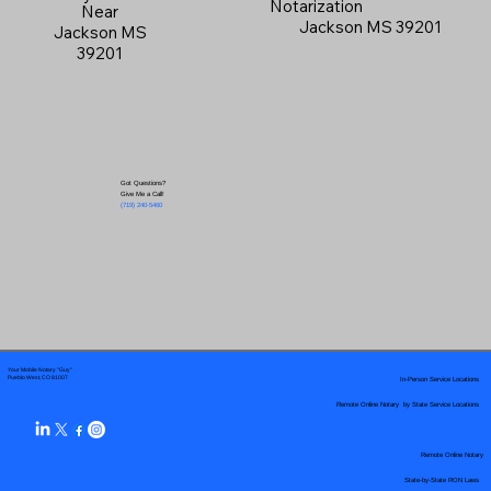
Notarization
Near
Jackson MS 39201
Jackson MS
39201
Got Questions?
Give Me a Call!
(719) 240-5460
Your Mobile Notary "Guy"
In-Person Service Locations
Pueblo West, CO 81007
Remote Online Notary by State Service Locations
Remote Online Notary
State-by-State RON Laws