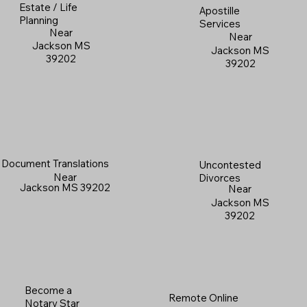
Estate / Life
Apostille
Planning
Services
Near
Near
Jackson MS
Jackson MS
39202
39202
Document Translations
Uncontested
Near
Divorces
Jackson MS 39202
Near
Jackson MS
39202
Become a
Remote Online
Notary Star