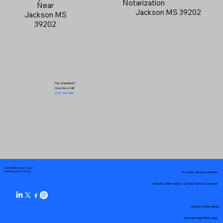
Notarization
Near
Jackson MS 39202
Jackson MS
39202
Got Questions?
Give Me a Call!
(719) 240-5460
Your Mobile Notary "Guy"
In-Person Service Locations
Pueblo West, CO 81007
Remote Online Notary by State Service Locations
Remote Online Notary
State-by-State RON Laws