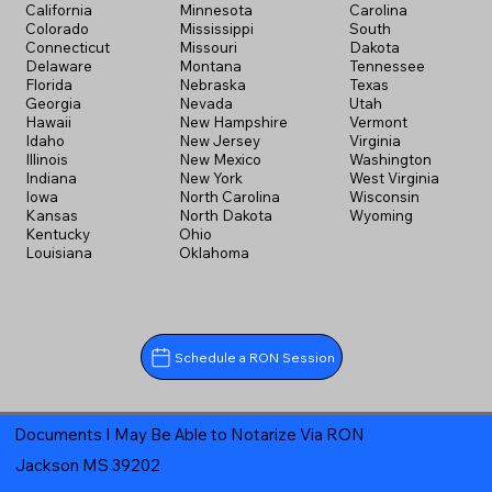
California
Minnesota
Carolina
Colorado
Mississippi
South
Connecticut
Missouri
Dakota
Delaware
Montana
Tennessee
Florida
Nebraska
Texas
Georgia
Nevada
Utah
Hawaii
New Hampshire
Vermont
Idaho
New Jersey
Virginia
Illinois
New Mexico
Washington
Indiana
New York
West Virginia
Iowa
North Carolina
Wisconsin
Kansas
North Dakota
Wyoming
Kentucky
Ohio
Louisiana
Oklahoma
Schedule a RON Session
Documents I May Be Able to Notarize Via RON
Jackson MS 39202