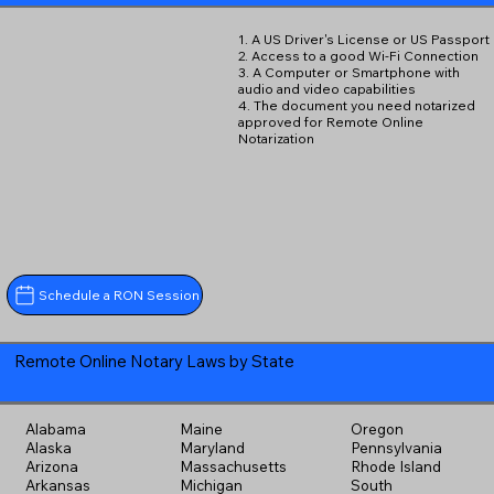
1. A US Driver's License or US Passport
2. Access to a good Wi-Fi Connection
3. A Computer or Smartphone with
audio and video capabilities
4. The document you need notarized
approved for Remote Online
Notarization
Schedule a RON Session
Remote Online Notary Laws by State
Alabama
Maine
Oregon
Alaska
Maryland
Pennsylvania
Arizona
Massachusetts
Rhode Island
Arkansas
Michigan
South