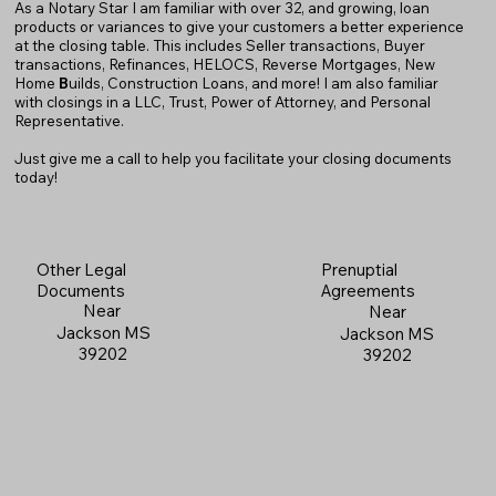
As a Notary Star I am familiar with over 32, and growing, loan
products or variances to give your customers a better experience
at the closing table. This includes Seller transactions, Buyer
transactions, Refinances, HELOCS, Reverse Mortgages, New
Home
B
uilds, Construction Loans, and more! I am also familiar
with closings in a LLC, Trust, Power of Attorney, and Personal
Representative.
Just give me a call to help you facilitate your closing documents
today!
Prenuptial
Other Legal
Agreements
Documents
Near
Near
Jackson MS
Jackson MS
39202
39202