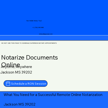
Your Mobile Notary "Guy"
+1 (719) 240-5460
notary@guycase.com
DO NOT USE THIS PAGE TO SCHEDULE IN-PERSON NOTARY APPOINTMENTS
Notarize Documents
Online
Anytime, Anywhere
Jackson MS 39202
Schedule a RON Session
What You Need for a Successful Remote Online Notarization
Jackson MS 39202