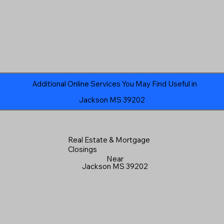
Additional Online Services You May Find Useful in
Jackson MS 39202
Real Estate & Mortgage
Closings
Near
Jackson MS 39202