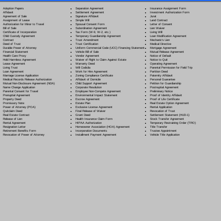
Separation Agreement
Adoption Papers
Insurance Assignment Form
Settlement Agreement
Affidavit
Investment Authorization Form
Signature Affidavit
Agreement of Sale
Jurat
Simple Will
Assignment of Lease
Land Contract
Spousal Consent Form
Authorization for Minor to Travel
Letter of Consent
Subordination Agreement
Bill of Sale
Lien Waiver
Tax Form (W-9, W-2, etc.)
Certificate of Incorporation
Living Will
Temporary Guardianship Agreement
Child Custody Agreement
Loan Modification Agreement
Trust Amendment
Contract
Mechanic's Lien
Trust Certification
Deed of Trust
Medical Directive
Uniform Commercial Code (UCC) Financing Statement
Durable Power of Attorney
Mortgage Agreement
Vehicle Bill of Sale
Financial Statement
Mutual Release Agreement
Vendor Agreement
Health Care Proxy
Notice of Default
Waiver of Right to Claim Against Estate
Hold Harmless Agreement
Notice to Quit
Warranty Deed
Lease Agreement
Operating Agreement
Will Codicil
a
Living Trust
Parental Permission for Field Trip
Work for Hire Agreement
Loan Agreement
Partition Deed
Zoning Compliance Certificate
Marriage License Application
Paternity Affidavit
Affidavit of Domicile
Medical Records Release Authorization
Personal Guarantee
Child Support Agreement
Mutual Non-Disclosure Agreement (NDA)
Petition for Guardianship
Corporate Resolution
Name Change Application
Postnuptial Agreement
Employee Non-Compete Agreement
Parental Consent for Travel
Preliminary Notice
Environmental Impact Statement
Prenuptial Agreement
Proof of Identity Affidavit
Escrow Agreement
Property Deed
Proof of Life Certificate
Estate Plan
Promissory Note
Real Estate Option Agreement
Exclusive License Agreement
Power of Attorney
(POA)
Rental Application
Final Release of Waiver
Quitclaim Deed
Revocation of Trust
Grant Deed
Real Estate Contract
Settlement Statement (HUD-1)
Health Insurance Claim Form
Release of Lien
Stock Transfer Agreement
HIPAA Authorization
Rental Agreement
Temporary Restraining Order (TRO)
Homeowner Association (HOA) Agreement
Resignation Letter
Title Transfer
Incorporation Documents
Retirement Benefits Form
Trustee Appointment
Installment Payment Agreement
Revocation of Power of Attorney
Vehicle Title Application