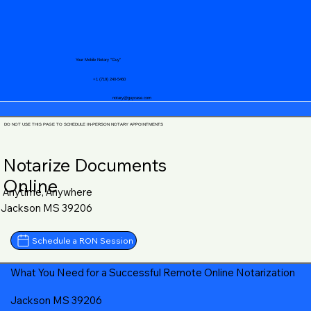
Your Mobile Notary "Guy"
+1 (719) 240-5460
notary@guycase.com
DO NOT USE THIS PAGE TO SCHEDULE IN-PERSON NOTARY APPOINTMENTS
Notarize Documents
Online
Anytime, Anywhere
Jackson MS 39206
Schedule a RON Session
What You Need for a Successful Remote Online Notarization
Jackson MS 39206