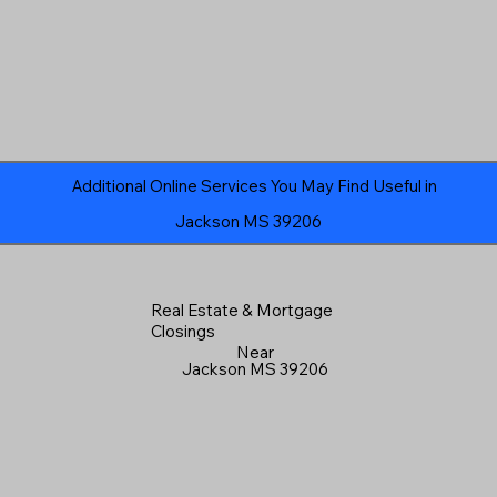
Additional Online Services You May Find Useful in
Jackson MS 39206
Real Estate & Mortgage
Closings
Near
Jackson MS 39206