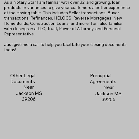
As a Notary Star I am familiar with over 32, and growing, loan
products or variances to give your customers a better experience
at the closing table. This includes Seller transactions, Buyer
transactions, Refinances, HELOCS, Reverse Mortgages, New
Home
B
uilds, Construction Loans, and more! I am also familiar
with closings in a LLC, Trust, Power of Attorney, and Personal
Representative.
Just give me a call to help you facilitate your closing documents
today!
Prenuptial
Other Legal
Agreements
Documents
Near
Near
Jackson MS
Jackson MS
39206
39206