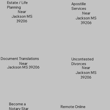
Estate / Life
Apostille
Planning
Services
Near
Near
Jackson MS
Jackson MS
39206
39206
Document Translations
Uncontested
Near
Divorces
Jackson MS 39206
Near
Jackson MS
39206
Become a
Remote Online
Notary Star