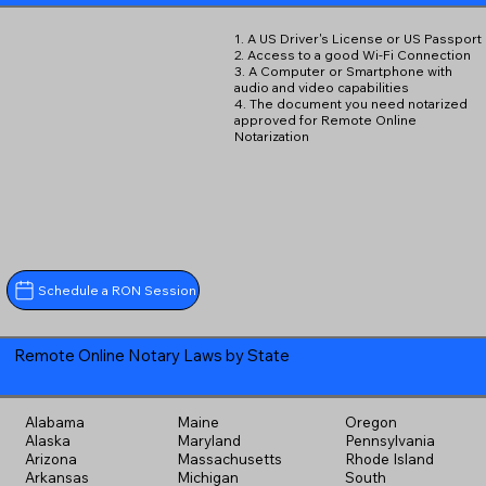
1. A US Driver's License or US Passport
2. Access to a good Wi-Fi Connection
3. A Computer or Smartphone with
audio and video capabilities
4. The document you need notarized
approved for Remote Online
Notarization
Schedule a RON Session
Remote Online Notary Laws by State
Alabama
Maine
Oregon
Alaska
Maryland
Pennsylvania
Arizona
Massachusetts
Rhode Island
Arkansas
Michigan
South