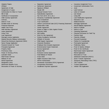
Separation Agreement
Adoption Papers
Insurance Assignment Form
Settlement Agreement
Affidavit
Investment Authorization Form
Signature Affidavit
Agreement of Sale
Jurat
Simple Will
Assignment of Lease
Land Contract
Spousal Consent Form
Authorization for Minor to Travel
Letter of Consent
Subordination Agreement
Bill of Sale
Lien Waiver
Tax Form (W-9, W-2, etc.)
Certificate of Incorporation
Living Will
Temporary Guardianship Agreement
Child Custody Agreement
Loan Modification Agreement
Trust Amendment
Contract
Mechanic's Lien
Trust Certification
Deed of Trust
Medical Directive
Uniform Commercial Code (UCC) Financing Statement
Durable Power of Attorney
Mortgage Agreement
Vehicle Bill of Sale
Financial Statement
Mutual Release Agreement
Vendor Agreement
Health Care Proxy
Notice of Default
Waiver of Right to Claim Against Estate
Hold Harmless Agreement
Notice to Quit
Warranty Deed
Lease Agreement
Operating Agreement
Will Codicil
a
Living Trust
Parental Permission for Field Trip
Work for Hire Agreement
Loan Agreement
Partition Deed
Zoning Compliance Certificate
Marriage License Application
Paternity Affidavit
Affidavit of Domicile
Medical Records Release Authorization
Personal Guarantee
Child Support Agreement
Mutual Non-Disclosure Agreement (NDA)
Petition for Guardianship
Corporate Resolution
Name Change Application
Postnuptial Agreement
Employee Non-Compete Agreement
Parental Consent for Travel
Preliminary Notice
Environmental Impact Statement
Prenuptial Agreement
Proof of Identity Affidavit
Escrow Agreement
Property Deed
Proof of Life Certificate
Estate Plan
Promissory Note
Real Estate Option Agreement
Exclusive License Agreement
Power of Attorney
(POA)
Rental Application
Final Release of Waiver
Quitclaim Deed
Revocation of Trust
Grant Deed
Real Estate Contract
Settlement Statement (HUD-1)
Health Insurance Claim Form
Release of Lien
Stock Transfer Agreement
HIPAA Authorization
Rental Agreement
Temporary Restraining Order (TRO)
Homeowner Association (HOA) Agreement
Resignation Letter
Title Transfer
Incorporation Documents
Retirement Benefits Form
Trustee Appointment
Installment Payment Agreement
Revocation of Power of Attorney
Vehicle Title Application