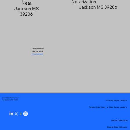
Notarization
Near
Jackson MS 39206
Jackson MS
39206
Got Questions?
Give Me a Call!
(719) 240-5460
Your Mobile Notary "Guy"
In-Person Service Locations
Pueblo West, CO 81007
Remote Online Notary by State Service Locations
Remote Online Notary
State-by-State RON Laws