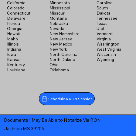
California
Minnesota
Carolina
Colorado
Mississippi
South
Connecticut
Missouri
Dakota
Delaware
Montana
Tennessee
Florida
Nebraska
Texas
Georgia
Nevada
Utah
Hawaii
New Hampshire
Vermont
Idaho
New Jersey
Virginia
Illinois
New Mexico
Washington
Indiana
New York
West Virginia
Iowa
North Carolina
Wisconsin
Kansas
North Dakota
Wyoming
Kentucky
Ohio
Louisiana
Oklahoma
Schedule a RON Session
Documents I May Be Able to Notarize Via RON
Jackson MS 39206