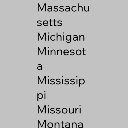
Massachu
setts
Michigan
Minnesot
a
Mississip
pi
Missouri
Montana