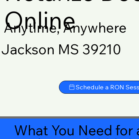
Online
Anytime, Anywhere
Jackson MS 39210
Schedule a RON Sess
What You Need for 