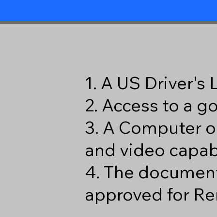
1. A US Driver's
2. Access to a 
3. A Computer o
and video capabi
4. The document
approved for Re