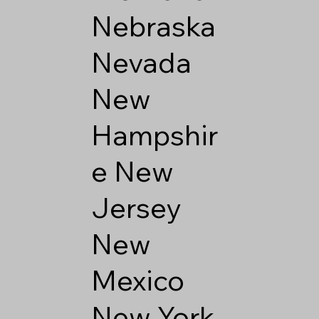
Nebraska
Nevada
New
Hampshir
e
New
Jersey
New
Mexico
New York