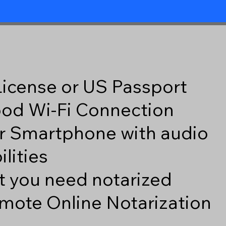
 License or US Passport
good Wi-Fi Connection
r Smartphone with audio
lities
 you need notarized
mote Online Notarization