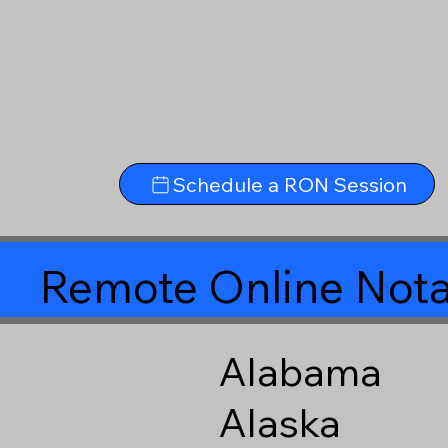
Schedule a RON Session
Remote Online Nota
Alabama
Alaska