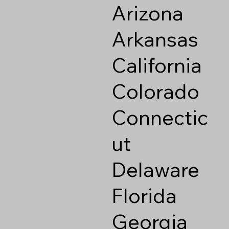
Arizona
Arkansas
California
Colorado
Connectic
ut
Delaware
Florida
Georgia