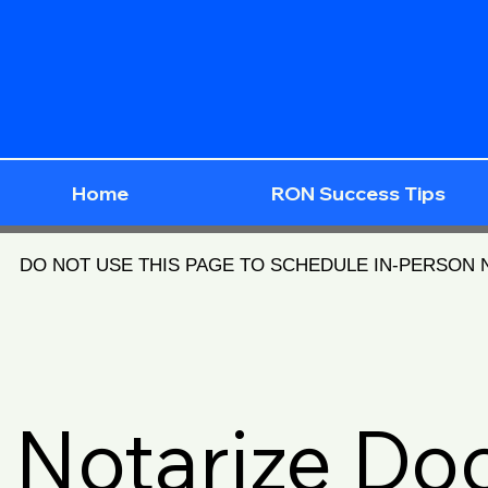
Home
RON Success Tips
DO NOT USE THIS PAGE TO SCHEDULE IN-PERSON
Notarize D