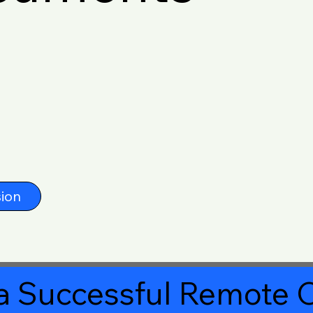
ion
a Successful Remote O