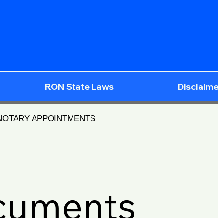
RON State Laws
Disclaime
 NOTARY APPOINTMENTS
ocuments