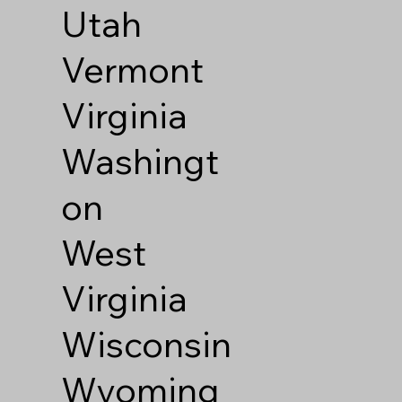
Utah
Vermont
Virginia
Washingt
on
West
Virginia
Wisconsin
Wyoming