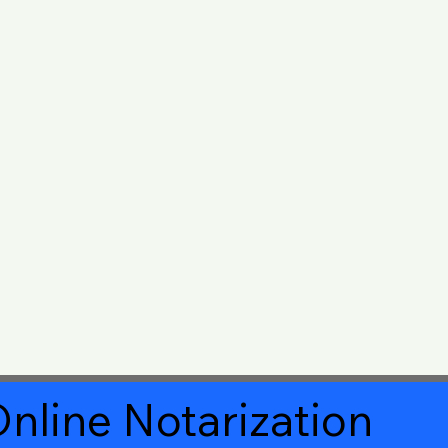
nline Notarization