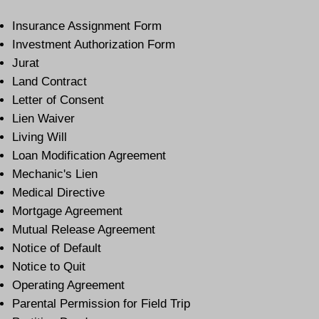
Insurance Assignment Form
Investment Authorization Form
Jurat
Land Contract
Letter of Consent
Lien Waiver
Living Will
Loan Modification Agreement
Mechanic's Lien
Medical Directive
Mortgage Agreement
Mutual Release Agreement
Notice of Default
Notice to Quit
Operating Agreement
Parental Permission for Field Trip