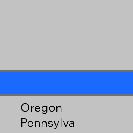
Oregon
Pennsylva