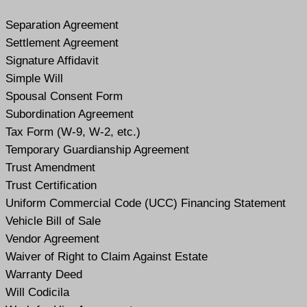
Separation Agreement
Settlement Agreement
Signature Affidavit
Simple Will
Spousal Consent Form
Subordination Agreement
Tax Form (W-9, W-2, etc.)
Temporary Guardianship Agreement
Trust Amendment
Trust Certification
Uniform Commercial Code (UCC) Financing Statement
Vehicle Bill of Sale
Vendor Agreement
Waiver of Right to Claim Against Estate
Warranty Deed
Will Codicil
a