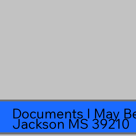
Documents I May Be
Jackson MS 39210