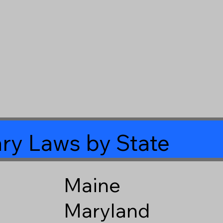
ry Laws by State
Maine
Maryland