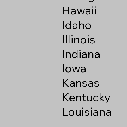
Hawaii
Idaho
Illinois
Indiana
Iowa
Kansas
Kentucky
Louisiana