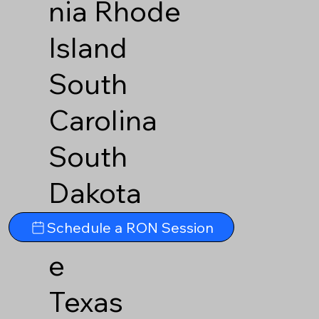
nia
Rhode
Island
South
Carolina
South
Dakota
Tennesse
Schedule a RON Session
e
Texas