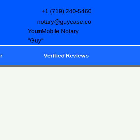
+1 (719) 240-5460
notary@guycase.co
m
Your Mobile Notary
"Guy"
r
Verified Reviews