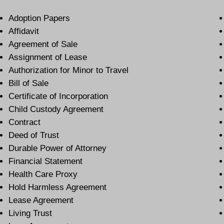
Adoption Papers
Affidavit
Agreement of Sale
Assignment of Lease
Authorization for Minor to Travel
Bill of Sale
Certificate of Incorporation
Child Custody Agreement
Contract
Deed of Trust
Durable Power of Attorney
Financial Statement
Health Care Proxy
Hold Harmless Agreement
Lease Agreement
Living Trust