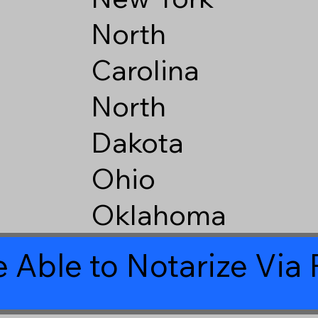
North
Carolina
North
Dakota
Ohio
Oklahoma
 Able to Notarize Vi