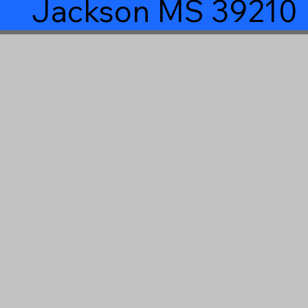
Jackson MS 39210