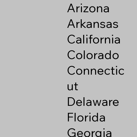
Arizona
Arkansas
California
Colorado
Connectic
ut
Delaware
Florida
Georgia