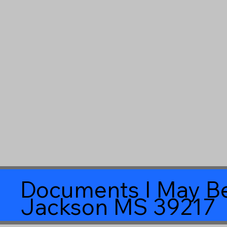
Documents I May Be
Jackson MS 39217