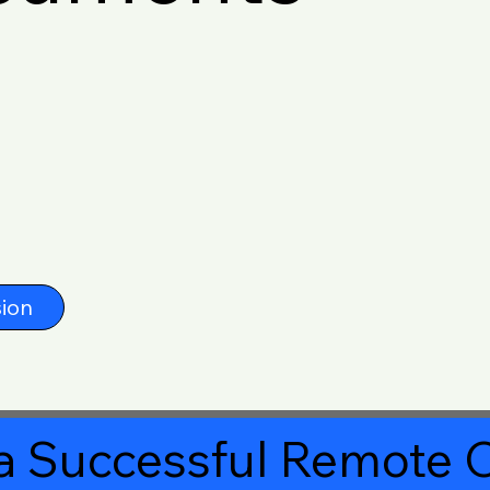
ion
a Successful Remote O