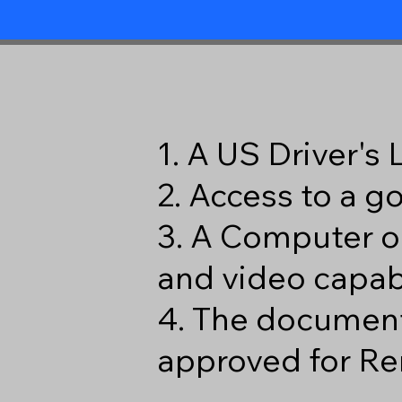
1. A US Driver's
2. Access to a 
3. A Computer o
and video capabi
4. The document
approved for Re