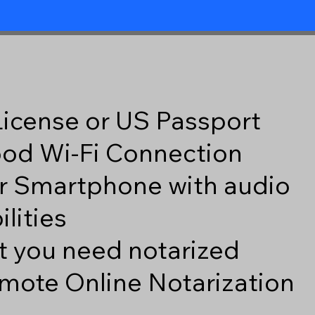
 License or US Passport
good Wi-Fi Connection
r Smartphone with audio
lities
 you need notarized
mote Online Notarization