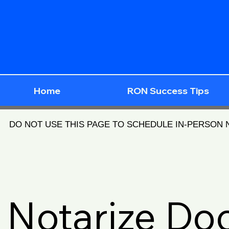
Home
RON Success Tips
DO NOT USE THIS PAGE TO SCHEDULE IN-PERSON
Notarize D