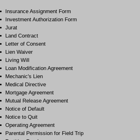
Insurance Assignment Form
Investment Authorization Form
Jurat
Land Contract
Letter of Consent
Lien Waiver
Living Will
Loan Modification Agreement
Mechanic's Lien
Medical Directive
Mortgage Agreement
Mutual Release Agreement
Notice of Default
Notice to Quit
Operating Agreement
Parental Permission for Field Trip