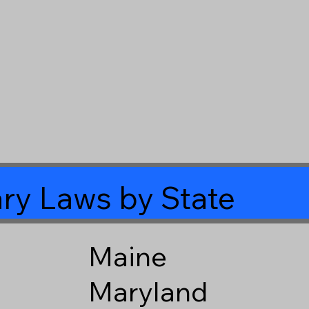
ry Laws by State
Maine
Maryland