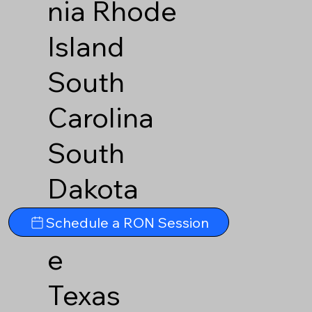
nia
Rhode
Island
South
Carolina
South
Dakota
Tennesse
Schedule a RON Session
e
Texas