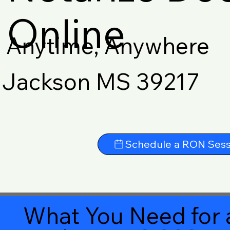
Online
Anytime, Anywhere
Jackson MS 39217
Schedule a RON Sess
What You Need for 