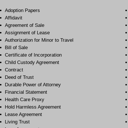
Adoption Papers
Affidavit
Agreement of Sale
Assignment of Lease
Authorization for Minor to Travel
Bill of Sale
Certificate of Incorporation
Child Custody Agreement
Contract
Deed of Trust
Durable Power of Attorney
Financial Statement
Health Care Proxy
Hold Harmless Agreement
Lease Agreement
Living Trust