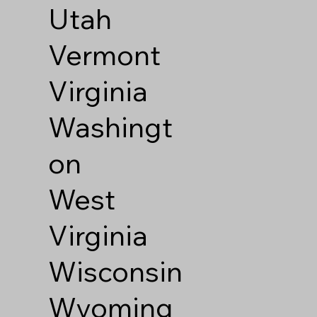
Utah
Vermont
Virginia
Washingt
on
West
Virginia
Wisconsin
Wyoming