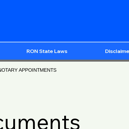
RON State Laws
Disclaime
 NOTARY APPOINTMENTS
ocuments