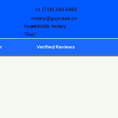
+1 (719) 240-5460
notary@guycase.co
m
Your Mobile Notary
"Guy"
r
Verified Reviews