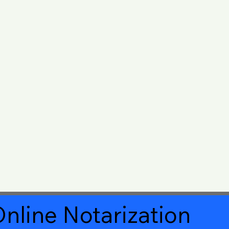
nline Notarization