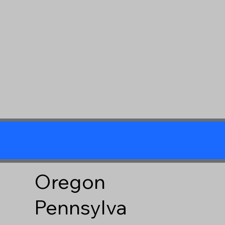
Oregon
Pennsylva