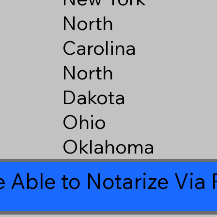
North
Carolina
North
Dakota
Ohio
Oklahoma
 Able to Notarize Vi