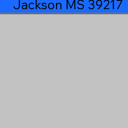
Jackson MS 39217