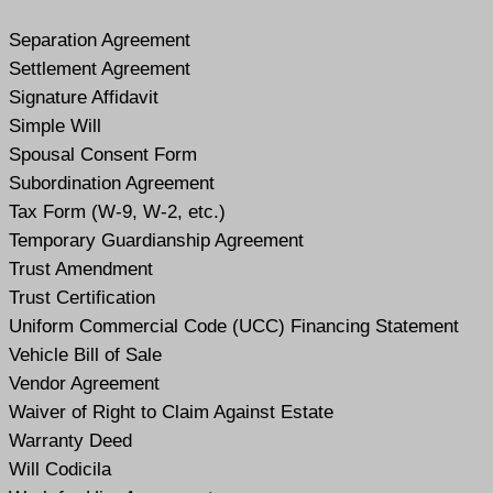
Separation Agreement
Settlement Agreement
Signature Affidavit
Simple Will
Spousal Consent Form
Subordination Agreement
Tax Form (W-9, W-2, etc.)
Temporary Guardianship Agreement
Trust Amendment
Trust Certification
Uniform Commercial Code (UCC) Financing Statement
Vehicle Bill of Sale
Vendor Agreement
Waiver of Right to Claim Against Estate
Warranty Deed
Will Codicil
a