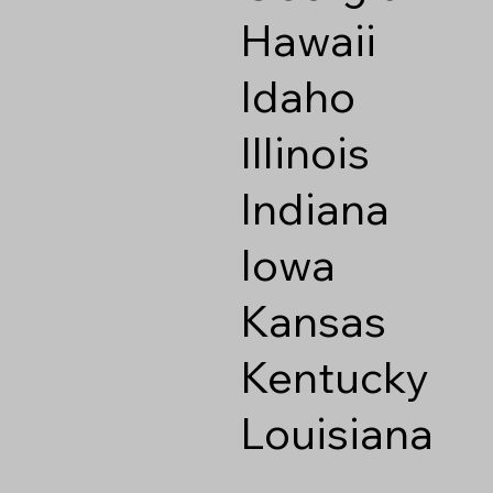
Hawaii
Idaho
Illinois
Indiana
Iowa
Kansas
Kentucky
Louisiana