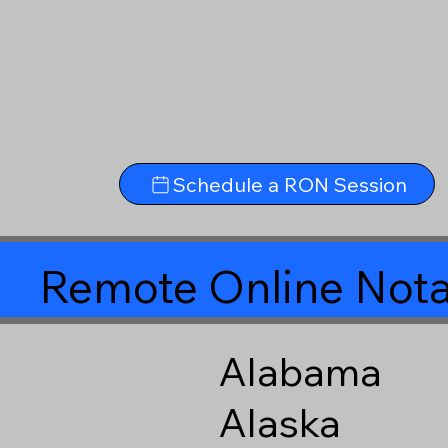
Schedule a RON Session
Remote Online Nota
Alabama
Alaska