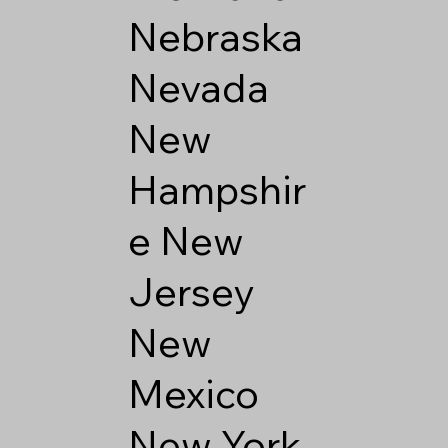
Nebraska
Nevada
New
Hampshir
e
New
Jersey
New
Mexico
New York