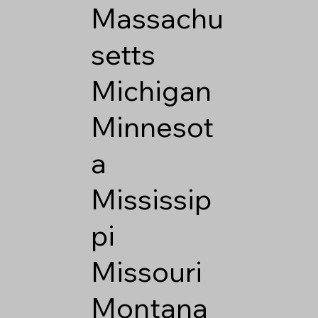
Massachu
setts
Michigan
Minnesot
a
Mississip
pi
Missouri
Montana