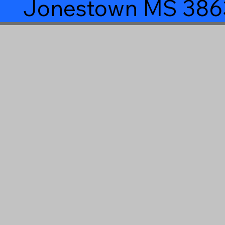
Jonestown MS 386