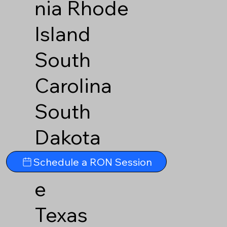
nia
Rhode
Island
South
Carolina
South
Dakota
Tennesse
Schedule a RON Session
e
Texas