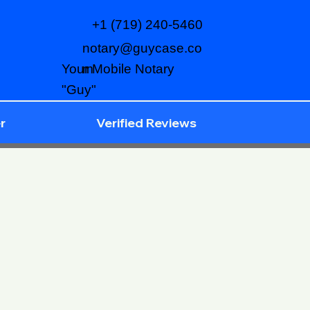
+1 (719) 240-5460
notary@guycase.co
m
Your Mobile Notary
"Guy"
r
Verified Reviews