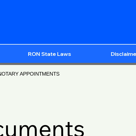
RON State Laws
Disclaime
 NOTARY APPOINTMENTS
ocuments