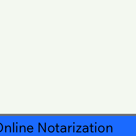
nline Notarization