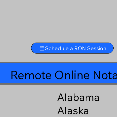
Schedule a RON Session
Remote Online Nota
Alabama
Alaska