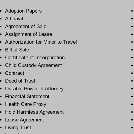
Adoption Papers
Affidavit
Agreement of Sale
Assignment of Lease
Authorization for Minor to Travel
Bill of Sale
Certificate of Incorporation
Child Custody Agreement
Contract
Deed of Trust
Durable Power of Attorney
Financial Statement
Health Care Proxy
Hold Harmless Agreement
Lease Agreement
Living Trust