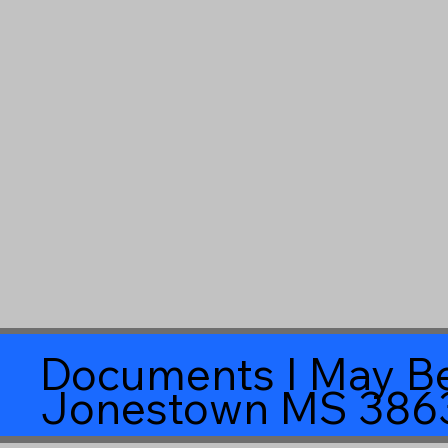
Documents I May Be
Jonestown MS 386