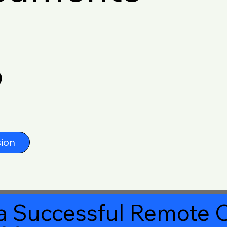
9
ion
a Successful Remote O