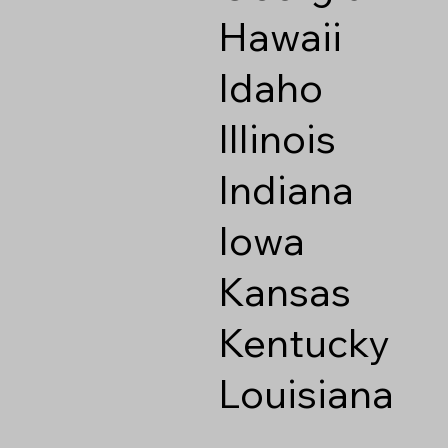
Hawaii
Idaho
Illinois
Indiana
Iowa
Kansas
Kentucky
Louisiana