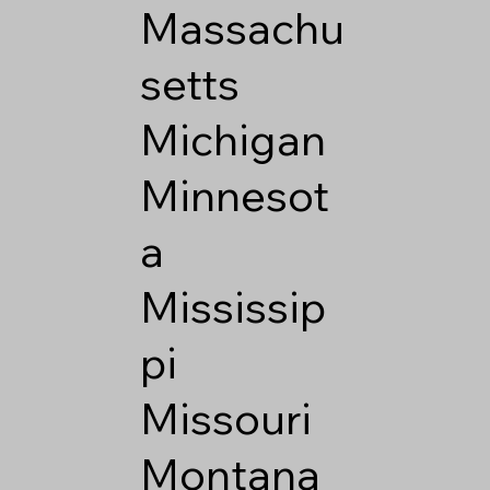
Massachu
setts
Michigan
Minnesot
a
Mississip
pi
Missouri
Montana