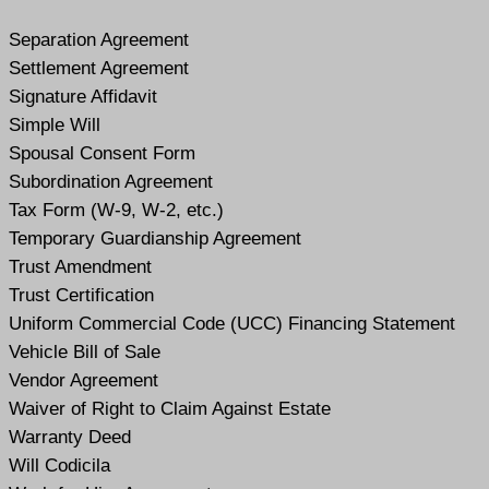
Separation Agreement
Settlement Agreement
Signature Affidavit
Simple Will
Spousal Consent Form
Subordination Agreement
Tax Form (W-9, W-2, etc.)
Temporary Guardianship Agreement
Trust Amendment
Trust Certification
Uniform Commercial Code (UCC) Financing Statement
Vehicle Bill of Sale
Vendor Agreement
Waiver of Right to Claim Against Estate
Warranty Deed
Will Codicil
a