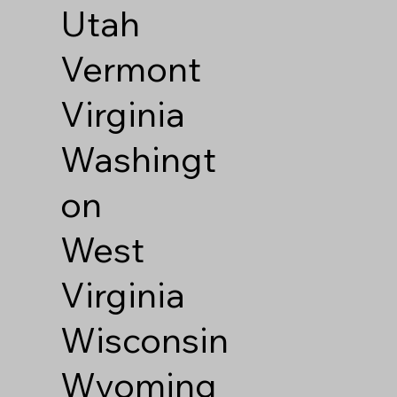
Utah
Vermont
Virginia
Washingt
on
West
Virginia
Wisconsin
Wyoming