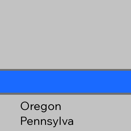
Oregon
Pennsylva