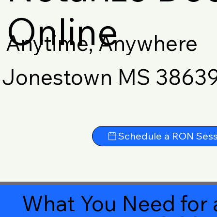
Online
Anytime, Anywhere
Jonestown MS 3863
Schedule a RON Sess
What You Need for 