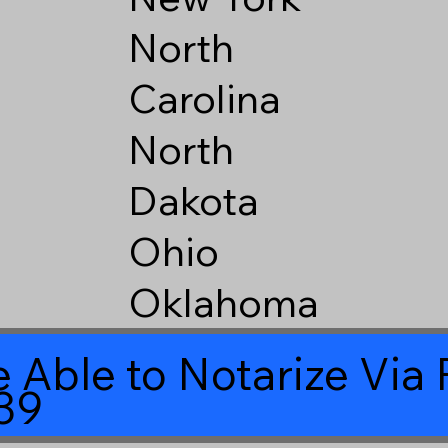
North
Carolina
North
Dakota
Ohio
Oklahoma
 Able to Notarize Vi
39