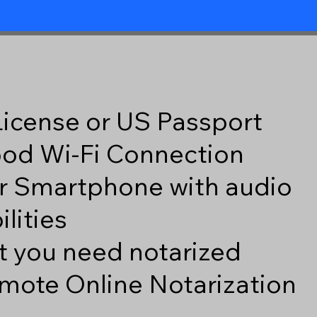
 License or US Passport
good Wi-Fi Connection
r Smartphone with audio
lities
 you need notarized
mote Online Notarization