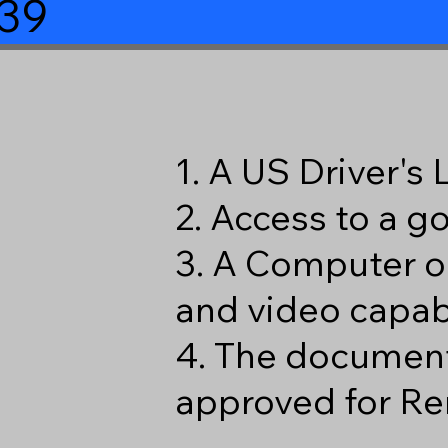
39
1. A US Driver's
2. Access to a 
3. A Computer o
and video capabi
4. The document
approved for Re