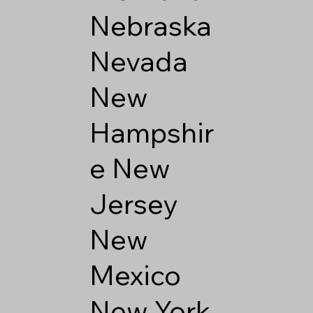
Nebraska
Nevada
New
Hampshir
e
New
Jersey
New
Mexico
New York