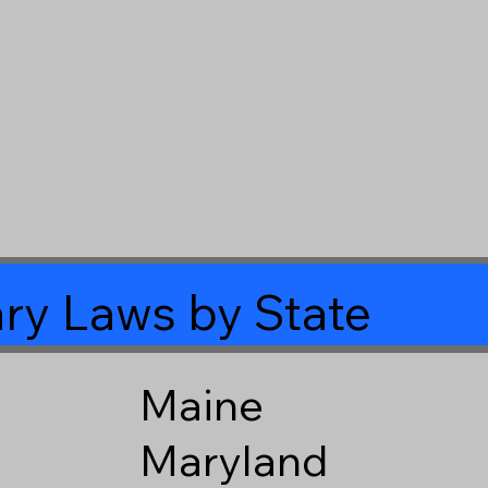
ry Laws by State
Maine
Maryland