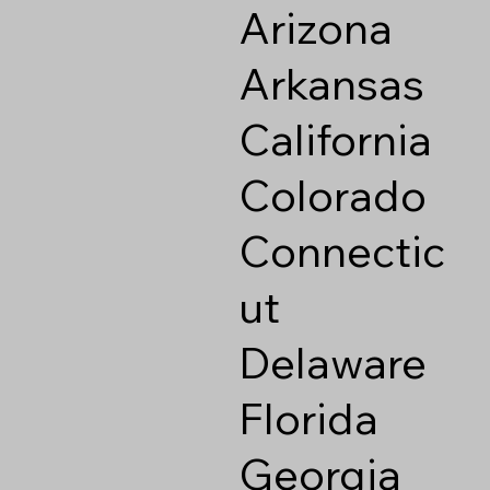
Arizona
Arkansas
California
Colorado
Connectic
ut
Delaware
Florida
Georgia