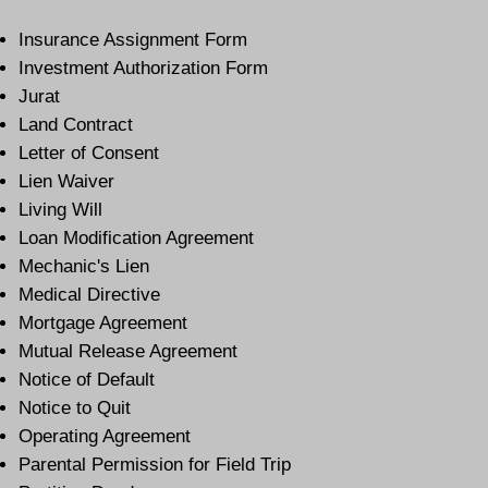
Insurance Assignment Form
Investment Authorization Form
Jurat
Land Contract
Letter of Consent
Lien Waiver
Living Will
Loan Modification Agreement
Mechanic's Lien
Medical Directive
Mortgage Agreement
Mutual Release Agreement
Notice of Default
Notice to Quit
Operating Agreement
Parental Permission for Field Trip