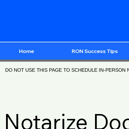
Home
RON Success Tips
DO NOT USE THIS PAGE TO SCHEDULE IN-PERSON
Notarize D