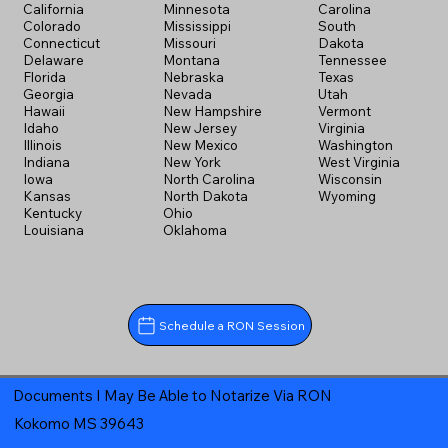
California
Minnesota
Carolina
Colorado
Mississippi
South
Connecticut
Missouri
Dakota
Delaware
Montana
Tennessee
Florida
Nebraska
Texas
Georgia
Nevada
Utah
Hawaii
New Hampshire
Vermont
Idaho
New Jersey
Virginia
Illinois
New Mexico
Washington
Indiana
New York
West Virginia
Iowa
North Carolina
Wisconsin
Kansas
North Dakota
Wyoming
Kentucky
Ohio
Louisiana
Oklahoma
Schedule a RON Session
Documents I May Be Able to Notarize Via RON
Kokomo MS 39643