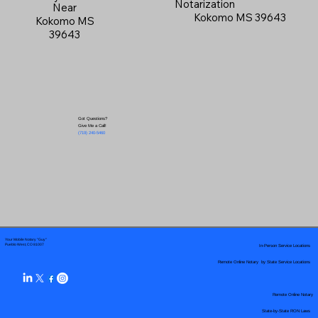
Notarization
Near
Kokomo MS 39643
Kokomo MS
39643
Got Questions?
Give Me a Call!
(719) 240-5460
Your Mobile Notary "Guy"
In-Person Service Locations
Pueblo West, CO 81007
Remote Online Notary by State Service Locations
Remote Online Notary
State-by-State RON Laws