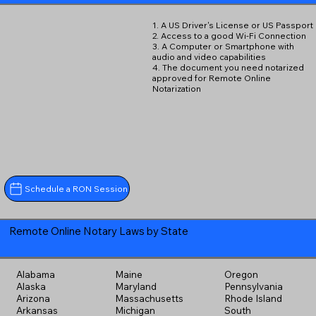
1. A US Driver's License or US Passport
2. Access to a good Wi-Fi Connection
3. A Computer or Smartphone with
audio and video capabilities
4. The document you need notarized
approved for Remote Online
Notarization
Schedule a RON Session
Remote Online Notary Laws by State
Alabama
Maine
Oregon
Alaska
Maryland
Pennsylvania
Arizona
Massachusetts
Rhode Island
Arkansas
Michigan
South