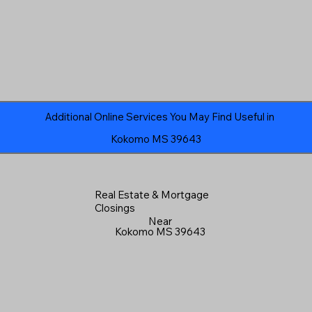
Additional Online Services You May Find Useful in
Kokomo MS 39643
Real Estate & Mortgage
Closings
Near
Kokomo MS 39643