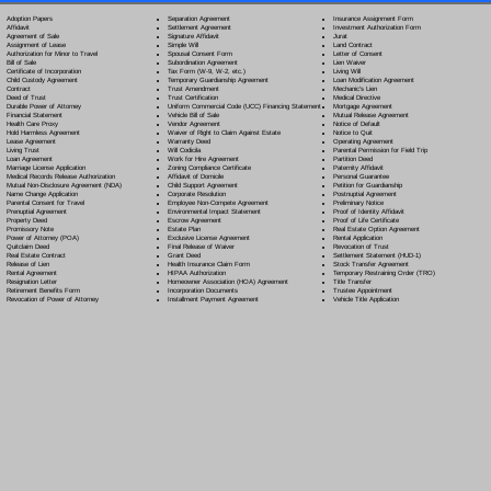
Separation Agreement
Adoption Papers
Insurance Assignment Form
Settlement Agreement
Affidavit
Investment Authorization Form
Signature Affidavit
Agreement of Sale
Jurat
Simple Will
Assignment of Lease
Land Contract
Spousal Consent Form
Authorization for Minor to Travel
Letter of Consent
Subordination Agreement
Bill of Sale
Lien Waiver
Tax Form (W-9, W-2, etc.)
Certificate of Incorporation
Living Will
Temporary Guardianship Agreement
Child Custody Agreement
Loan Modification Agreement
Trust Amendment
Contract
Mechanic's Lien
Trust Certification
Deed of Trust
Medical Directive
Uniform Commercial Code (UCC) Financing Statement
Durable Power of Attorney
Mortgage Agreement
Vehicle Bill of Sale
Financial Statement
Mutual Release Agreement
Vendor Agreement
Health Care Proxy
Notice of Default
Waiver of Right to Claim Against Estate
Hold Harmless Agreement
Notice to Quit
Warranty Deed
Lease Agreement
Operating Agreement
Will Codicil
a
Living Trust
Parental Permission for Field Trip
Work for Hire Agreement
Loan Agreement
Partition Deed
Zoning Compliance Certificate
Marriage License Application
Paternity Affidavit
Affidavit of Domicile
Medical Records Release Authorization
Personal Guarantee
Child Support Agreement
Mutual Non-Disclosure Agreement (NDA)
Petition for Guardianship
Corporate Resolution
Name Change Application
Postnuptial Agreement
Employee Non-Compete Agreement
Parental Consent for Travel
Preliminary Notice
Environmental Impact Statement
Prenuptial Agreement
Proof of Identity Affidavit
Escrow Agreement
Property Deed
Proof of Life Certificate
Estate Plan
Promissory Note
Real Estate Option Agreement
Exclusive License Agreement
Power of Attorney
(POA)
Rental Application
Final Release of Waiver
Quitclaim Deed
Revocation of Trust
Grant Deed
Real Estate Contract
Settlement Statement (HUD-1)
Health Insurance Claim Form
Release of Lien
Stock Transfer Agreement
HIPAA Authorization
Rental Agreement
Temporary Restraining Order (TRO)
Homeowner Association (HOA) Agreement
Resignation Letter
Title Transfer
Incorporation Documents
Retirement Benefits Form
Trustee Appointment
Installment Payment Agreement
Revocation of Power of Attorney
Vehicle Title Application