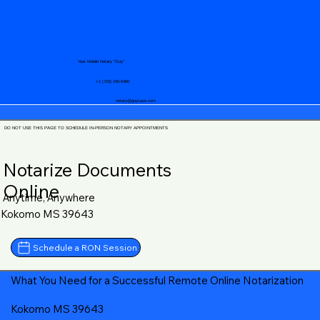
Your Mobile Notary "Guy"
+1 (719) 240-5460
notary@guycase.com
DO NOT USE THIS PAGE TO SCHEDULE IN-PERSON NOTARY APPOINTMENTS
Notarize Documents
Online
Anytime, Anywhere
Kokomo MS 39643
Schedule a RON Session
What You Need for a Successful Remote Online Notarization
Kokomo MS 39643