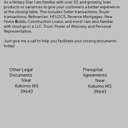
As a Notary Star I am familiar with over 32, and growing, loan
products or variances to give your customers a better experience
at the closing table. This includes Seller transactions, Buyer
transactions, Refinances, HELOCS, Reverse Mortgages, New
Home
B
uilds, Construction Loans, and more! I am also familiar
with closings in a LLC, Trust, Power of Attorney, and Personal
Representative.
Just give me a call to help you facilitate your closing documents
today!
Prenuptial
Other Legal
Agreements
Documents
Near
Near
Kokomo MS
Kokomo MS
39643
39643