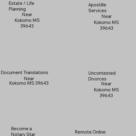
Estate / Life
Apostille
Planning
Services
Near
Near
Kokomo MS
Kokomo MS
39643
39643
Document Translations
Uncontested
Near
Divorces
Kokomo MS 39643
Near
Kokomo MS
39643
Become a
Remote Online
Notary Star