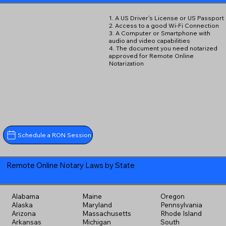
1. A US Driver's License or US Passport
2. Access to a good Wi-Fi Connection
3. A Computer or Smartphone with
audio and video capabilities
4. The document you need notarized
approved for Remote Online
Notarization
Schedule a RON Session
Remote Online Notary Laws by State
Alabama
Maine
Oregon
Alaska
Maryland
Pennsylvania
Arizona
Massachusetts
Rhode Island
Arkansas
Michigan
South