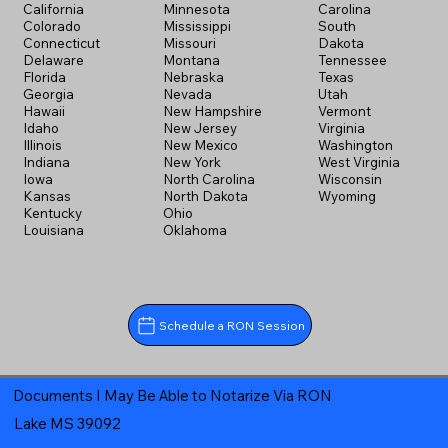
California
Minnesota
Carolina
Colorado
Mississippi
South
Connecticut
Missouri
Dakota
Delaware
Montana
Tennessee
Florida
Nebraska
Texas
Georgia
Nevada
Utah
Hawaii
New Hampshire
Vermont
Idaho
New Jersey
Virginia
Illinois
New Mexico
Washington
Indiana
New York
West Virginia
Iowa
North Carolina
Wisconsin
Kansas
North Dakota
Wyoming
Kentucky
Ohio
Louisiana
Oklahoma
Schedule a RON Session
Documents I May Be Able to Notarize Via RON
Lake MS 39092