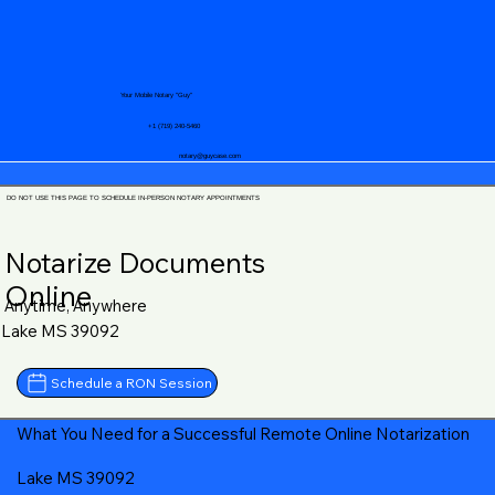
Your Mobile Notary "Guy"
+1 (719) 240-5460
notary@guycase.com
DO NOT USE THIS PAGE TO SCHEDULE IN-PERSON NOTARY APPOINTMENTS
Notarize Documents
Online
Anytime, Anywhere
Lake MS 39092
Schedule a RON Session
What You Need for a Successful Remote Online Notarization
Lake MS 39092