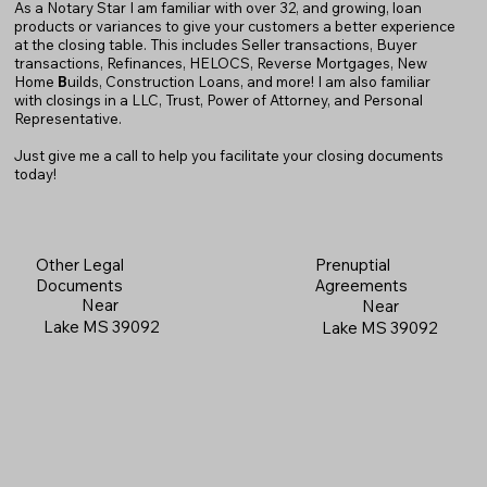
As a Notary Star I am familiar with over 32, and growing, loan
products or variances to give your customers a better experience
at the closing table. This includes Seller transactions, Buyer
transactions, Refinances, HELOCS, Reverse Mortgages, New
Home
B
uilds, Construction Loans, and more! I am also familiar
with closings in a LLC, Trust, Power of Attorney, and Personal
Representative.
Just give me a call to help you facilitate your closing documents
today!
Prenuptial
Other Legal
Agreements
Documents
Near
Near
Lake MS 39092
Lake MS 39092