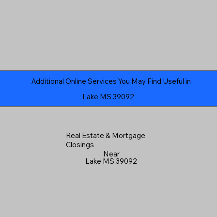
Additional Online Services You May Find Useful in
Lake MS 39092
Real Estate & Mortgage
Closings
Near
Lake MS 39092