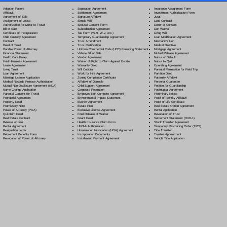
Separation Agreement
Adoption Papers
Insurance Assignment Form
Settlement Agreement
Affidavit
Investment Authorization Form
Signature Affidavit
Agreement of Sale
Jurat
Simple Will
Assignment of Lease
Land Contract
Spousal Consent Form
Authorization for Minor to Travel
Letter of Consent
Subordination Agreement
Bill of Sale
Lien Waiver
Tax Form (W-9, W-2, etc.)
Certificate of Incorporation
Living Will
Temporary Guardianship Agreement
Child Custody Agreement
Loan Modification Agreement
Trust Amendment
Contract
Mechanic's Lien
Trust Certification
Deed of Trust
Medical Directive
Uniform Commercial Code (UCC) Financing Statement
Durable Power of Attorney
Mortgage Agreement
Vehicle Bill of Sale
Financial Statement
Mutual Release Agreement
Vendor Agreement
Health Care Proxy
Notice of Default
Waiver of Right to Claim Against Estate
Hold Harmless Agreement
Notice to Quit
Warranty Deed
Lease Agreement
Operating Agreement
Will Codicil
a
Living Trust
Parental Permission for Field Trip
Work for Hire Agreement
Loan Agreement
Partition Deed
Zoning Compliance Certificate
Marriage License Application
Paternity Affidavit
Affidavit of Domicile
Medical Records Release Authorization
Personal Guarantee
Child Support Agreement
Mutual Non-Disclosure Agreement (NDA)
Petition for Guardianship
Corporate Resolution
Name Change Application
Postnuptial Agreement
Employee Non-Compete Agreement
Parental Consent for Travel
Preliminary Notice
Environmental Impact Statement
Prenuptial Agreement
Proof of Identity Affidavit
Escrow Agreement
Property Deed
Proof of Life Certificate
Estate Plan
Promissory Note
Real Estate Option Agreement
Exclusive License Agreement
Power of Attorney
(POA)
Rental Application
Final Release of Waiver
Quitclaim Deed
Revocation of Trust
Grant Deed
Real Estate Contract
Settlement Statement (HUD-1)
Health Insurance Claim Form
Release of Lien
Stock Transfer Agreement
HIPAA Authorization
Rental Agreement
Temporary Restraining Order (TRO)
Homeowner Association (HOA) Agreement
Resignation Letter
Title Transfer
Incorporation Documents
Retirement Benefits Form
Trustee Appointment
Installment Payment Agreement
Revocation of Power of Attorney
Vehicle Title Application