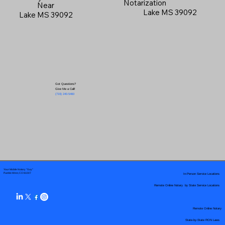
Notarization
Near
Lake MS 39092
Lake MS 39092
Got Questions?
Give Me a Call!
(719) 240-5460
Your Mobile Notary "Guy"
In-Person Service Locations
Pueblo West, CO 81007
Remote Online Notary by State Service Locations
Remote Online Notary
State-by-State RON Laws