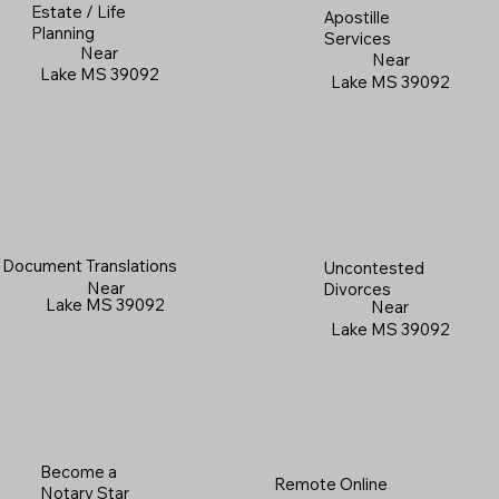
Estate / Life
Apostille
Planning
Services
Near
Near
Lake MS 39092
Lake MS 39092
Document Translations
Uncontested
Near
Divorces
Lake MS 39092
Near
Lake MS 39092
Become a
Remote Online
Notary Star