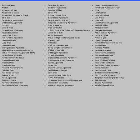
Separation Agreement
Adoption Papers
Insurance Assignment Form
Settlement Agreement
Affidavit
Investment Authorization Form
Signature Affidavit
Agreement of Sale
Jurat
Simple Will
Assignment of Lease
Land Contract
Spousal Consent Form
Authorization for Minor to Travel
Letter of Consent
Subordination Agreement
Bill of Sale
Lien Waiver
Tax Form (W-9, W-2, etc.)
Certificate of Incorporation
Living Will
Temporary Guardianship Agreement
Child Custody Agreement
Loan Modification Agreement
Trust Amendment
Contract
Mechanic's Lien
Trust Certification
Deed of Trust
Medical Directive
Uniform Commercial Code (UCC) Financing Statement
Durable Power of Attorney
Mortgage Agreement
Vehicle Bill of Sale
Financial Statement
Mutual Release Agreement
Vendor Agreement
Health Care Proxy
Notice of Default
Waiver of Right to Claim Against Estate
Hold Harmless Agreement
Notice to Quit
Warranty Deed
Lease Agreement
Operating Agreement
Will Codicil
a
Living Trust
Parental Permission for Field Trip
Work for Hire Agreement
Loan Agreement
Partition Deed
Zoning Compliance Certificate
Marriage License Application
Paternity Affidavit
Affidavit of Domicile
Medical Records Release Authorization
Personal Guarantee
Child Support Agreement
Mutual Non-Disclosure Agreement (NDA)
Petition for Guardianship
Corporate Resolution
Name Change Application
Postnuptial Agreement
Employee Non-Compete Agreement
Parental Consent for Travel
Preliminary Notice
Environmental Impact Statement
Prenuptial Agreement
Proof of Identity Affidavit
Escrow Agreement
Property Deed
Proof of Life Certificate
Estate Plan
Promissory Note
Real Estate Option Agreement
Exclusive License Agreement
Power of Attorney
(POA)
Rental Application
Final Release of Waiver
Quitclaim Deed
Revocation of Trust
Grant Deed
Real Estate Contract
Settlement Statement (HUD-1)
Health Insurance Claim Form
Release of Lien
Stock Transfer Agreement
HIPAA Authorization
Rental Agreement
Temporary Restraining Order (TRO)
Homeowner Association (HOA) Agreement
Resignation Letter
Title Transfer
Incorporation Documents
Retirement Benefits Form
Trustee Appointment
Installment Payment Agreement
Revocation of Power of Attorney
Vehicle Title Application