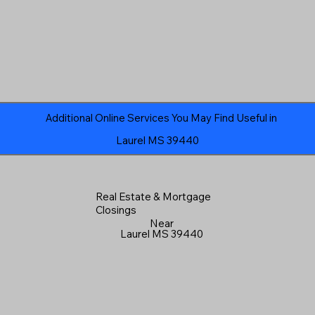
Additional Online Services You May Find Useful in
Laurel MS 39440
Real Estate & Mortgage
Closings
Near
Laurel MS 39440