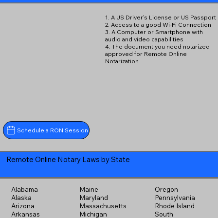
1. A US Driver's License or US Passport
2. Access to a good Wi-Fi Connection
3. A Computer or Smartphone with
audio and video capabilities
4. The document you need notarized
approved for Remote Online
Notarization
Schedule a RON Session
Remote Online Notary Laws by State
Alabama
Maine
Oregon
Alaska
Maryland
Pennsylvania
Arizona
Massachusetts
Rhode Island
Arkansas
Michigan
South