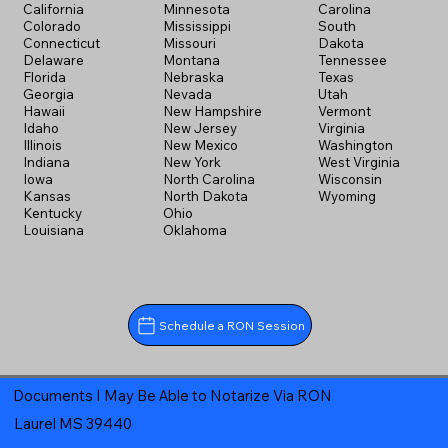
California
Minnesota
Carolina
Colorado
Mississippi
South
Connecticut
Missouri
Dakota
Delaware
Montana
Tennessee
Florida
Nebraska
Texas
Georgia
Nevada
Utah
Hawaii
New Hampshire
Vermont
Idaho
New Jersey
Virginia
Illinois
New Mexico
Washington
Indiana
New York
West Virginia
Iowa
North Carolina
Wisconsin
Kansas
North Dakota
Wyoming
Kentucky
Ohio
Louisiana
Oklahoma
Schedule a RON Session
Documents I May Be Able to Notarize Via RON
Laurel MS 39440