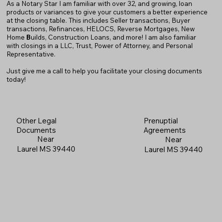
As a Notary Star I am familiar with over 32, and growing, loan
products or variances to give your customers a better experience
at the closing table. This includes Seller transactions, Buyer
transactions, Refinances, HELOCS, Reverse Mortgages, New
Home
B
uilds, Construction Loans, and more! I am also familiar
with closings in a LLC, Trust, Power of Attorney, and Personal
Representative.
Just give me a call to help you facilitate your closing documents
today!
Prenuptial
Other Legal
Agreements
Documents
Near
Near
Laurel MS 39440
Laurel MS 39440