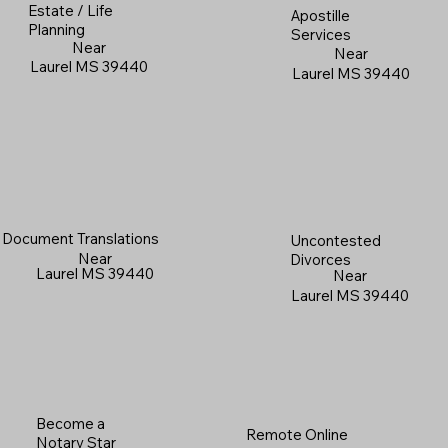
Estate / Life
Apostille
Planning
Services
Near
Near
Laurel MS 39440
Laurel MS 39440
Document Translations
Uncontested
Near
Divorces
Laurel MS 39440
Near
Laurel MS 39440
Become a
Remote Online
Notary Star