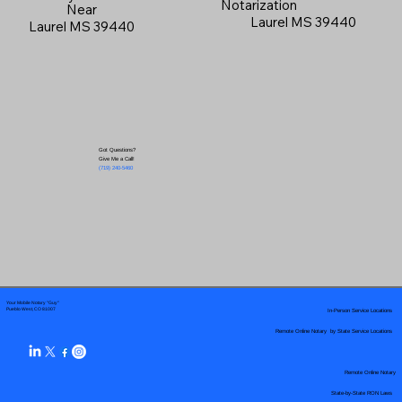
Notarization
Near
Laurel MS 39440
Laurel MS 39440
Got Questions?
Give Me a Call!
(719) 240-5460
Your Mobile Notary "Guy"
In-Person Service Locations
Pueblo West, CO 81007
Remote Online Notary by State Service Locations
Remote Online Notary
State-by-State RON Laws