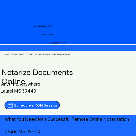
Your Mobile Notary "Guy"
+1 (719) 240-5460
notary@guycase.com
DO NOT USE THIS PAGE TO SCHEDULE IN-PERSON NOTARY APPOINTMENTS
Notarize Documents
Online
Anytime, Anywhere
Laurel MS 39440
Schedule a RON Session
What You Need for a Successful Remote Online Notarization
Laurel MS 39440