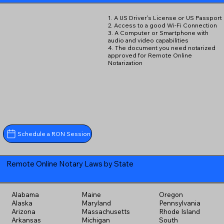
1. A US Driver's License or US Passport
2. Access to a good Wi-Fi Connection
3. A Computer or Smartphone with
audio and video capabilities
4. The document you need notarized
approved for Remote Online
Notarization
Schedule a RON Session
Remote Online Notary Laws by State
Alabama
Maine
Oregon
Alaska
Maryland
Pennsylvania
Arizona
Massachusetts
Rhode Island
Arkansas
Michigan
South