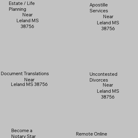
Estate / Life
Apostille
Planning
Services
Near
Near
Leland MS
Leland MS
38756
38756
Document Translations
Uncontested
Near
Divorces
Leland MS 38756
Near
Leland MS
38756
Become a
Remote Online
Notary Star