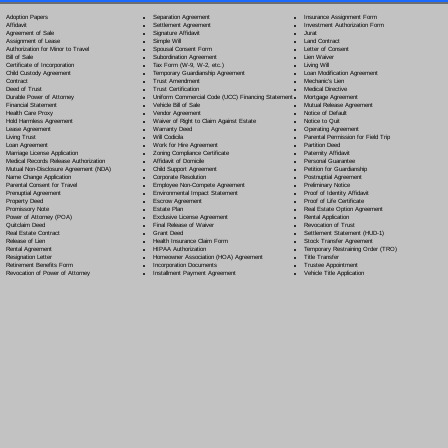
Separation Agreement
Adoption Papers
Insurance Assignment Form
Settlement Agreement
Affidavit
Investment Authorization Form
Signature Affidavit
Agreement of Sale
Jurat
Simple Will
Assignment of Lease
Land Contract
Spousal Consent Form
Authorization for Minor to Travel
Letter of Consent
Subordination Agreement
Bill of Sale
Lien Waiver
Tax Form (W-9, W-2, etc.)
Certificate of Incorporation
Living Will
Temporary Guardianship Agreement
Child Custody Agreement
Loan Modification Agreement
Trust Amendment
Contract
Mechanic's Lien
Trust Certification
Deed of Trust
Medical Directive
Uniform Commercial Code (UCC) Financing Statement
Durable Power of Attorney
Mortgage Agreement
Vehicle Bill of Sale
Financial Statement
Mutual Release Agreement
Vendor Agreement
Health Care Proxy
Notice of Default
Waiver of Right to Claim Against Estate
Hold Harmless Agreement
Notice to Quit
Warranty Deed
Lease Agreement
Operating Agreement
Will Codicil
a
Living Trust
Parental Permission for Field Trip
Work for Hire Agreement
Loan Agreement
Partition Deed
Zoning Compliance Certificate
Marriage License Application
Paternity Affidavit
Affidavit of Domicile
Medical Records Release Authorization
Personal Guarantee
Child Support Agreement
Mutual Non-Disclosure Agreement (NDA)
Petition for Guardianship
Corporate Resolution
Name Change Application
Postnuptial Agreement
Employee Non-Compete Agreement
Parental Consent for Travel
Preliminary Notice
Environmental Impact Statement
Prenuptial Agreement
Proof of Identity Affidavit
Escrow Agreement
Property Deed
Proof of Life Certificate
Estate Plan
Promissory Note
Real Estate Option Agreement
Exclusive License Agreement
Power of Attorney
(POA)
Rental Application
Final Release of Waiver
Quitclaim Deed
Revocation of Trust
Grant Deed
Real Estate Contract
Settlement Statement (HUD-1)
Health Insurance Claim Form
Release of Lien
Stock Transfer Agreement
HIPAA Authorization
Rental Agreement
Temporary Restraining Order (TRO)
Homeowner Association (HOA) Agreement
Resignation Letter
Title Transfer
Incorporation Documents
Retirement Benefits Form
Trustee Appointment
Installment Payment Agreement
Revocation of Power of Attorney
Vehicle Title Application