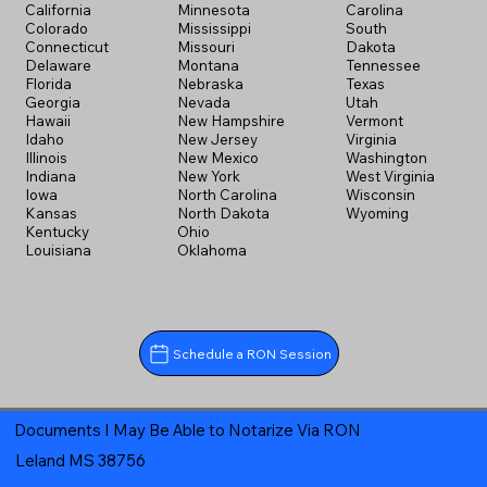
California
Minnesota
Carolina
Colorado
Mississippi
South
Connecticut
Missouri
Dakota
Delaware
Montana
Tennessee
Florida
Nebraska
Texas
Georgia
Nevada
Utah
Hawaii
New Hampshire
Vermont
Idaho
New Jersey
Virginia
Illinois
New Mexico
Washington
Indiana
New York
West Virginia
Iowa
North Carolina
Wisconsin
Kansas
North Dakota
Wyoming
Kentucky
Ohio
Louisiana
Oklahoma
Schedule a RON Session
Documents I May Be Able to Notarize Via RON
Leland MS 38756