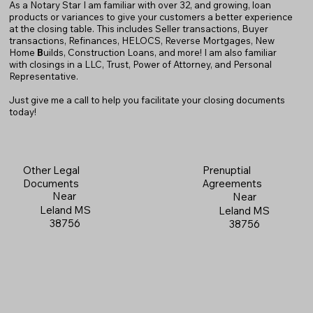
As a Notary Star I am familiar with over 32, and growing, loan
products or variances to give your customers a better experience
at the closing table. This includes Seller transactions, Buyer
transactions, Refinances, HELOCS, Reverse Mortgages, New
Home
B
uilds, Construction Loans, and more! I am also familiar
with closings in a LLC, Trust, Power of Attorney, and Personal
Representative.
Just give me a call to help you facilitate your closing documents
today!
Prenuptial
Other Legal
Agreements
Documents
Near
Near
Leland MS
Leland MS
38756
38756