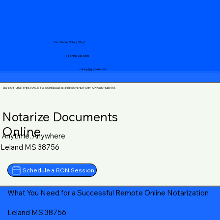
Your Mobile Notary "Guy"
+1 (719) 240-5460
notary@guycase.com
DO NOT USE THIS PAGE TO SCHEDULE IN-PERSON NOTARY APPOINTMENTS
Notarize Documents
Online
Anytime, Anywhere
Leland MS 38756
Schedule a RON Session
What You Need for a Successful Remote Online Notarization
Leland MS 38756