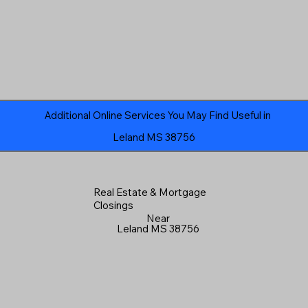
Additional Online Services You May Find Useful in
Leland MS 38756
Real Estate & Mortgage
Closings
Near
Leland MS 38756