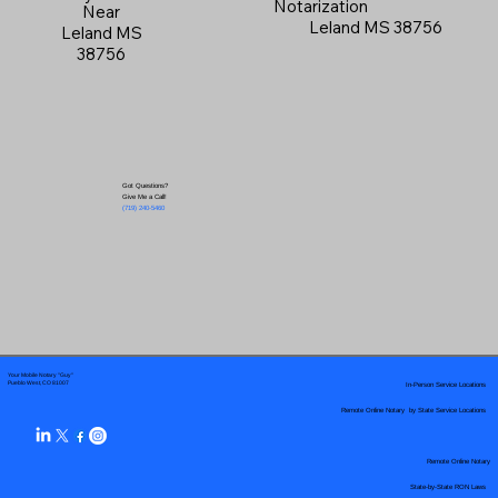
Notarization
Near
Leland MS 38756
Leland MS
38756
Got Questions?
Give Me a Call!
(719) 240-5460
Your Mobile Notary "Guy"
In-Person Service Locations
Pueblo West, CO 81007
Remote Online Notary by State Service Locations
Remote Online Notary
State-by-State RON Laws