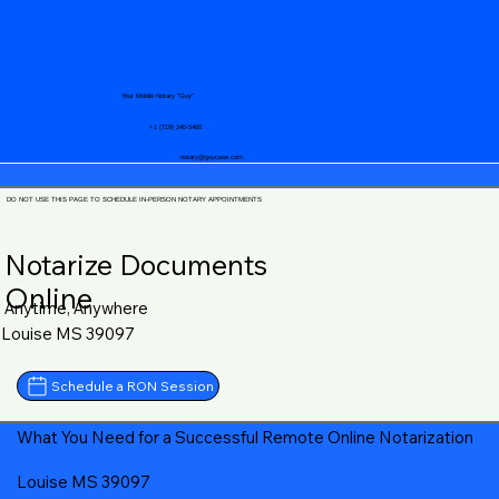
Your Mobile Notary "Guy"
+1 (719) 240-5460
notary@guycase.com
DO NOT USE THIS PAGE TO SCHEDULE IN-PERSON NOTARY APPOINTMENTS
Notarize Documents
Online
Anytime, Anywhere
Louise MS 39097
Schedule a RON Session
What You Need for a Successful Remote Online Notarization
Louise MS 39097