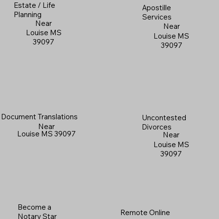
Estate / Life
Apostille
Planning
Services
Near
Near
Louise MS
Louise MS
39097
39097
Document Translations
Uncontested
Near
Divorces
Louise MS 39097
Near
Louise MS
39097
Become a
Remote Online
Notary Star