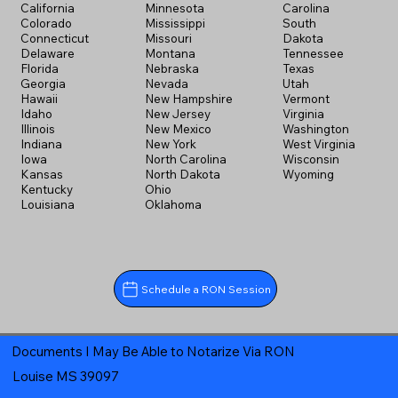
California
Minnesota
Carolina
Colorado
Mississippi
South
Connecticut
Missouri
Dakota
Delaware
Montana
Tennessee
Florida
Nebraska
Texas
Georgia
Nevada
Utah
Hawaii
New Hampshire
Vermont
Idaho
New Jersey
Virginia
Illinois
New Mexico
Washington
Indiana
New York
West Virginia
Iowa
North Carolina
Wisconsin
Kansas
North Dakota
Wyoming
Kentucky
Ohio
Louisiana
Oklahoma
Schedule a RON Session
Documents I May Be Able to Notarize Via RON
Louise MS 39097