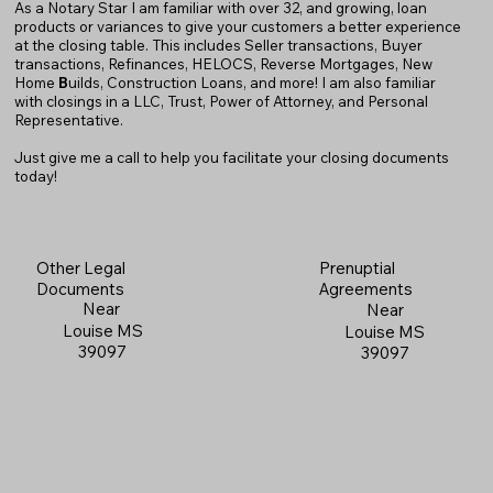
As a Notary Star I am familiar with over 32, and growing, loan
products or variances to give your customers a better experience
at the closing table. This includes Seller transactions, Buyer
transactions, Refinances, HELOCS, Reverse Mortgages, New
Home
B
uilds, Construction Loans, and more! I am also familiar
with closings in a LLC, Trust, Power of Attorney, and Personal
Representative.
Just give me a call to help you facilitate your closing documents
today!
Prenuptial
Other Legal
Agreements
Documents
Near
Near
Louise MS
Louise MS
39097
39097