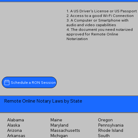
1. A US Driver's License or US Passport
2. Access to a good Wi-Fi Connection
3. A Computer or Smartphone with
audio and video capabilities
4. The document you need notarized
approved for Remote Online
Notarization
Schedule a RON Session
Remote Online Notary Laws by State
Alabama
Maine
Oregon
Alaska
Maryland
Pennsylvania
Arizona
Massachusetts
Rhode Island
Arkansas
Michigan
South