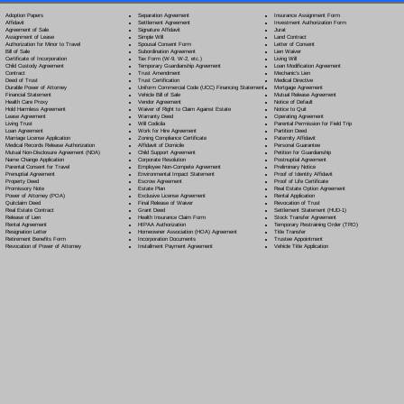
Separation Agreement
Adoption Papers
Insurance Assignment Form
Settlement Agreement
Affidavit
Investment Authorization Form
Signature Affidavit
Agreement of Sale
Jurat
Simple Will
Assignment of Lease
Land Contract
Spousal Consent Form
Authorization for Minor to Travel
Letter of Consent
Subordination Agreement
Bill of Sale
Lien Waiver
Tax Form (W-9, W-2, etc.)
Certificate of Incorporation
Living Will
Temporary Guardianship Agreement
Child Custody Agreement
Loan Modification Agreement
Trust Amendment
Contract
Mechanic's Lien
Trust Certification
Deed of Trust
Medical Directive
Uniform Commercial Code (UCC) Financing Statement
Durable Power of Attorney
Mortgage Agreement
Vehicle Bill of Sale
Financial Statement
Mutual Release Agreement
Vendor Agreement
Health Care Proxy
Notice of Default
Waiver of Right to Claim Against Estate
Hold Harmless Agreement
Notice to Quit
Warranty Deed
Lease Agreement
Operating Agreement
Will Codicil
a
Living Trust
Parental Permission for Field Trip
Work for Hire Agreement
Loan Agreement
Partition Deed
Zoning Compliance Certificate
Marriage License Application
Paternity Affidavit
Affidavit of Domicile
Medical Records Release Authorization
Personal Guarantee
Child Support Agreement
Mutual Non-Disclosure Agreement (NDA)
Petition for Guardianship
Corporate Resolution
Name Change Application
Postnuptial Agreement
Employee Non-Compete Agreement
Parental Consent for Travel
Preliminary Notice
Environmental Impact Statement
Prenuptial Agreement
Proof of Identity Affidavit
Escrow Agreement
Property Deed
Proof of Life Certificate
Estate Plan
Promissory Note
Real Estate Option Agreement
Exclusive License Agreement
Power of Attorney
(POA)
Rental Application
Final Release of Waiver
Quitclaim Deed
Revocation of Trust
Grant Deed
Real Estate Contract
Settlement Statement (HUD-1)
Health Insurance Claim Form
Release of Lien
Stock Transfer Agreement
HIPAA Authorization
Rental Agreement
Temporary Restraining Order (TRO)
Homeowner Association (HOA) Agreement
Resignation Letter
Title Transfer
Incorporation Documents
Retirement Benefits Form
Trustee Appointment
Installment Payment Agreement
Revocation of Power of Attorney
Vehicle Title Application