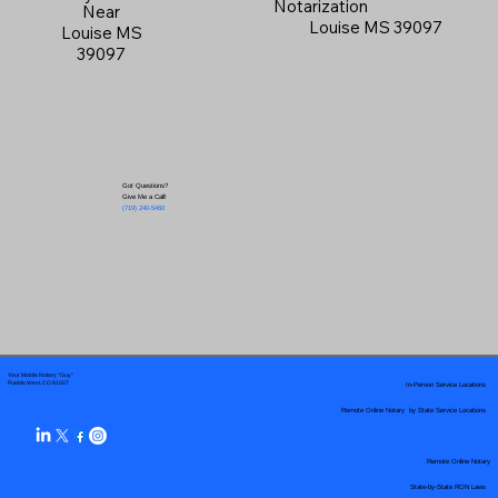
Notarization
Near
Louise MS 39097
Louise MS
39097
Got Questions?
Give Me a Call!
(719) 240-5460
Your Mobile Notary "Guy"
In-Person Service Locations
Pueblo West, CO 81007
Remote Online Notary by State Service Locations
Remote Online Notary
State-by-State RON Laws