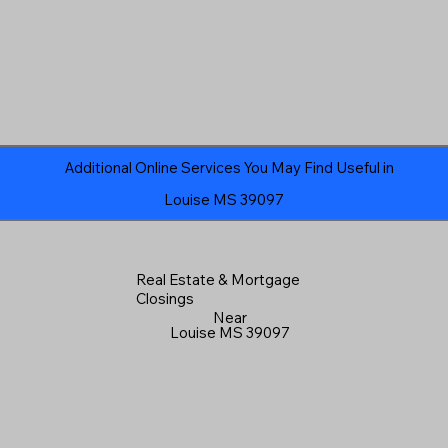
Additional Online Services You May Find Useful in
Louise MS 39097
Real Estate & Mortgage
Closings
Near
Louise MS 39097