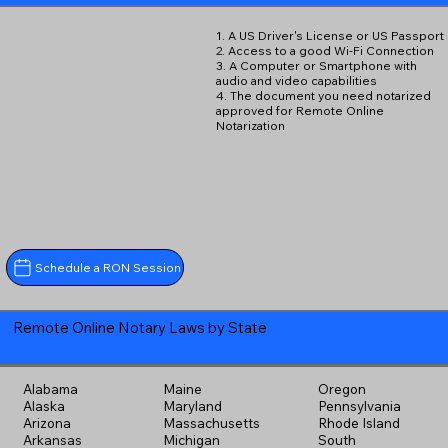
1. A US Driver's License or US Passport
2. Access to a good Wi-Fi Connection
3. A Computer or Smartphone with
audio and video capabilities
4. The document you need notarized
approved for Remote Online
Notarization
Schedule a RON Session
Remote Online Notary Laws by State
Alabama
Maine
Oregon
Alaska
Maryland
Pennsylvania
Arizona
Massachusetts
Rhode Island
Arkansas
Michigan
South