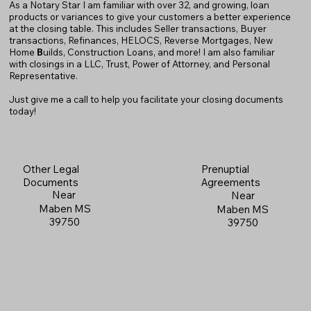
As a Notary Star I am familiar with over 32, and growing, loan
products or variances to give your customers a better experience
at the closing table. This includes Seller transactions, Buyer
transactions, Refinances, HELOCS, Reverse Mortgages, New
Home
B
uilds, Construction Loans, and more! I am also familiar
with closings in a LLC, Trust, Power of Attorney, and Personal
Representative.
Just give me a call to help you facilitate your closing documents
today!
Prenuptial
Other Legal
Agreements
Documents
Near
Near
Maben MS
Maben MS
39750
39750