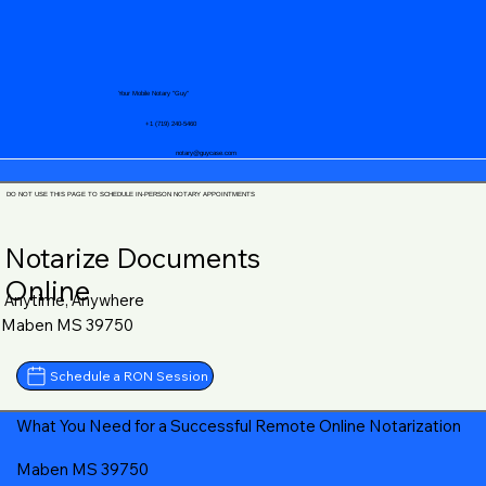
Your Mobile Notary "Guy"
+1 (719) 240-5460
notary@guycase.com
DO NOT USE THIS PAGE TO SCHEDULE IN-PERSON NOTARY APPOINTMENTS
Notarize Documents
Online
Anytime, Anywhere
Maben MS 39750
Schedule a RON Session
What You Need for a Successful Remote Online Notarization
Maben MS 39750