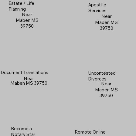
Estate / Life
Apostille
Planning
Services
Near
Near
Maben MS
Maben MS
39750
39750
Document Translations
Uncontested
Near
Divorces
Maben MS 39750
Near
Maben MS
39750
Become a
Remote Online
Notary Star