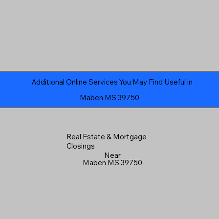
Additional Online Services You May Find Useful in
Maben MS 39750
Real Estate & Mortgage
Closings
Near
Maben MS 39750