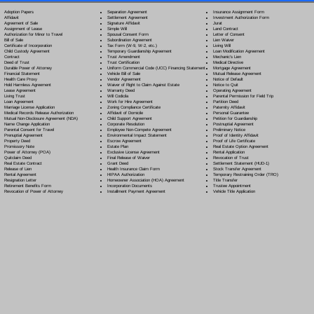
Separation Agreement
Adoption Papers
Insurance Assignment Form
Settlement Agreement
Affidavit
Investment Authorization Form
Signature Affidavit
Agreement of Sale
Jurat
Simple Will
Assignment of Lease
Land Contract
Spousal Consent Form
Authorization for Minor to Travel
Letter of Consent
Subordination Agreement
Bill of Sale
Lien Waiver
Tax Form (W-9, W-2, etc.)
Certificate of Incorporation
Living Will
Temporary Guardianship Agreement
Child Custody Agreement
Loan Modification Agreement
Trust Amendment
Contract
Mechanic's Lien
Trust Certification
Deed of Trust
Medical Directive
Uniform Commercial Code (UCC) Financing Statement
Durable Power of Attorney
Mortgage Agreement
Vehicle Bill of Sale
Financial Statement
Mutual Release Agreement
Vendor Agreement
Health Care Proxy
Notice of Default
Waiver of Right to Claim Against Estate
Hold Harmless Agreement
Notice to Quit
Warranty Deed
Lease Agreement
Operating Agreement
Will Codicil
a
Living Trust
Parental Permission for Field Trip
Work for Hire Agreement
Loan Agreement
Partition Deed
Zoning Compliance Certificate
Marriage License Application
Paternity Affidavit
Affidavit of Domicile
Medical Records Release Authorization
Personal Guarantee
Child Support Agreement
Mutual Non-Disclosure Agreement (NDA)
Petition for Guardianship
Corporate Resolution
Name Change Application
Postnuptial Agreement
Employee Non-Compete Agreement
Parental Consent for Travel
Preliminary Notice
Environmental Impact Statement
Prenuptial Agreement
Proof of Identity Affidavit
Escrow Agreement
Property Deed
Proof of Life Certificate
Estate Plan
Promissory Note
Real Estate Option Agreement
Exclusive License Agreement
Power of Attorney
(POA)
Rental Application
Final Release of Waiver
Quitclaim Deed
Revocation of Trust
Grant Deed
Real Estate Contract
Settlement Statement (HUD-1)
Health Insurance Claim Form
Release of Lien
Stock Transfer Agreement
HIPAA Authorization
Rental Agreement
Temporary Restraining Order (TRO)
Homeowner Association (HOA) Agreement
Resignation Letter
Title Transfer
Incorporation Documents
Retirement Benefits Form
Trustee Appointment
Installment Payment Agreement
Revocation of Power of Attorney
Vehicle Title Application