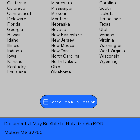
California
Minnesota
Carolina
Colorado
Mississippi
South
Connecticut
Missouri
Dakota
Delaware
Montana
Tennessee
Florida
Nebraska
Texas
Georgia
Nevada
Utah
Hawaii
New Hampshire
Vermont
Idaho
New Jersey
Virginia
Illinois
New Mexico
Washington
Indiana
New York
West Virginia
Iowa
North Carolina
Wisconsin
Kansas
North Dakota
Wyoming
Kentucky
Ohio
Louisiana
Oklahoma
Schedule a RON Session
Documents I May Be Able to Notarize Via RON
Maben MS 39750