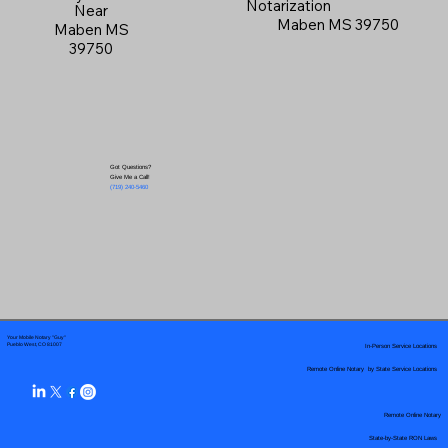
Notarization
Near
Maben MS 39750
Maben MS
39750
Got Questions?
Give Me a Call!
(719) 240-5460
Your Mobile Notary "Guy"
In-Person Service Locations
Pueblo West, CO 81007
Remote Online Notary by State Service Locations
Remote Online Notary
State-by-State RON Laws