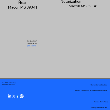
Notarization
Near
Macon MS 39341
Macon MS 39341
Got Questions?
Give Me a Call!
(719) 240-5460
Your Mobile Notary "Guy"
In-Person Service Locations
Pueblo West, CO 81007
Remote Online Notary by State Service Locations
Remote Online Notary
State-by-State RON Laws