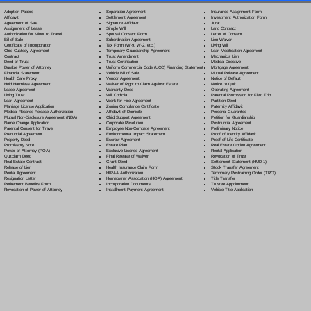
Separation Agreement
Adoption Papers
Insurance Assignment Form
Settlement Agreement
Affidavit
Investment Authorization Form
Signature Affidavit
Agreement of Sale
Jurat
Simple Will
Assignment of Lease
Land Contract
Spousal Consent Form
Authorization for Minor to Travel
Letter of Consent
Subordination Agreement
Bill of Sale
Lien Waiver
Tax Form (W-9, W-2, etc.)
Certificate of Incorporation
Living Will
Temporary Guardianship Agreement
Child Custody Agreement
Loan Modification Agreement
Trust Amendment
Contract
Mechanic's Lien
Trust Certification
Deed of Trust
Medical Directive
Uniform Commercial Code (UCC) Financing Statement
Durable Power of Attorney
Mortgage Agreement
Vehicle Bill of Sale
Financial Statement
Mutual Release Agreement
Vendor Agreement
Health Care Proxy
Notice of Default
Waiver of Right to Claim Against Estate
Hold Harmless Agreement
Notice to Quit
Warranty Deed
Lease Agreement
Operating Agreement
Will Codicil
a
Living Trust
Parental Permission for Field Trip
Work for Hire Agreement
Loan Agreement
Partition Deed
Zoning Compliance Certificate
Marriage License Application
Paternity Affidavit
Affidavit of Domicile
Medical Records Release Authorization
Personal Guarantee
Child Support Agreement
Mutual Non-Disclosure Agreement (NDA)
Petition for Guardianship
Corporate Resolution
Name Change Application
Postnuptial Agreement
Employee Non-Compete Agreement
Parental Consent for Travel
Preliminary Notice
Environmental Impact Statement
Prenuptial Agreement
Proof of Identity Affidavit
Escrow Agreement
Property Deed
Proof of Life Certificate
Estate Plan
Promissory Note
Real Estate Option Agreement
Exclusive License Agreement
Power of Attorney
(POA)
Rental Application
Final Release of Waiver
Quitclaim Deed
Revocation of Trust
Grant Deed
Real Estate Contract
Settlement Statement (HUD-1)
Health Insurance Claim Form
Release of Lien
Stock Transfer Agreement
HIPAA Authorization
Rental Agreement
Temporary Restraining Order (TRO)
Homeowner Association (HOA) Agreement
Resignation Letter
Title Transfer
Incorporation Documents
Retirement Benefits Form
Trustee Appointment
Installment Payment Agreement
Revocation of Power of Attorney
Vehicle Title Application