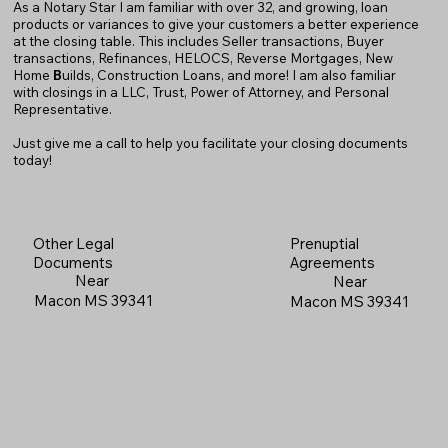
As a Notary Star I am familiar with over 32, and growing, loan
products or variances to give your customers a better experience
at the closing table. This includes Seller transactions, Buyer
transactions, Refinances, HELOCS, Reverse Mortgages, New
Home
B
uilds, Construction Loans, and more! I am also familiar
with closings in a LLC, Trust, Power of Attorney, and Personal
Representative.
Just give me a call to help you facilitate your closing documents
today!
Prenuptial
Other Legal
Agreements
Documents
Near
Near
Macon MS 39341
Macon MS 39341