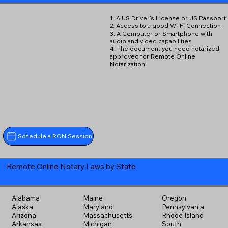
1. A US Driver's License or US Passport
2. Access to a good Wi-Fi Connection
3. A Computer or Smartphone with
audio and video capabilities
4. The document you need notarized
approved for Remote Online
Notarization
Schedule a RON Session
Remote Online Notary Laws by State
Alabama
Maine
Oregon
Alaska
Maryland
Pennsylvania
Arizona
Massachusetts
Rhode Island
Arkansas
Michigan
South