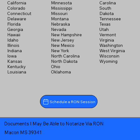
California
Minnesota
Carolina
Colorado
Mississippi
South
Connecticut
Missouri
Dakota
Delaware
Montana
Tennessee
Florida
Nebraska
Texas
Georgia
Nevada
Utah
Hawaii
New Hampshire
Vermont
Idaho
New Jersey
Virginia
Illinois
New Mexico
Washington
Indiana
New York
West Virginia
Iowa
North Carolina
Wisconsin
Kansas
North Dakota
Wyoming
Kentucky
Ohio
Louisiana
Oklahoma
Schedule a RON Session
Documents I May Be Able to Notarize Via RON
Macon MS 39341