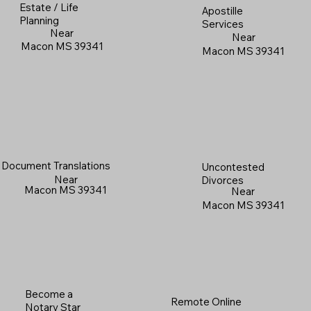
Estate / Life
Apostille
Planning
Services
Near
Near
Macon MS 39341
Macon MS 39341
Document Translations
Uncontested
Near
Divorces
Macon MS 39341
Near
Macon MS 39341
Become a
Remote Online
Notary Star