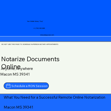
Your Mobile Notary "Guy"
+1 (719) 240-5460
notary@guycase.com
DO NOT USE THIS PAGE TO SCHEDULE IN-PERSON NOTARY APPOINTMENTS
Notarize Documents
Online
Anytime, Anywhere
Macon MS 39341
Schedule a RON Session
What You Need for a Successful Remote Online Notarization
Macon MS 39341