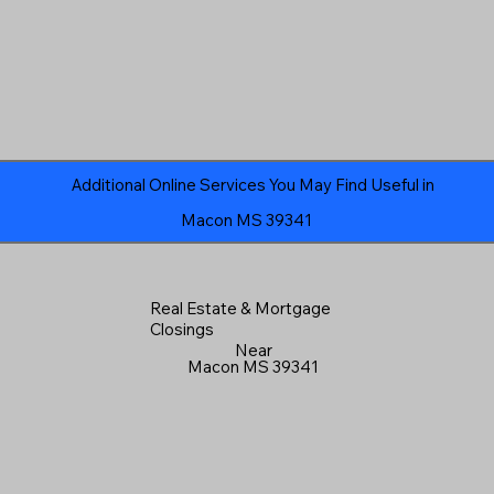
Additional Online Services You May Find Useful in
Macon MS 39341
Real Estate & Mortgage
Closings
Near
Macon MS 39341