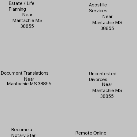
Estate / Life
Apostille
Planning
Services
Near
Near
Mantachie MS
Mantachie MS
38855
38855
Document Translations
Uncontested
Near
Divorces
Mantachie MS 38855
Near
Mantachie MS
38855
Become a
Remote Online
Notary Star