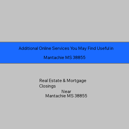
Additional Online Services You May Find Useful in
Mantachie MS 38855
Real Estate & Mortgage
Closings
Near
Mantachie MS 38855