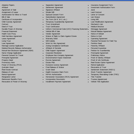
Separation Agreement
Adoption Papers
Insurance Assignment Form
Settlement Agreement
Affidavit
Investment Authorization Form
Signature Affidavit
Agreement of Sale
Jurat
Simple Will
Assignment of Lease
Land Contract
Spousal Consent Form
Authorization for Minor to Travel
Letter of Consent
Subordination Agreement
Bill of Sale
Lien Waiver
Tax Form (W-9, W-2, etc.)
Certificate of Incorporation
Living Will
Temporary Guardianship Agreement
Child Custody Agreement
Loan Modification Agreement
Trust Amendment
Contract
Mechanic's Lien
Trust Certification
Deed of Trust
Medical Directive
Uniform Commercial Code (UCC) Financing Statement
Durable Power of Attorney
Mortgage Agreement
Vehicle Bill of Sale
Financial Statement
Mutual Release Agreement
Vendor Agreement
Health Care Proxy
Notice of Default
Waiver of Right to Claim Against Estate
Hold Harmless Agreement
Notice to Quit
Warranty Deed
Lease Agreement
Operating Agreement
Will Codicil
a
Living Trust
Parental Permission for Field Trip
Work for Hire Agreement
Loan Agreement
Partition Deed
Zoning Compliance Certificate
Marriage License Application
Paternity Affidavit
Affidavit of Domicile
Medical Records Release Authorization
Personal Guarantee
Child Support Agreement
Mutual Non-Disclosure Agreement (NDA)
Petition for Guardianship
Corporate Resolution
Name Change Application
Postnuptial Agreement
Employee Non-Compete Agreement
Parental Consent for Travel
Preliminary Notice
Environmental Impact Statement
Prenuptial Agreement
Proof of Identity Affidavit
Escrow Agreement
Property Deed
Proof of Life Certificate
Estate Plan
Promissory Note
Real Estate Option Agreement
Exclusive License Agreement
Power of Attorney
(POA)
Rental Application
Final Release of Waiver
Quitclaim Deed
Revocation of Trust
Grant Deed
Real Estate Contract
Settlement Statement (HUD-1)
Health Insurance Claim Form
Release of Lien
Stock Transfer Agreement
HIPAA Authorization
Rental Agreement
Temporary Restraining Order (TRO)
Homeowner Association (HOA) Agreement
Resignation Letter
Title Transfer
Incorporation Documents
Retirement Benefits Form
Trustee Appointment
Installment Payment Agreement
Revocation of Power of Attorney
Vehicle Title Application