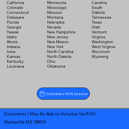
California
Minnesota
Carolina
Colorado
Mississippi
South
Connecticut
Missouri
Dakota
Delaware
Montana
Tennessee
Florida
Nebraska
Texas
Georgia
Nevada
Utah
Hawaii
New Hampshire
Vermont
Idaho
New Jersey
Virginia
Illinois
New Mexico
Washington
Indiana
New York
West Virginia
Iowa
North Carolina
Wisconsin
Kansas
North Dakota
Wyoming
Kentucky
Ohio
Louisiana
Oklahoma
Schedule a RON Session
Documents I May Be Able to Notarize Via RON
Mantachie MS 38855