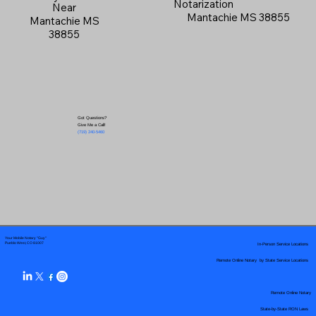
Notarization
Near
Mantachie MS 38855
Mantachie MS
38855
Got Questions?
Give Me a Call!
(719) 240-5460
Your Mobile Notary "Guy"
In-Person Service Locations
Pueblo West, CO 81007
Remote Online Notary by State Service Locations
Remote Online Notary
State-by-State RON Laws