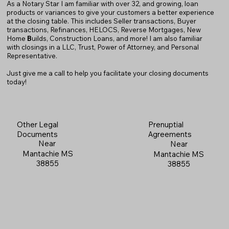
As a Notary Star I am familiar with over 32, and growing, loan
products or variances to give your customers a better experience
at the closing table. This includes Seller transactions, Buyer
transactions, Refinances, HELOCS, Reverse Mortgages, New
Home
B
uilds, Construction Loans, and more! I am also familiar
with closings in a LLC, Trust, Power of Attorney, and Personal
Representative.
Just give me a call to help you facilitate your closing documents
today!
Prenuptial
Other Legal
Agreements
Documents
Near
Near
Mantachie MS
Mantachie MS
38855
38855