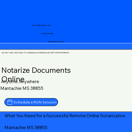
Your Mobile Notary "Guy"
+1 (719) 240-5460
notary@guycase.com
DO NOT USE THIS PAGE TO SCHEDULE IN-PERSON NOTARY APPOINTMENTS
Notarize Documents
Online
Anytime, Anywhere
Mantachie MS 38855
Schedule a RON Session
What You Need for a Successful Remote Online Notarization
Mantachie MS 38855