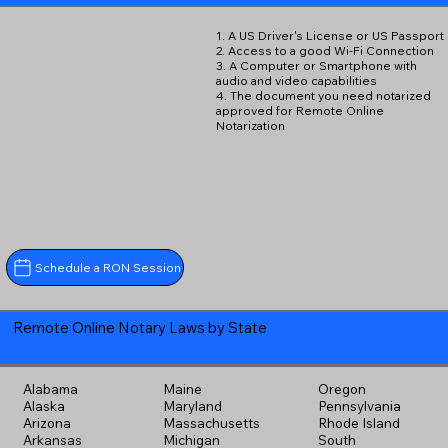
1. A US Driver's License or US Passport
2. Access to a good Wi-Fi Connection
3. A Computer or Smartphone with
audio and video capabilities
4. The document you need notarized
approved for Remote Online
Notarization
Schedule a RON Session
Remote Online Notary Laws by State
Alabama
Maine
Oregon
Alaska
Maryland
Pennsylvania
Arizona
Massachusetts
Rhode Island
Arkansas
Michigan
South