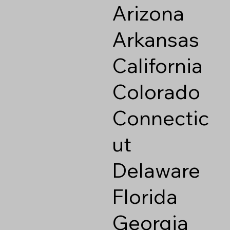
Arizona
Arkansas
California
Colorado
Connectic
ut
Delaware
Florida
Georgia