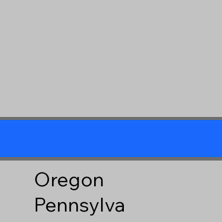
Oregon
Pennsylva