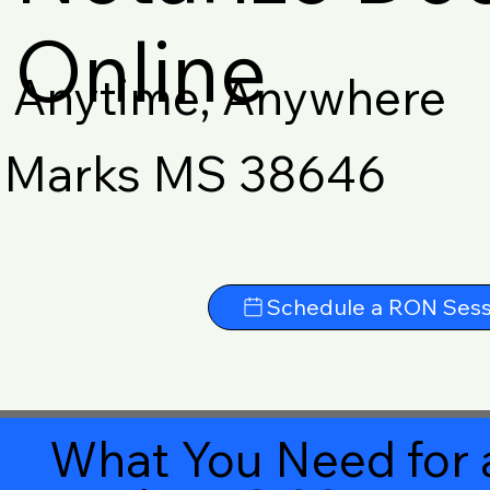
Online
Anytime, Anywhere
Marks MS 38646
Schedule a RON Sess
What You Need for 