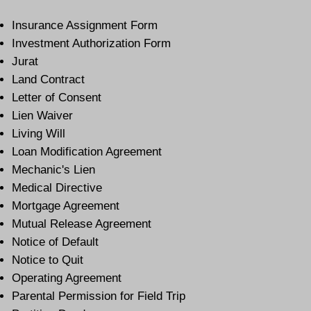
Insurance Assignment Form
Investment Authorization Form
Jurat
Land Contract
Letter of Consent
Lien Waiver
Living Will
Loan Modification Agreement
Mechanic's Lien
Medical Directive
Mortgage Agreement
Mutual Release Agreement
Notice of Default
Notice to Quit
Operating Agreement
Parental Permission for Field Trip