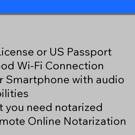
 License or US Passport
good Wi-Fi Connection
r Smartphone with audio
lities
 you need notarized
mote Online Notarization