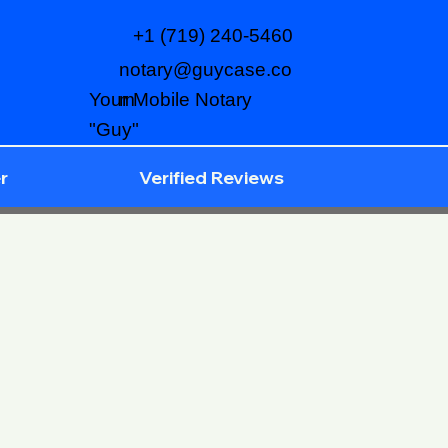
+1 (719) 240-5460
notary@guycase.co
m
Your Mobile Notary
"Guy"
r
Verified Reviews