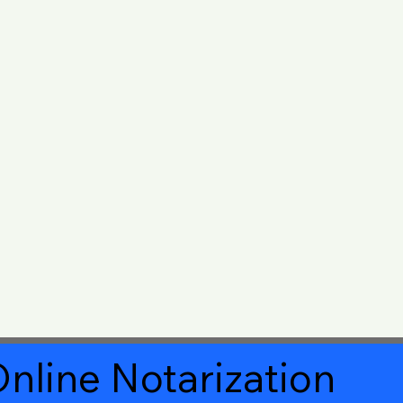
nline Notarization