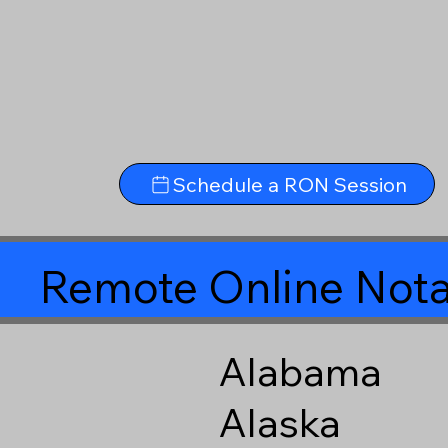
Schedule a RON Session
Remote Online Nota
Alabama
Alaska