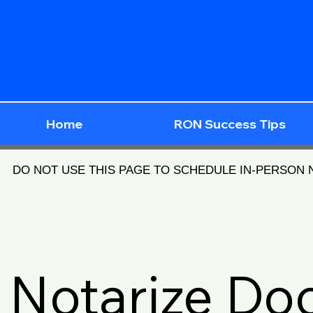
Home
RON Success Tips
DO NOT USE THIS PAGE TO SCHEDULE IN-PERSON
Notarize D