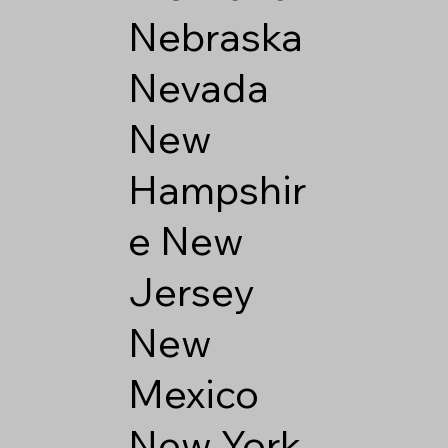
Nebraska
Nevada
New
Hampshir
e
New
Jersey
New
Mexico
New York