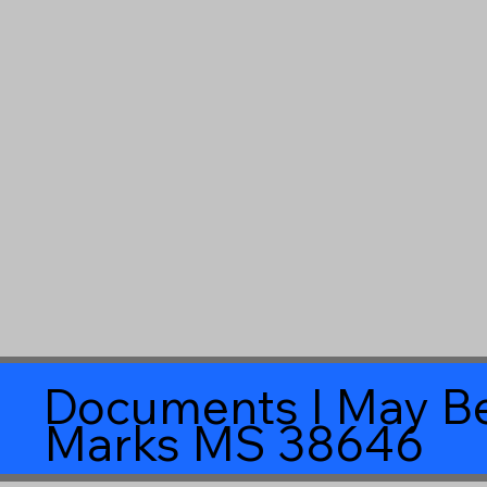
Documents I May Be
Marks MS 38646