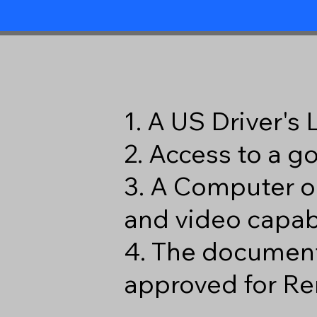
1. A US Driver's
2. Access to a 
3. A Computer o
and video capabi
4. The document
approved for Re