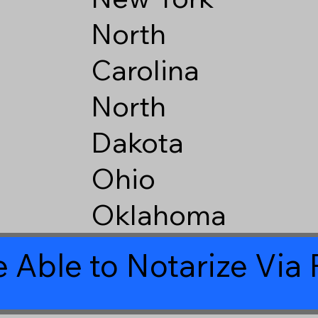
North
Carolina
North
Dakota
Ohio
Oklahoma
 Able to Notarize Vi