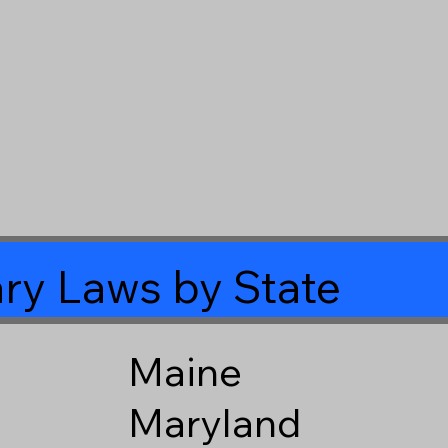
ry Laws by State
Maine
Maryland