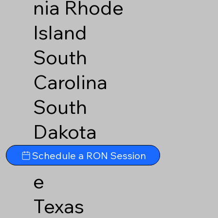
nia
Rhode
Island
South
Carolina
South
Dakota
Tennesse
Schedule a RON Session
e
Texas