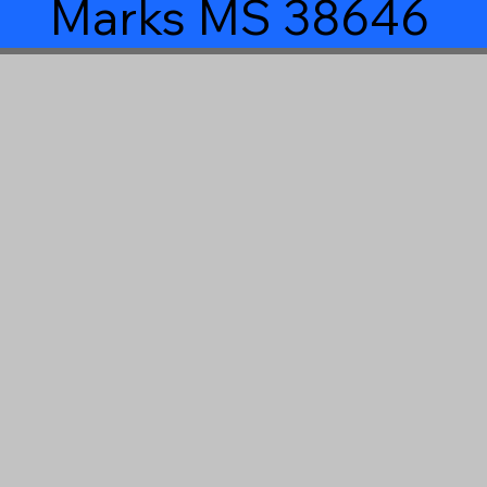
Marks MS 38646