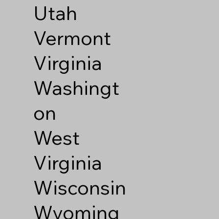
Utah
Vermont
Virginia
Washingt
on
West
Virginia
Wisconsin
Wyoming