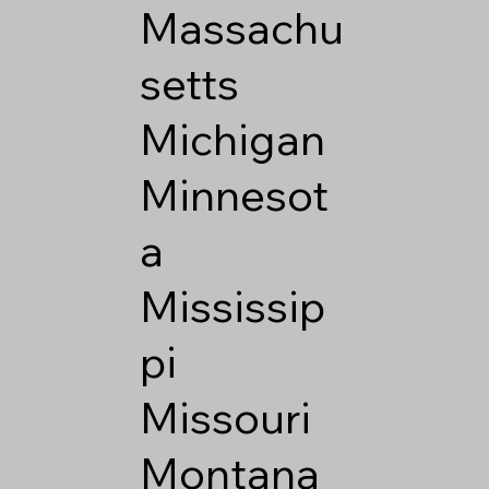
Massachu
setts
Michigan
Minnesot
a
Mississip
pi
Missouri
Montana