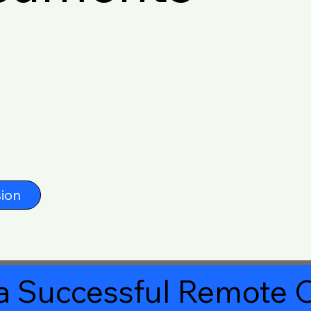
ion
a Successful Remote O