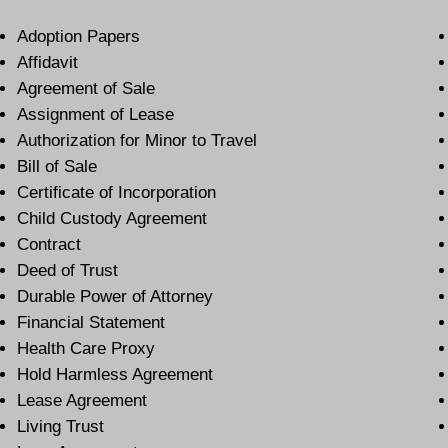
Adoption Papers
Affidavit
Agreement of Sale
Assignment of Lease
Authorization for Minor to Travel
Bill of Sale
Certificate of Incorporation
Child Custody Agreement
Contract
Deed of Trust
Durable Power of Attorney
Financial Statement
Health Care Proxy
Hold Harmless Agreement
Lease Agreement
Living Trust