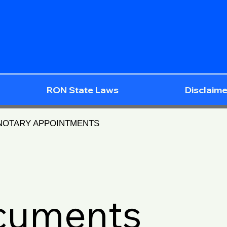
RON State Laws
Disclaime
 NOTARY APPOINTMENTS
ocuments