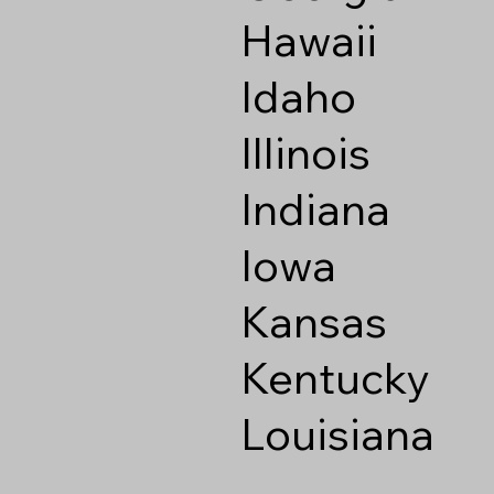
Hawaii
Idaho
Illinois
Indiana
Iowa
Kansas
Kentucky
Louisiana