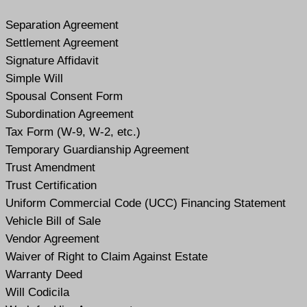
Separation Agreement
Settlement Agreement
Signature Affidavit
Simple Will
Spousal Consent Form
Subordination Agreement
Tax Form (W-9, W-2, etc.)
Temporary Guardianship Agreement
Trust Amendment
Trust Certification
Uniform Commercial Code (UCC) Financing Statement
Vehicle Bill of Sale
Vendor Agreement
Waiver of Right to Claim Against Estate
Warranty Deed
Will Codicil
a