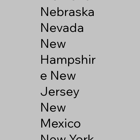
Nebraska
Nevada
New
Hampshir
e
New
Jersey
New
Mexico
New York