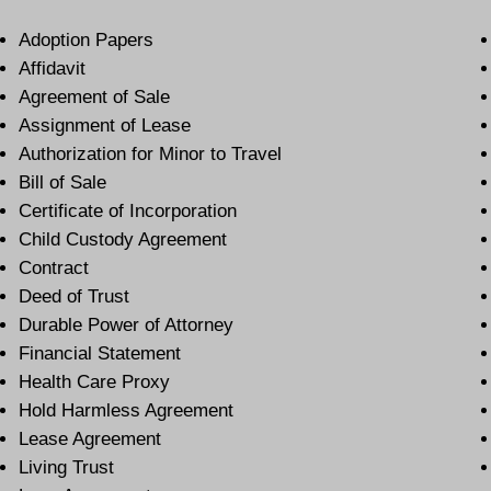
Adoption Papers
Affidavit
Agreement of Sale
Assignment of Lease
Authorization for Minor to Travel
Bill of Sale
Certificate of Incorporation
Child Custody Agreement
Contract
Deed of Trust
Durable Power of Attorney
Financial Statement
Health Care Proxy
Hold Harmless Agreement
Lease Agreement
Living Trust