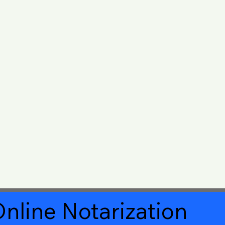
nline Notarization