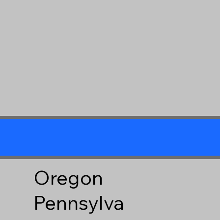
Oregon
Pennsylva