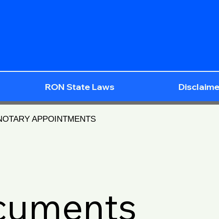
RON State Laws
Disclaime
 NOTARY APPOINTMENTS
ocuments