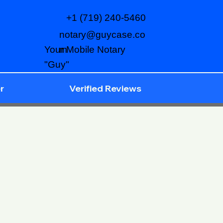
+1 (719) 240-5460
notary@guycase.co
m
Your Mobile Notary
"Guy"
r
Verified Reviews