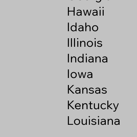
Hawaii
Idaho
Illinois
Indiana
Iowa
Kansas
Kentucky
Louisiana