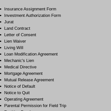
Insurance Assignment Form
Investment Authorization Form
Jurat
Land Contract
Letter of Consent
Lien Waiver
Living Will
Loan Modification Agreement
Mechanic's Lien
Medical Directive
Mortgage Agreement
Mutual Release Agreement
Notice of Default
Notice to Quit
Operating Agreement
Parental Permission for Field Trip