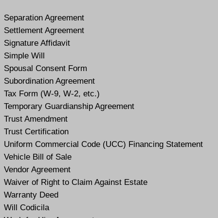
Separation Agreement
Settlement Agreement
Signature Affidavit
Simple Will
Spousal Consent Form
Subordination Agreement
Tax Form (W-9, W-2, etc.)
Temporary Guardianship Agreement
Trust Amendment
Trust Certification
Uniform Commercial Code (UCC) Financing Statement
Vehicle Bill of Sale
Vendor Agreement
Waiver of Right to Claim Against Estate
Warranty Deed
Will Codicil
a