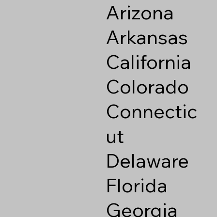
Arizona
Arkansas
California
Colorado
Connectic
ut
Delaware
Florida
Georgia