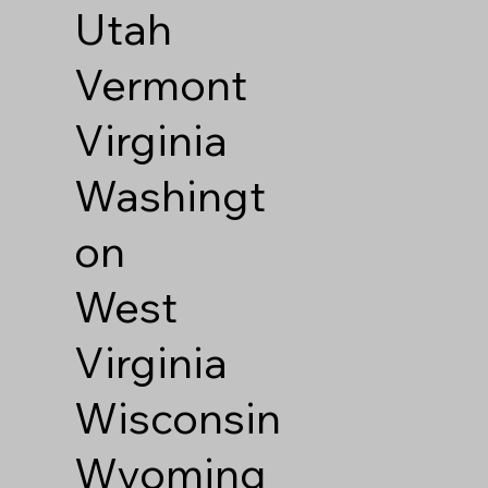
Utah
Vermont
Virginia
Washingt
on
West
Virginia
Wisconsin
Wyoming