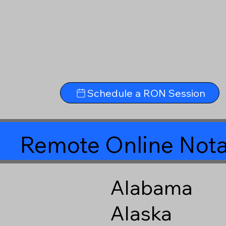
Schedule a RON Session
Remote Online Nota
Alabama
Alaska