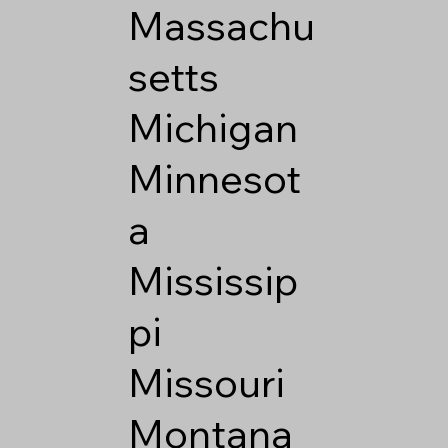
Massachu
setts
Michigan
Minnesot
a
Mississip
pi
Missouri
Montana