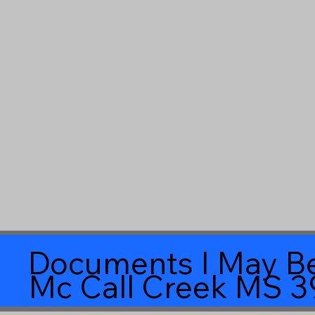
Documents I May Be
Mc Call Creek MS 