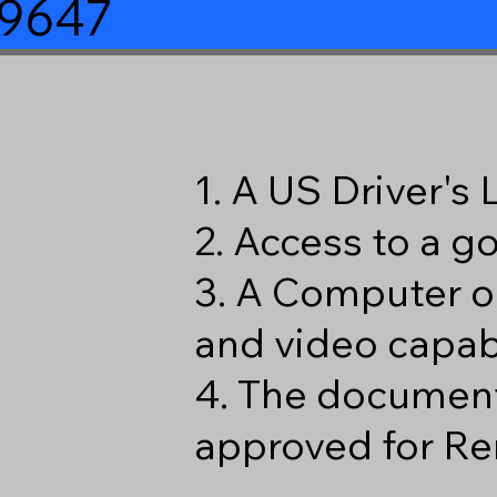
39647
1. A US Driver's
2. Access to a 
3. A Computer o
and video capabi
4. The document
approved for Re