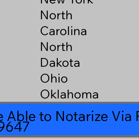
North
Carolina
North
Dakota
Ohio
Oklahoma
 Able to Notarize Vi
39647