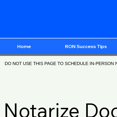
Home
RON Success Tips
DO NOT USE THIS PAGE TO SCHEDULE IN-PERSON
Notarize D