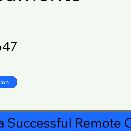
647
ion
a Successful Remote O