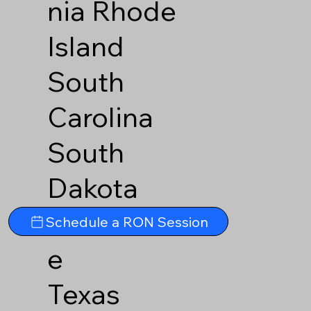
nia
Rhode
Island
South
Carolina
South
Dakota
Tennesse
Schedule a RON Session
e
Texas