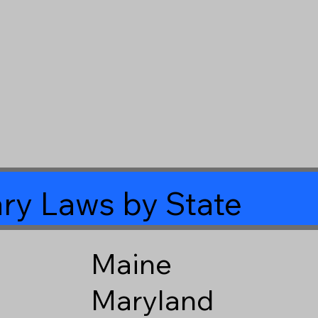
ry Laws by State
Maine
Maryland