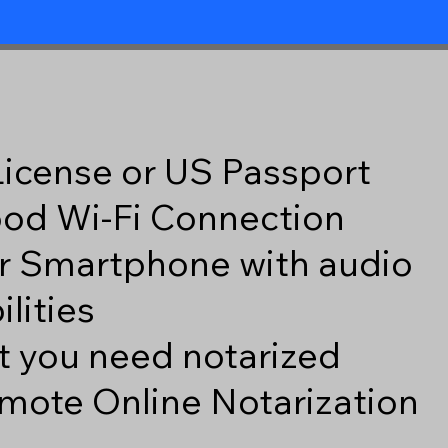
 License or US Passport
good Wi-Fi Connection
r Smartphone with audio
lities
 you need notarized
mote Online Notarization