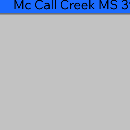
Mc Call Creek MS 