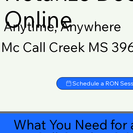
Online
Anytime, Anywhere
Mc Call Creek MS 39
Schedule a RON Sess
What You Need for 