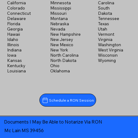
California
Minnesota
Carolina
Colorado
Mississippi
South
Connecticut
Missouri
Dakota
Delaware
Montana
Tennessee
Florida
Nebraska
Texas
Georgia
Nevada
Utah
Hawaii
New Hampshire
Vermont
Idaho
New Jersey
Virginia
Illinois
New Mexico
Washington
Indiana
New York
West Virginia
Iowa
North Carolina
Wisconsin
Kansas
North Dakota
Wyoming
Kentucky
Ohio
Louisiana
Oklahoma
Schedule a RON Session
Documents I May Be Able to Notarize Via RON
Mc Lain MS 39456