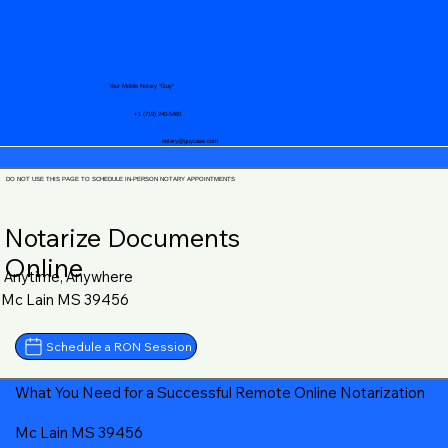
Your Mobile Notary "Guy"
+1 (719) 240-5460
notary@guycase.com
DO NOT USE THIS PAGE TO SCHEDULE IN-PERSON NOTARY APPOINTMENTS
Notarize Documents
Online
Anytime, Anywhere
Mc Lain MS 39456
Schedule a RON Session
What You Need for a Successful Remote Online Notarization
Mc Lain MS 39456