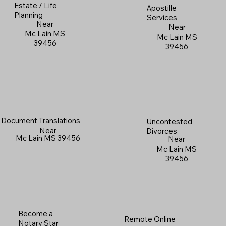
Estate / Life
Apostille
Planning
Services
Near
Near
Mc Lain MS
Mc Lain MS
39456
39456
Document Translations
Uncontested
Near
Divorces
Mc Lain MS 39456
Near
Mc Lain MS
39456
Become a
Remote Online
Notary Star