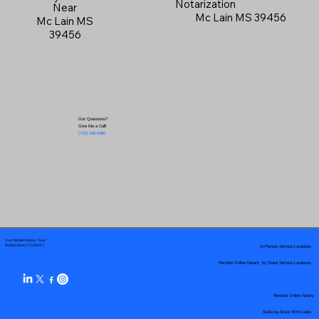
Notarization
Near
Mc Lain MS 39456
Mc Lain MS
39456
Got Questions?
Give Me a Call!
(719) 240-5460
Your Mobile Notary "Guy"
In-Person Service Locations
Pueblo West, CO 81007
Remote Online Notary by State Service Locations
Remote Online Notary
State-by-State RON Laws