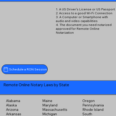
1. A US Driver's License or US Passport
2. Access to a good Wi-Fi Connection
3. A Computer or Smartphone with
audio and video capabilities
4. The document you need notarized
approved for Remote Online
Notarization
Schedule a RON Session
Remote Online Notary Laws by State
Alabama
Maine
Oregon
Alaska
Maryland
Pennsylvania
Arizona
Massachusetts
Rhode Island
Arkansas
Michigan
South