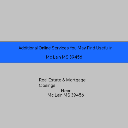
Additional Online Services You May Find Useful in
Mc Lain MS 39456
Real Estate & Mortgage
Closings
Near
Mc Lain MS 39456