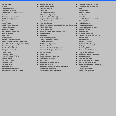
Separation Agreement
Adoption Papers
Insurance Assignment Form
Settlement Agreement
Affidavit
Investment Authorization Form
Signature Affidavit
Agreement of Sale
Jurat
Simple Will
Assignment of Lease
Land Contract
Spousal Consent Form
Authorization for Minor to Travel
Letter of Consent
Subordination Agreement
Bill of Sale
Lien Waiver
Tax Form (W-9, W-2, etc.)
Certificate of Incorporation
Living Will
Temporary Guardianship Agreement
Child Custody Agreement
Loan Modification Agreement
Trust Amendment
Contract
Mechanic's Lien
Trust Certification
Deed of Trust
Medical Directive
Uniform Commercial Code (UCC) Financing Statement
Durable Power of Attorney
Mortgage Agreement
Vehicle Bill of Sale
Financial Statement
Mutual Release Agreement
Vendor Agreement
Health Care Proxy
Notice of Default
Waiver of Right to Claim Against Estate
Hold Harmless Agreement
Notice to Quit
Warranty Deed
Lease Agreement
Operating Agreement
Will Codicil
a
Living Trust
Parental Permission for Field Trip
Work for Hire Agreement
Loan Agreement
Partition Deed
Zoning Compliance Certificate
Marriage License Application
Paternity Affidavit
Affidavit of Domicile
Medical Records Release Authorization
Personal Guarantee
Child Support Agreement
Mutual Non-Disclosure Agreement (NDA)
Petition for Guardianship
Corporate Resolution
Name Change Application
Postnuptial Agreement
Employee Non-Compete Agreement
Parental Consent for Travel
Preliminary Notice
Environmental Impact Statement
Prenuptial Agreement
Proof of Identity Affidavit
Escrow Agreement
Property Deed
Proof of Life Certificate
Estate Plan
Promissory Note
Real Estate Option Agreement
Exclusive License Agreement
Power of Attorney
(POA)
Rental Application
Final Release of Waiver
Quitclaim Deed
Revocation of Trust
Grant Deed
Real Estate Contract
Settlement Statement (HUD-1)
Health Insurance Claim Form
Release of Lien
Stock Transfer Agreement
HIPAA Authorization
Rental Agreement
Temporary Restraining Order (TRO)
Homeowner Association (HOA) Agreement
Resignation Letter
Title Transfer
Incorporation Documents
Retirement Benefits Form
Trustee Appointment
Installment Payment Agreement
Revocation of Power of Attorney
Vehicle Title Application