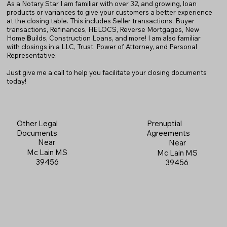
As a Notary Star I am familiar with over 32, and growing, loan
products or variances to give your customers a better experience
at the closing table. This includes Seller transactions, Buyer
transactions, Refinances, HELOCS, Reverse Mortgages, New
Home
B
uilds, Construction Loans, and more! I am also familiar
with closings in a LLC, Trust, Power of Attorney, and Personal
Representative.
Just give me a call to help you facilitate your closing documents
today!
Prenuptial
Other Legal
Agreements
Documents
Near
Near
Mc Lain MS
Mc Lain MS
39456
39456