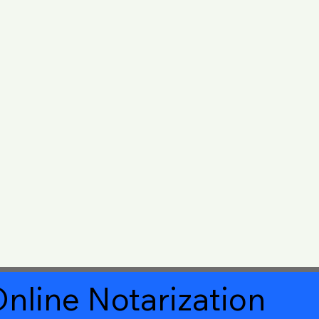
nline Notarization