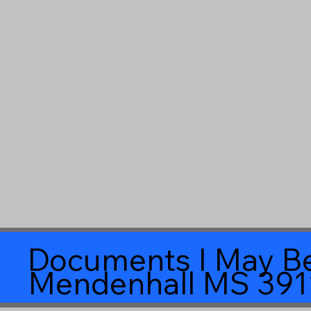
Documents I May Be
Mendenhall MS 391