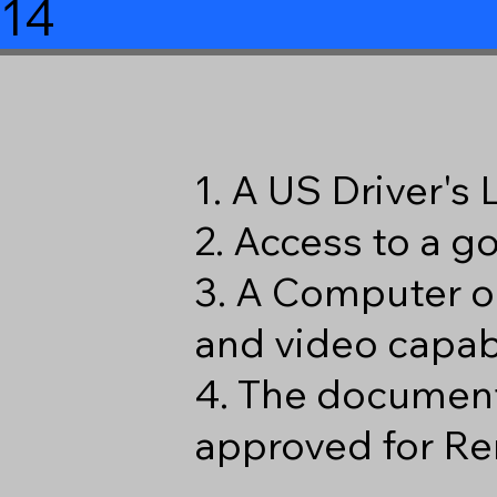
114
1. A US Driver's
2. Access to a 
3. A Computer o
and video capabi
4. The document
approved for Re