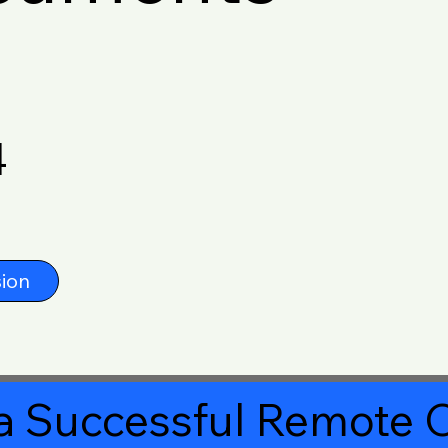
4
ion
a Successful Remote O