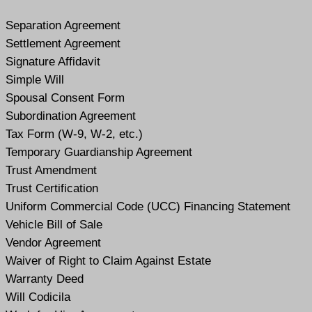
Separation Agreement
Settlement Agreement
Signature Affidavit
Simple Will
Spousal Consent Form
Subordination Agreement
Tax Form (W-9, W-2, etc.)
Temporary Guardianship Agreement
Trust Amendment
Trust Certification
Uniform Commercial Code (UCC) Financing Statement
Vehicle Bill of Sale
Vendor Agreement
Waiver of Right to Claim Against Estate
Warranty Deed
Will Codicil
a