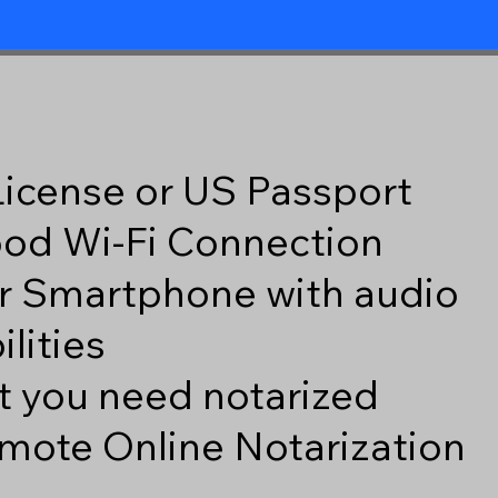
 License or US Passport
good Wi-Fi Connection
r Smartphone with audio
lities
 you need notarized
mote Online Notarization