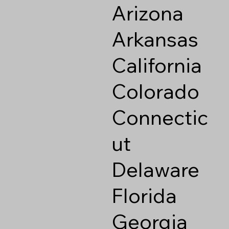
Arizona
Arkansas
California
Colorado
Connectic
ut
Delaware
Florida
Georgia