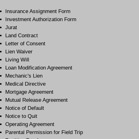
Insurance Assignment Form
Investment Authorization Form
Jurat
Land Contract
Letter of Consent
Lien Waiver
Living Will
Loan Modification Agreement
Mechanic's Lien
Medical Directive
Mortgage Agreement
Mutual Release Agreement
Notice of Default
Notice to Quit
Operating Agreement
Parental Permission for Field Trip