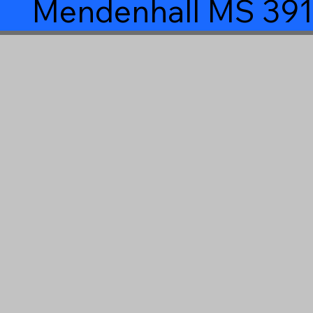
Mendenhall MS 39