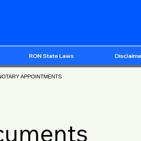
RON State Laws
Disclaime
 NOTARY APPOINTMENTS
ocuments