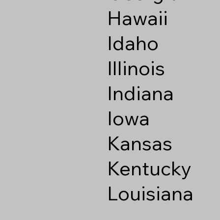
Hawaii
Idaho
Illinois
Indiana
Iowa
Kansas
Kentucky
Louisiana