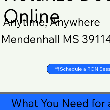
Online
Anytime, Anywhere
Mendenhall MS 3911
Schedule a RON Sess
What You Need for 