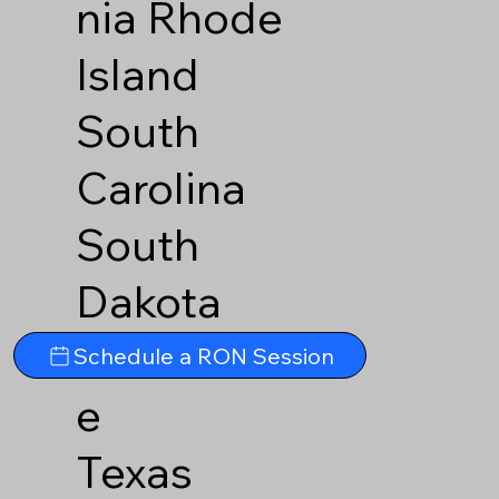
nia
Rhode
Island
South
Carolina
South
Dakota
Tennesse
Schedule a RON Session
e
Texas