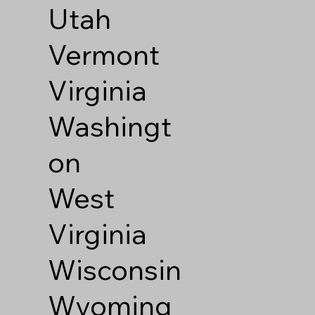
Utah
Vermont
Virginia
Washingt
on
West
Virginia
Wisconsin
Wyoming