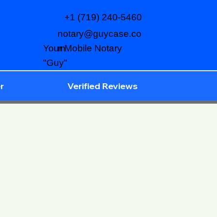
+1 (719) 240-5460
notary@guycase.co
m
Your Mobile Notary
"Guy"
r
Verified Reviews