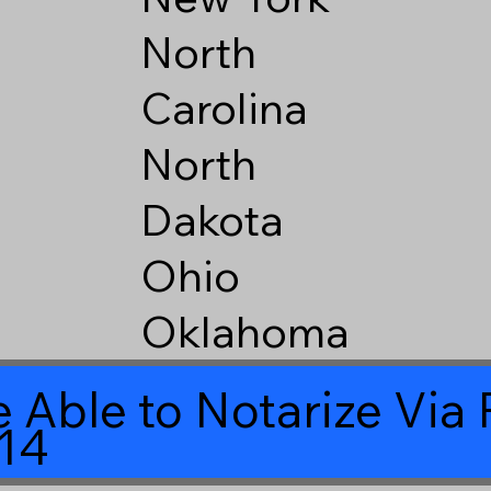
North
Carolina
North
Dakota
Ohio
Oklahoma
 Able to Notarize Vi
14