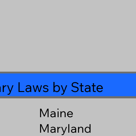
ry Laws by State
Maine
Maryland