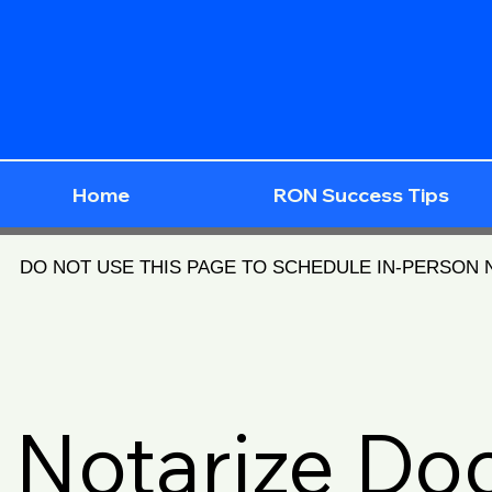
Home
RON Success Tips
DO NOT USE THIS PAGE TO SCHEDULE IN-PERSON
Notarize D