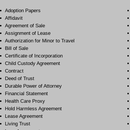
Adoption Papers
Affidavit
Agreement of Sale
Assignment of Lease
Authorization for Minor to Travel
Bill of Sale
Certificate of Incorporation
Child Custody Agreement
Contract
Deed of Trust
Durable Power of Attorney
Financial Statement
Health Care Proxy
Hold Harmless Agreement
Lease Agreement
Living Trust