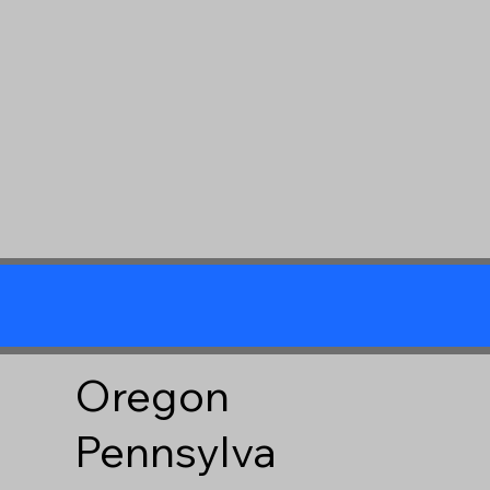
Oregon
Pennsylva