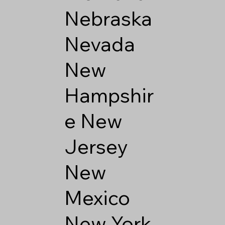
Nebraska
Nevada
New
Hampshir
e
New
Jersey
New
Mexico
New York