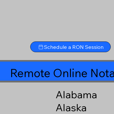
Schedule a RON Session
Remote Online Nota
Alabama
Alaska