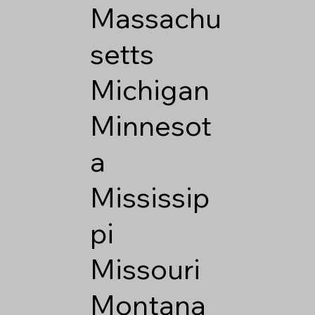
Massachu
setts
Michigan
Minnesot
a
Mississip
pi
Missouri
Montana