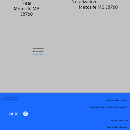
Notarization
Near
Metcalfe MS 38760
Metcalfe MS
38760
Got Questions?
Give Me a Call!
(719) 240-5460
Your Mobile Notary "Guy"
In-Person Service Locations
Pueblo West, CO 81007
Remote Online Notary by State Service Locations
Remote Online Notary
State-by-State RON Laws