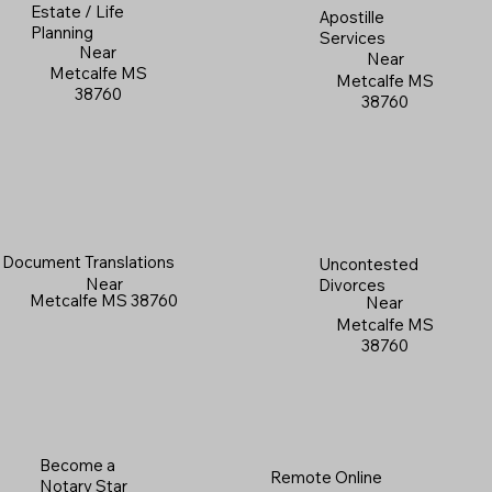
Estate / Life
Apostille
Planning
Services
Near
Near
Metcalfe MS
Metcalfe MS
38760
38760
Document Translations
Uncontested
Near
Divorces
Metcalfe MS 38760
Near
Metcalfe MS
38760
Become a
Remote Online
Notary Star