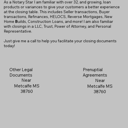
As a Notary Star I am familiar with over 32, and growing, loan
products or variances to give your customers a better experience
at the closing table. This includes Seller transactions, Buyer
transactions, Refinances, HELOCS, Reverse Mortgages, New
Home
B
uilds, Construction Loans, and more! I am also familiar
with closings in a LLC, Trust, Power of Attorney, and Personal
Representative.
Just give me a call to help you facilitate your closing documents
today!
Prenuptial
Other Legal
Agreements
Documents
Near
Near
Metcalfe MS
Metcalfe MS
38760
38760