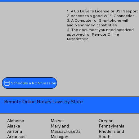
1. A US Driver's License or US Passport
2. Access to a good Wi-Fi Connection
3. A Computer or Smartphone with
audio and video capabilities
4. The document you need notarized
approved for Remote Online
Notarization
Schedule a RON Session
Remote Online Notary Laws by State
Alabama
Maine
Oregon
Alaska
Maryland
Pennsylvania
Arizona
Massachusetts
Rhode Island
Arkansas
Michigan
South