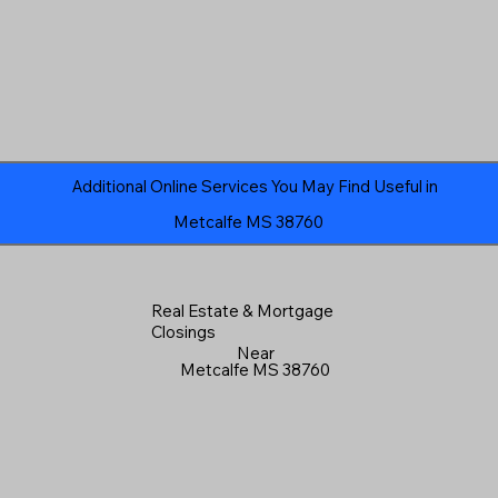
Additional Online Services You May Find Useful in
Metcalfe MS 38760
Real Estate & Mortgage
Closings
Near
Metcalfe MS 38760