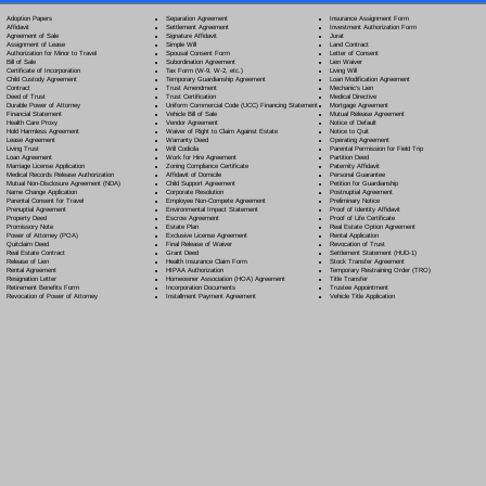
Separation Agreement
Adoption Papers
Insurance Assignment Form
Settlement Agreement
Affidavit
Investment Authorization Form
Signature Affidavit
Agreement of Sale
Jurat
Simple Will
Assignment of Lease
Land Contract
Spousal Consent Form
Authorization for Minor to Travel
Letter of Consent
Subordination Agreement
Bill of Sale
Lien Waiver
Tax Form (W-9, W-2, etc.)
Certificate of Incorporation
Living Will
Temporary Guardianship Agreement
Child Custody Agreement
Loan Modification Agreement
Trust Amendment
Contract
Mechanic's Lien
Trust Certification
Deed of Trust
Medical Directive
Uniform Commercial Code (UCC) Financing Statement
Durable Power of Attorney
Mortgage Agreement
Vehicle Bill of Sale
Financial Statement
Mutual Release Agreement
Vendor Agreement
Health Care Proxy
Notice of Default
Waiver of Right to Claim Against Estate
Hold Harmless Agreement
Notice to Quit
Warranty Deed
Lease Agreement
Operating Agreement
Will Codicil
a
Living Trust
Parental Permission for Field Trip
Work for Hire Agreement
Loan Agreement
Partition Deed
Zoning Compliance Certificate
Marriage License Application
Paternity Affidavit
Affidavit of Domicile
Medical Records Release Authorization
Personal Guarantee
Child Support Agreement
Mutual Non-Disclosure Agreement (NDA)
Petition for Guardianship
Corporate Resolution
Name Change Application
Postnuptial Agreement
Employee Non-Compete Agreement
Parental Consent for Travel
Preliminary Notice
Environmental Impact Statement
Prenuptial Agreement
Proof of Identity Affidavit
Escrow Agreement
Property Deed
Proof of Life Certificate
Estate Plan
Promissory Note
Real Estate Option Agreement
Exclusive License Agreement
Power of Attorney
(POA)
Rental Application
Final Release of Waiver
Quitclaim Deed
Revocation of Trust
Grant Deed
Real Estate Contract
Settlement Statement (HUD-1)
Health Insurance Claim Form
Release of Lien
Stock Transfer Agreement
HIPAA Authorization
Rental Agreement
Temporary Restraining Order (TRO)
Homeowner Association (HOA) Agreement
Resignation Letter
Title Transfer
Incorporation Documents
Retirement Benefits Form
Trustee Appointment
Installment Payment Agreement
Revocation of Power of Attorney
Vehicle Title Application