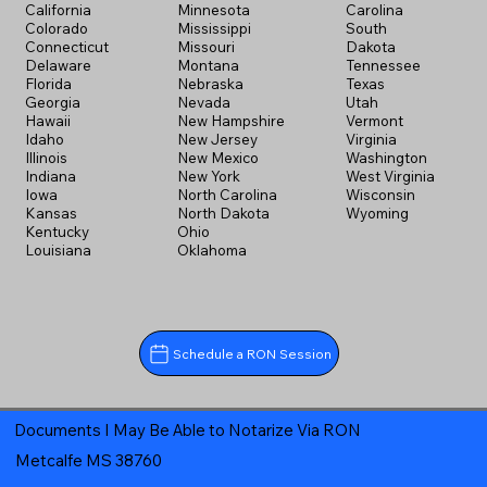
California
Minnesota
Carolina
Colorado
Mississippi
South
Connecticut
Missouri
Dakota
Delaware
Montana
Tennessee
Florida
Nebraska
Texas
Georgia
Nevada
Utah
Hawaii
New Hampshire
Vermont
Idaho
New Jersey
Virginia
Illinois
New Mexico
Washington
Indiana
New York
West Virginia
Iowa
North Carolina
Wisconsin
Kansas
North Dakota
Wyoming
Kentucky
Ohio
Louisiana
Oklahoma
Schedule a RON Session
Documents I May Be Able to Notarize Via RON
Metcalfe MS 38760