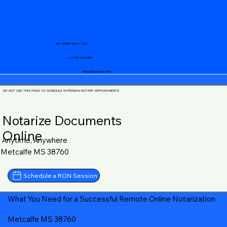
Your Mobile Notary "Guy"
+1 (719) 240-5460
notary@guycase.com
DO NOT USE THIS PAGE TO SCHEDULE IN-PERSON NOTARY APPOINTMENTS
Notarize Documents
Online
Anytime, Anywhere
Metcalfe MS 38760
Schedule a RON Session
What You Need for a Successful Remote Online Notarization
Metcalfe MS 38760