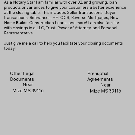
As a Notary Star I am familiar with over 32, and growing, loan
products or variances to give your customers a better experience
at the closing table. This includes Seller transactions, Buyer
transactions, Refinances, HELOCS, Reverse Mortgages, New
Home
B
uilds, Construction Loans, and more! I am also familiar
with closings in a LLC, Trust, Power of Attorney, and Personal
Representative.
Just give me a call to help you facilitate your closing documents
today!
Prenuptial
Other Legal
Agreements
Documents
Near
Near
Mize MS 39116
Mize MS 39116