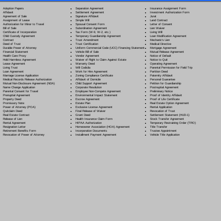
Separation Agreement
Adoption Papers
Insurance Assignment Form
Settlement Agreement
Affidavit
Investment Authorization Form
Signature Affidavit
Agreement of Sale
Jurat
Simple Will
Assignment of Lease
Land Contract
Spousal Consent Form
Authorization for Minor to Travel
Letter of Consent
Subordination Agreement
Bill of Sale
Lien Waiver
Tax Form (W-9, W-2, etc.)
Certificate of Incorporation
Living Will
Temporary Guardianship Agreement
Child Custody Agreement
Loan Modification Agreement
Trust Amendment
Contract
Mechanic's Lien
Trust Certification
Deed of Trust
Medical Directive
Uniform Commercial Code (UCC) Financing Statement
Durable Power of Attorney
Mortgage Agreement
Vehicle Bill of Sale
Financial Statement
Mutual Release Agreement
Vendor Agreement
Health Care Proxy
Notice of Default
Waiver of Right to Claim Against Estate
Hold Harmless Agreement
Notice to Quit
Warranty Deed
Lease Agreement
Operating Agreement
Will Codicil
a
Living Trust
Parental Permission for Field Trip
Work for Hire Agreement
Loan Agreement
Partition Deed
Zoning Compliance Certificate
Marriage License Application
Paternity Affidavit
Affidavit of Domicile
Medical Records Release Authorization
Personal Guarantee
Child Support Agreement
Mutual Non-Disclosure Agreement (NDA)
Petition for Guardianship
Corporate Resolution
Name Change Application
Postnuptial Agreement
Employee Non-Compete Agreement
Parental Consent for Travel
Preliminary Notice
Environmental Impact Statement
Prenuptial Agreement
Proof of Identity Affidavit
Escrow Agreement
Property Deed
Proof of Life Certificate
Estate Plan
Promissory Note
Real Estate Option Agreement
Exclusive License Agreement
Power of Attorney
(POA)
Rental Application
Final Release of Waiver
Quitclaim Deed
Revocation of Trust
Grant Deed
Real Estate Contract
Settlement Statement (HUD-1)
Health Insurance Claim Form
Release of Lien
Stock Transfer Agreement
HIPAA Authorization
Rental Agreement
Temporary Restraining Order (TRO)
Homeowner Association (HOA) Agreement
Resignation Letter
Title Transfer
Incorporation Documents
Retirement Benefits Form
Trustee Appointment
Installment Payment Agreement
Revocation of Power of Attorney
Vehicle Title Application