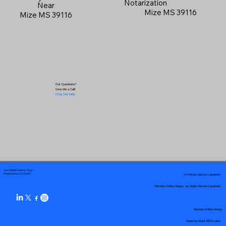
Notarization
Near
Mize MS 39116
Mize MS 39116
Got Questions?
Give Me a Call!
(719) 240-5460
Your Mobile Notary "Guy"
In-Person Service Locations
Pueblo West, CO 81007
Remote Online Notary by State Service Locations
Remote Online Notary
State-by-State RON Laws