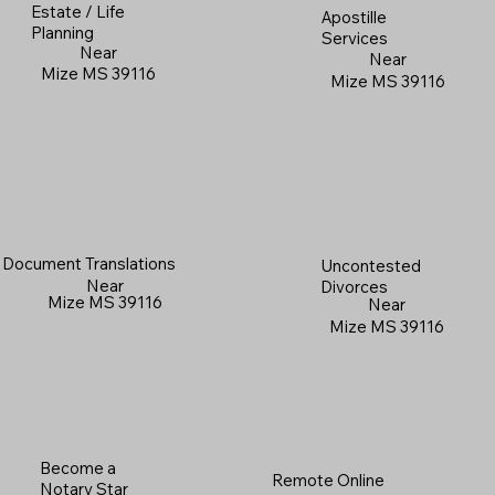
Estate / Life
Apostille
Planning
Services
Near
Near
Mize MS 39116
Mize MS 39116
Document Translations
Uncontested
Near
Divorces
Mize MS 39116
Near
Mize MS 39116
Become a
Remote Online
Notary Star