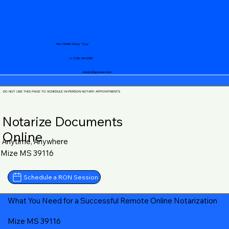
Your Mobile Notary "Guy"
+1 (719) 240-5460
notary@guycase.com
DO NOT USE THIS PAGE TO SCHEDULE IN-PERSON NOTARY APPOINTMENTS
Notarize Documents
Online
Anytime, Anywhere
Mize MS 39116
Schedule a RON Session
What You Need for a Successful Remote Online Notarization
Mize MS 39116