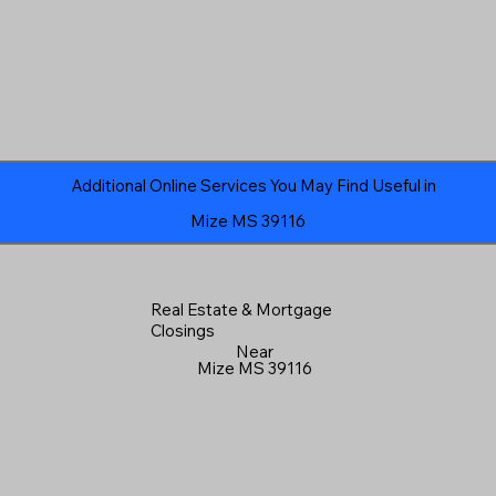
Additional Online Services You May Find Useful in
Mize MS 39116
Real Estate & Mortgage
Closings
Near
Mize MS 39116