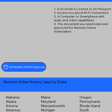
1. A US Driver's License or US Passport
2. Access to a good Wi-Fi Connection
3. A Computer or Smartphone with
audio and video capabilities
4. The document you need notarized
approved for Remote Online
Notarization
Schedule a RON Session
Remote Online Notary Laws by State
Alabama
Maine
Oregon
Alaska
Maryland
Pennsylvania
Arizona
Massachusetts
Rhode Island
Arkansas
Michigan
South