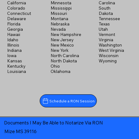
California
Minnesota
Carolina
Colorado
Mississippi
South
Connecticut
Missouri
Dakota
Delaware
Montana
Tennessee
Florida
Nebraska
Texas
Georgia
Nevada
Utah
Hawaii
New Hampshire
Vermont
Idaho
New Jersey
Virginia
Illinois
New Mexico
Washington
Indiana
New York
West Virginia
Iowa
North Carolina
Wisconsin
Kansas
North Dakota
Wyoming
Kentucky
Ohio
Louisiana
Oklahoma
Schedule a RON Session
Documents I May Be Able to Notarize Via RON
Mize MS 39116