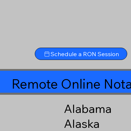
Schedule a RON Session
Remote Online Nota
Alabama
Alaska