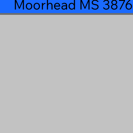
Moorhead MS 3876