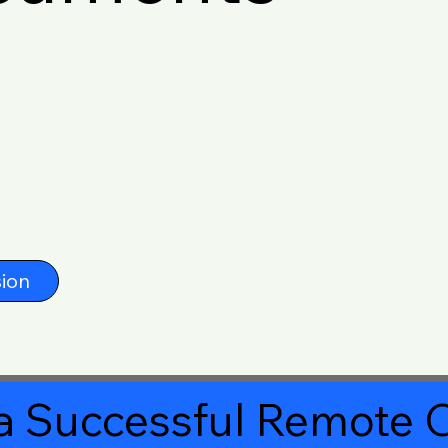
ion
a Successful Remote O