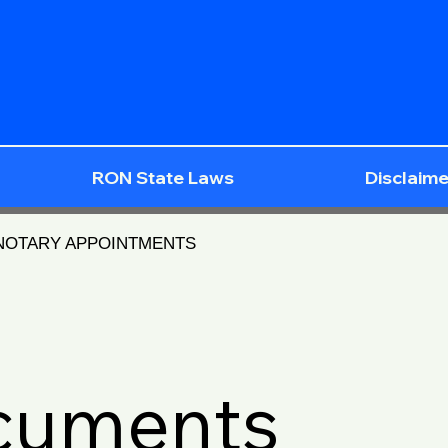
RON State Laws
Disclaime
 NOTARY APPOINTMENTS
ocuments