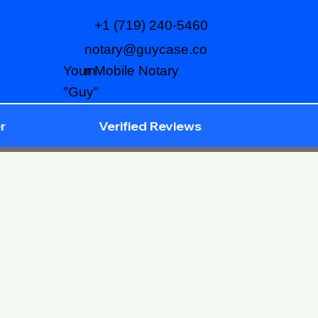
+1 (719) 240-5460
notary@guycase.co
m
Your Mobile Notary
"Guy"
r
Verified Reviews