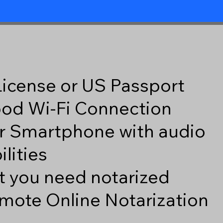
 License or US Passport
good Wi-Fi Connection
r Smartphone with audio
lities
 you need notarized
mote Online Notarization