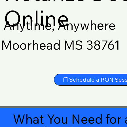
Online
Anytime, Anywhere
Moorhead MS 38761
Schedule a RON Sess
What You Need for 