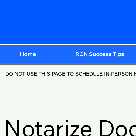
Home
RON Success Tips
DO NOT USE THIS PAGE TO SCHEDULE IN-PERSON
Notarize D