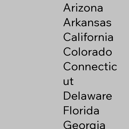
Arizona
Arkansas
California
Colorado
Connectic
ut
Delaware
Florida
Georgia