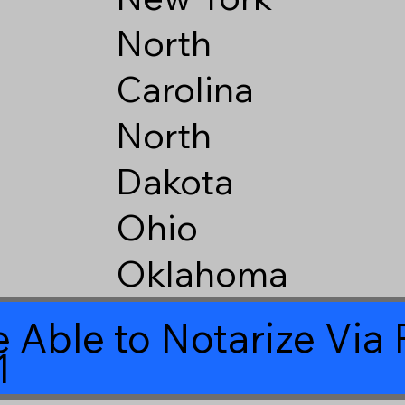
North
Carolina
North
Dakota
Ohio
Oklahoma
 Able to Notarize Vi
1