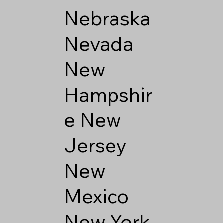
Nebraska
Nevada
New
Hampshir
e
New
Jersey
New
Mexico
New York