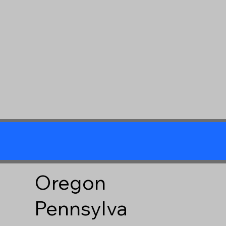
Oregon
Pennsylva