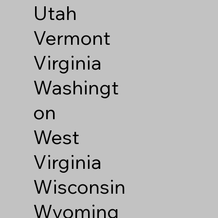
Utah
Vermont
Virginia
Washingt
on
West
Virginia
Wisconsin
Wyoming