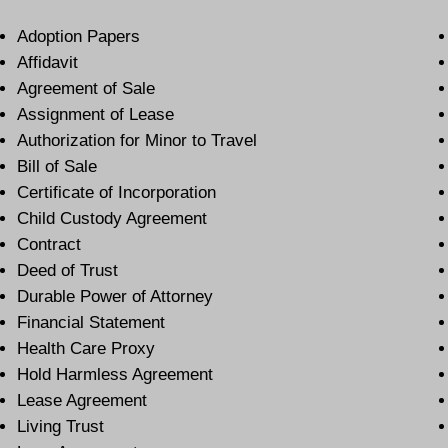
Adoption Papers
Affidavit
Agreement of Sale
Assignment of Lease
Authorization for Minor to Travel
Bill of Sale
Certificate of Incorporation
Child Custody Agreement
Contract
Deed of Trust
Durable Power of Attorney
Financial Statement
Health Care Proxy
Hold Harmless Agreement
Lease Agreement
Living Trust