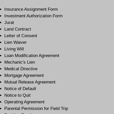
Insurance Assignment Form
Investment Authorization Form
Jurat
Land Contract
Letter of Consent
Lien Waiver
Living Will
Loan Modification Agreement
Mechanic's Lien
Medical Directive
Mortgage Agreement
Mutual Release Agreement
Notice of Default
Notice to Quit
Operating Agreement
Parental Permission for Field Trip