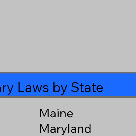
ry Laws by State
Maine
Maryland