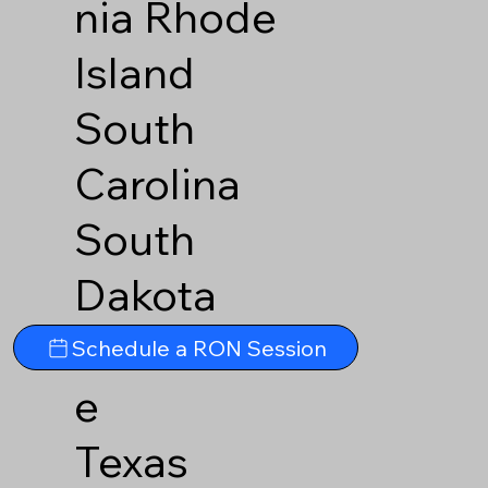
nia
Rhode
Island
South
Carolina
South
Dakota
Tennesse
Schedule a RON Session
e
Texas