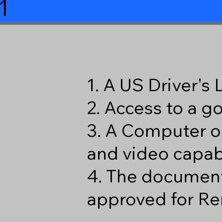
1
1. A US Driver's
2. Access to a 
3. A Computer o
and video capabi
4. The document
approved for Re