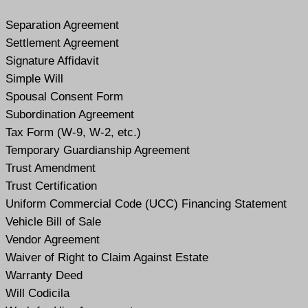
Separation Agreement
Settlement Agreement
Signature Affidavit
Simple Will
Spousal Consent Form
Subordination Agreement
Tax Form (W-9, W-2, etc.)
Temporary Guardianship Agreement
Trust Amendment
Trust Certification
Uniform Commercial Code (UCC) Financing Statement
Vehicle Bill of Sale
Vendor Agreement
Waiver of Right to Claim Against Estate
Warranty Deed
Will Codicil
a