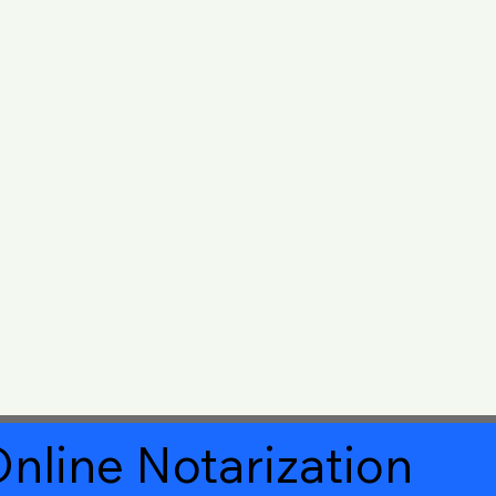
nline Notarization