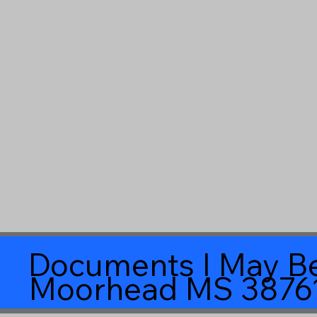
Documents I May Be
Moorhead MS 3876