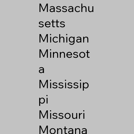
Massachu
setts
Michigan
Minnesot
a
Mississip
pi
Missouri
Montana