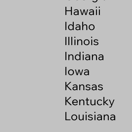
Hawaii
Idaho
Illinois
Indiana
Iowa
Kansas
Kentucky
Louisiana