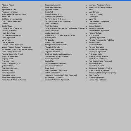
Separation Agreement
Adoption Papers
Insurance Assignment Form
Settlement Agreement
Affidavit
Investment Authorization Form
Signature Affidavit
Agreement of Sale
Jurat
Simple Will
Assignment of Lease
Land Contract
Spousal Consent Form
Authorization for Minor to Travel
Letter of Consent
Subordination Agreement
Bill of Sale
Lien Waiver
Tax Form (W-9, W-2, etc.)
Certificate of Incorporation
Living Will
Temporary Guardianship Agreement
Child Custody Agreement
Loan Modification Agreement
Trust Amendment
Contract
Mechanic's Lien
Trust Certification
Deed of Trust
Medical Directive
Uniform Commercial Code (UCC) Financing Statement
Durable Power of Attorney
Mortgage Agreement
Vehicle Bill of Sale
Financial Statement
Mutual Release Agreement
Vendor Agreement
Health Care Proxy
Notice of Default
Waiver of Right to Claim Against Estate
Hold Harmless Agreement
Notice to Quit
Warranty Deed
Lease Agreement
Operating Agreement
Will Codicil
a
Living Trust
Parental Permission for Field Trip
Work for Hire Agreement
Loan Agreement
Partition Deed
Zoning Compliance Certificate
Marriage License Application
Paternity Affidavit
Affidavit of Domicile
Medical Records Release Authorization
Personal Guarantee
Child Support Agreement
Mutual Non-Disclosure Agreement (NDA)
Petition for Guardianship
Corporate Resolution
Name Change Application
Postnuptial Agreement
Employee Non-Compete Agreement
Parental Consent for Travel
Preliminary Notice
Environmental Impact Statement
Prenuptial Agreement
Proof of Identity Affidavit
Escrow Agreement
Property Deed
Proof of Life Certificate
Estate Plan
Promissory Note
Real Estate Option Agreement
Exclusive License Agreement
Power of Attorney
(POA)
Rental Application
Final Release of Waiver
Quitclaim Deed
Revocation of Trust
Grant Deed
Real Estate Contract
Settlement Statement (HUD-1)
Health Insurance Claim Form
Release of Lien
Stock Transfer Agreement
HIPAA Authorization
Rental Agreement
Temporary Restraining Order (TRO)
Homeowner Association (HOA) Agreement
Resignation Letter
Title Transfer
Incorporation Documents
Retirement Benefits Form
Trustee Appointment
Installment Payment Agreement
Revocation of Power of Attorney
Vehicle Title Application