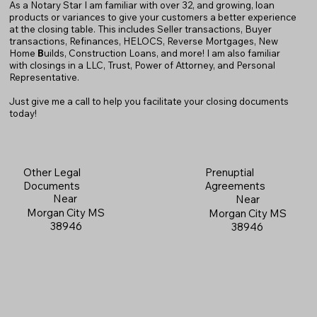
As a Notary Star I am familiar with over 32, and growing, loan
products or variances to give your customers a better experience
at the closing table. This includes Seller transactions, Buyer
transactions, Refinances, HELOCS, Reverse Mortgages, New
Home
B
uilds, Construction Loans, and more! I am also familiar
with closings in a LLC, Trust, Power of Attorney, and Personal
Representative.
Just give me a call to help you facilitate your closing documents
today!
Prenuptial
Other Legal
Agreements
Documents
Near
Near
Morgan City MS
Morgan City MS
38946
38946