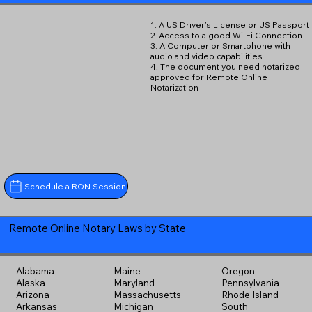
1. A US Driver's License or US Passport
2. Access to a good Wi-Fi Connection
3. A Computer or Smartphone with
audio and video capabilities
4. The document you need notarized
approved for Remote Online
Notarization
Schedule a RON Session
Remote Online Notary Laws by State
Alabama
Maine
Oregon
Alaska
Maryland
Pennsylvania
Arizona
Massachusetts
Rhode Island
Arkansas
Michigan
South