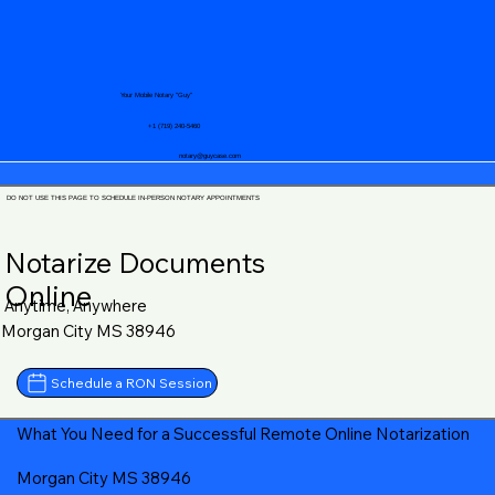
Your Mobile Notary "Guy"
+1 (719) 240-5460
notary@guycase.com
DO NOT USE THIS PAGE TO SCHEDULE IN-PERSON NOTARY APPOINTMENTS
Notarize Documents
Online
Anytime, Anywhere
Morgan City MS 38946
Schedule a RON Session
What You Need for a Successful Remote Online Notarization
Morgan City MS 38946