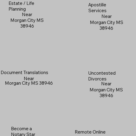
Estate / Life
Apostille
Planning
Services
Near
Near
Morgan City MS
Morgan City MS
38946
38946
Document Translations
Uncontested
Near
Divorces
Morgan City MS 38946
Near
Morgan City MS
38946
Become a
Remote Online
Notary Star