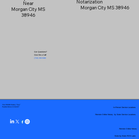
Notarization
Near
Morgan City MS 38946
Morgan City MS
38946
Got Questions?
Give Me a Call!
(719) 240-5460
Your Mobile Notary "Guy"
In-Person Service Locations
Pueblo West, CO 81007
Remote Online Notary by State Service Locations
Remote Online Notary
State-by-State RON Laws