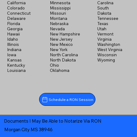
California
Minnesota
Carolina
Colorado
Mississippi
South
Connecticut
Missouri
Dakota
Delaware
Montana
Tennessee
Florida
Nebraska
Texas
Georgia
Nevada
Utah
Hawaii
New Hampshire
Vermont
Idaho
New Jersey
Virginia
Illinois
New Mexico
Washington
Indiana
New York
West Virginia
Iowa
North Carolina
Wisconsin
Kansas
North Dakota
Wyoming
Kentucky
Ohio
Louisiana
Oklahoma
Schedule a RON Session
Documents I May Be Able to Notarize Via RON
Morgan City MS 38946