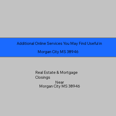
Additional Online Services You May Find Useful in
Morgan City MS 38946
Real Estate & Mortgage
Closings
Near
Morgan City MS 38946