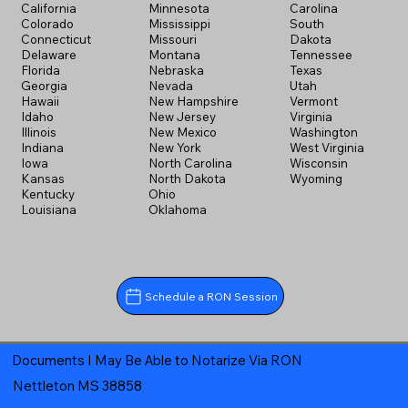
California
Minnesota
Carolina
Colorado
Mississippi
South
Connecticut
Missouri
Dakota
Delaware
Montana
Tennessee
Florida
Nebraska
Texas
Georgia
Nevada
Utah
Hawaii
New Hampshire
Vermont
Idaho
New Jersey
Virginia
Illinois
New Mexico
Washington
Indiana
New York
West Virginia
Iowa
North Carolina
Wisconsin
Kansas
North Dakota
Wyoming
Kentucky
Ohio
Louisiana
Oklahoma
Schedule a RON Session
Documents I May Be Able to Notarize Via RON
Nettleton MS 38858