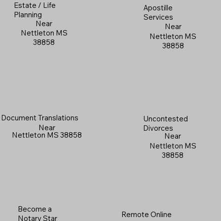
Estate / Life
Apostille
Planning
Services
Near
Near
Nettleton MS
Nettleton MS
38858
38858
Document Translations
Uncontested
Near
Divorces
Nettleton MS 38858
Near
Nettleton MS
38858
Become a
Remote Online
Notary Star