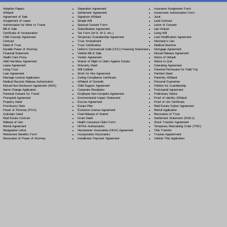
Separation Agreement
Adoption Papers
Insurance Assignment Form
Settlement Agreement
Affidavit
Investment Authorization Form
Signature Affidavit
Agreement of Sale
Jurat
Simple Will
Assignment of Lease
Land Contract
Spousal Consent Form
Authorization for Minor to Travel
Letter of Consent
Subordination Agreement
Bill of Sale
Lien Waiver
Tax Form (W-9, W-2, etc.)
Certificate of Incorporation
Living Will
Temporary Guardianship Agreement
Child Custody Agreement
Loan Modification Agreement
Trust Amendment
Contract
Mechanic's Lien
Trust Certification
Deed of Trust
Medical Directive
Uniform Commercial Code (UCC) Financing Statement
Durable Power of Attorney
Mortgage Agreement
Vehicle Bill of Sale
Financial Statement
Mutual Release Agreement
Vendor Agreement
Health Care Proxy
Notice of Default
Waiver of Right to Claim Against Estate
Hold Harmless Agreement
Notice to Quit
Warranty Deed
Lease Agreement
Operating Agreement
Will Codicil
a
Living Trust
Parental Permission for Field Trip
Work for Hire Agreement
Loan Agreement
Partition Deed
Zoning Compliance Certificate
Marriage License Application
Paternity Affidavit
Affidavit of Domicile
Medical Records Release Authorization
Personal Guarantee
Child Support Agreement
Mutual Non-Disclosure Agreement (NDA)
Petition for Guardianship
Corporate Resolution
Name Change Application
Postnuptial Agreement
Employee Non-Compete Agreement
Parental Consent for Travel
Preliminary Notice
Environmental Impact Statement
Prenuptial Agreement
Proof of Identity Affidavit
Escrow Agreement
Property Deed
Proof of Life Certificate
Estate Plan
Promissory Note
Real Estate Option Agreement
Exclusive License Agreement
Power of Attorney
(POA)
Rental Application
Final Release of Waiver
Quitclaim Deed
Revocation of Trust
Grant Deed
Real Estate Contract
Settlement Statement (HUD-1)
Health Insurance Claim Form
Release of Lien
Stock Transfer Agreement
HIPAA Authorization
Rental Agreement
Temporary Restraining Order (TRO)
Homeowner Association (HOA) Agreement
Resignation Letter
Title Transfer
Incorporation Documents
Retirement Benefits Form
Trustee Appointment
Installment Payment Agreement
Revocation of Power of Attorney
Vehicle Title Application