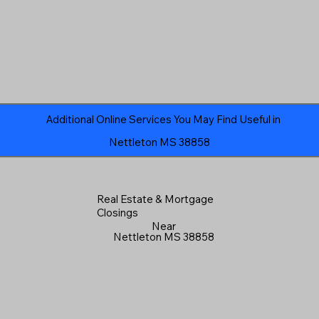
Additional Online Services You May Find Useful in
Nettleton MS 38858
Real Estate & Mortgage
Closings
Near
Nettleton MS 38858