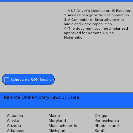
1. A US Driver's License or US Passport
2. Access to a good Wi-Fi Connection
3. A Computer or Smartphone with
audio and video capabilities
4. The document you need notarized
approved for Remote Online
Notarization
Schedule a RON Session
Remote Online Notary Laws by State
Alabama
Maine
Oregon
Alaska
Maryland
Pennsylvania
Arizona
Massachusetts
Rhode Island
Arkansas
Michigan
South