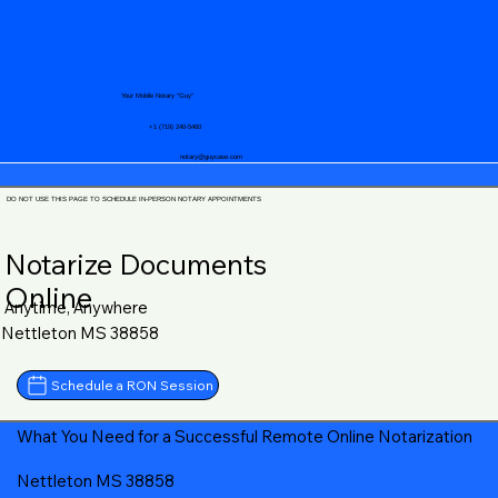
Your Mobile Notary "Guy"
+1 (719) 240-5460
notary@guycase.com
DO NOT USE THIS PAGE TO SCHEDULE IN-PERSON NOTARY APPOINTMENTS
Notarize Documents
Online
Anytime, Anywhere
Nettleton MS 38858
Schedule a RON Session
What You Need for a Successful Remote Online Notarization
Nettleton MS 38858