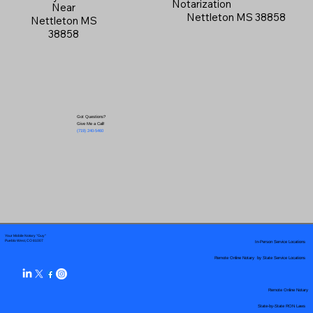
Notarization
Near
Nettleton MS 38858
Nettleton MS
38858
Got Questions?
Give Me a Call!
(719) 240-5460
Your Mobile Notary "Guy"
In-Person Service Locations
Pueblo West, CO 81007
Remote Online Notary by State Service Locations
Remote Online Notary
State-by-State RON Laws