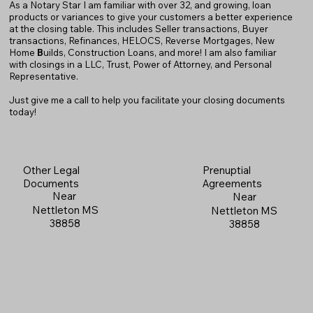
As a Notary Star I am familiar with over 32, and growing, loan
products or variances to give your customers a better experience
at the closing table. This includes Seller transactions, Buyer
transactions, Refinances, HELOCS, Reverse Mortgages, New
Home
B
uilds, Construction Loans, and more! I am also familiar
with closings in a LLC, Trust, Power of Attorney, and Personal
Representative.
Just give me a call to help you facilitate your closing documents
today!
Prenuptial
Other Legal
Agreements
Documents
Near
Near
Nettleton MS
Nettleton MS
38858
38858