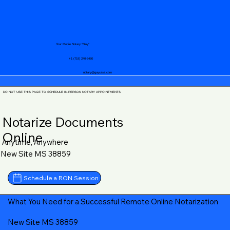
Your Mobile Notary "Guy"
+1 (719) 240-5460
notary@guycase.com
DO NOT USE THIS PAGE TO SCHEDULE IN-PERSON NOTARY APPOINTMENTS
Notarize Documents
Online
Anytime, Anywhere
New Site MS 38859
Schedule a RON Session
What You Need for a Successful Remote Online Notarization
New Site MS 38859