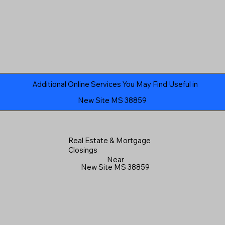
Additional Online Services You May Find Useful in
New Site MS 38859
Real Estate & Mortgage
Closings
Near
New Site MS 38859