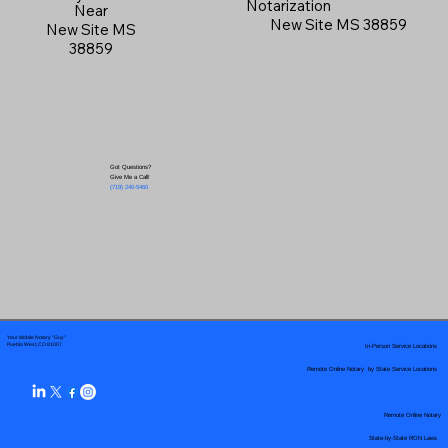
Notarization
Near
New Site MS 38859
New Site MS
38859
Got Questions?
Give Me a Call!
(719) 240-5460
Your Mobile Notary "Guy"
In-Person Service Locations
Pueblo West, CO 81007
Remote Online Notary by State Service Locations
Remote Online Notary
State-by-State RON Laws