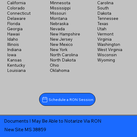
California
Minnesota
Carolina
Colorado
Mississippi
South
Connecticut
Missouri
Dakota
Delaware
Montana
Tennessee
Florida
Nebraska
Texas
Georgia
Nevada
Utah
Hawaii
New Hampshire
Vermont
Idaho
New Jersey
Virginia
Illinois
New Mexico
Washington
Indiana
New York
West Virginia
Iowa
North Carolina
Wisconsin
Kansas
North Dakota
Wyoming
Kentucky
Ohio
Louisiana
Oklahoma
Schedule a RON Session
Documents I May Be Able to Notarize Via RON
New Site MS 38859