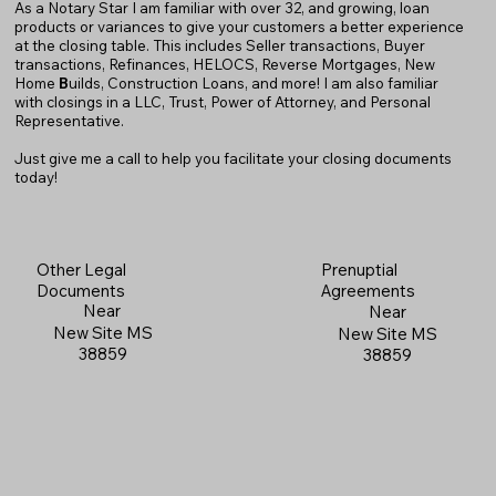
As a Notary Star I am familiar with over 32, and growing, loan
products or variances to give your customers a better experience
at the closing table. This includes Seller transactions, Buyer
transactions, Refinances, HELOCS, Reverse Mortgages, New
Home
B
uilds, Construction Loans, and more! I am also familiar
with closings in a LLC, Trust, Power of Attorney, and Personal
Representative.
Just give me a call to help you facilitate your closing documents
today!
Prenuptial
Other Legal
Agreements
Documents
Near
Near
New Site MS
New Site MS
38859
38859