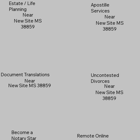
Estate / Life
Apostille
Planning
Services
Near
Near
New Site MS
New Site MS
38859
38859
Document Translations
Uncontested
Near
Divorces
New Site MS 38859
Near
New Site MS
38859
Become a
Remote Online
Notary Star