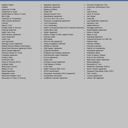
Separation Agreement
Adoption Papers
Insurance Assignment Form
Settlement Agreement
Affidavit
Investment Authorization Form
Signature Affidavit
Agreement of Sale
Jurat
Simple Will
Assignment of Lease
Land Contract
Spousal Consent Form
Authorization for Minor to Travel
Letter of Consent
Subordination Agreement
Bill of Sale
Lien Waiver
Tax Form (W-9, W-2, etc.)
Certificate of Incorporation
Living Will
Temporary Guardianship Agreement
Child Custody Agreement
Loan Modification Agreement
Trust Amendment
Contract
Mechanic's Lien
Trust Certification
Deed of Trust
Medical Directive
Uniform Commercial Code (UCC) Financing Statement
Durable Power of Attorney
Mortgage Agreement
Vehicle Bill of Sale
Financial Statement
Mutual Release Agreement
Vendor Agreement
Health Care Proxy
Notice of Default
Waiver of Right to Claim Against Estate
Hold Harmless Agreement
Notice to Quit
Warranty Deed
Lease Agreement
Operating Agreement
Will Codicil
a
Living Trust
Parental Permission for Field Trip
Work for Hire Agreement
Loan Agreement
Partition Deed
Zoning Compliance Certificate
Marriage License Application
Paternity Affidavit
Affidavit of Domicile
Medical Records Release Authorization
Personal Guarantee
Child Support Agreement
Mutual Non-Disclosure Agreement (NDA)
Petition for Guardianship
Corporate Resolution
Name Change Application
Postnuptial Agreement
Employee Non-Compete Agreement
Parental Consent for Travel
Preliminary Notice
Environmental Impact Statement
Prenuptial Agreement
Proof of Identity Affidavit
Escrow Agreement
Property Deed
Proof of Life Certificate
Estate Plan
Promissory Note
Real Estate Option Agreement
Exclusive License Agreement
Power of Attorney
(POA)
Rental Application
Final Release of Waiver
Quitclaim Deed
Revocation of Trust
Grant Deed
Real Estate Contract
Settlement Statement (HUD-1)
Health Insurance Claim Form
Release of Lien
Stock Transfer Agreement
HIPAA Authorization
Rental Agreement
Temporary Restraining Order (TRO)
Homeowner Association (HOA) Agreement
Resignation Letter
Title Transfer
Incorporation Documents
Retirement Benefits Form
Trustee Appointment
Installment Payment Agreement
Revocation of Power of Attorney
Vehicle Title Application