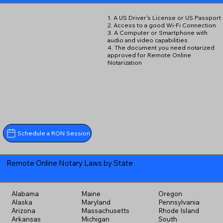
1. A US Driver's License or US Passport
2. Access to a good Wi-Fi Connection
3. A Computer or Smartphone with
audio and video capabilities
4. The document you need notarized
approved for Remote Online
Notarization
Schedule a RON Session
Remote Online Notary Laws by State
Alabama
Maine
Oregon
Alaska
Maryland
Pennsylvania
Arizona
Massachusetts
Rhode Island
Arkansas
Michigan
South