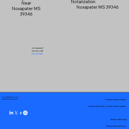
Notarization
Near
Noxapater MS 39346
Noxapater MS
39346
Got Questions?
Give Me a Call!
(719) 240-5460
Your Mobile Notary "Guy"
In-Person Service Locations
Pueblo West, CO 81007
Remote Online Notary by State Service Locations
Remote Online Notary
State-by-State RON Laws