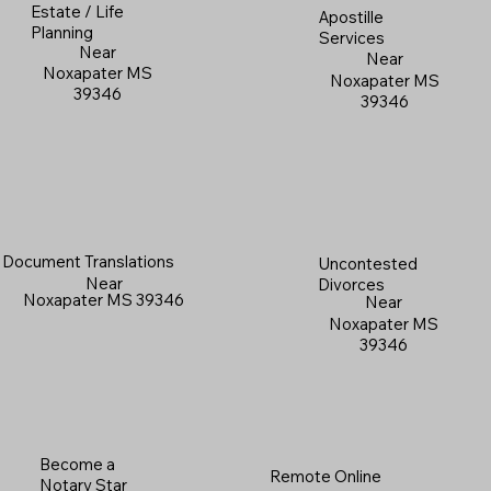
Estate / Life
Apostille
Planning
Services
Near
Near
Noxapater MS
Noxapater MS
39346
39346
Document Translations
Uncontested
Near
Divorces
Noxapater MS 39346
Near
Noxapater MS
39346
Become a
Remote Online
Notary Star