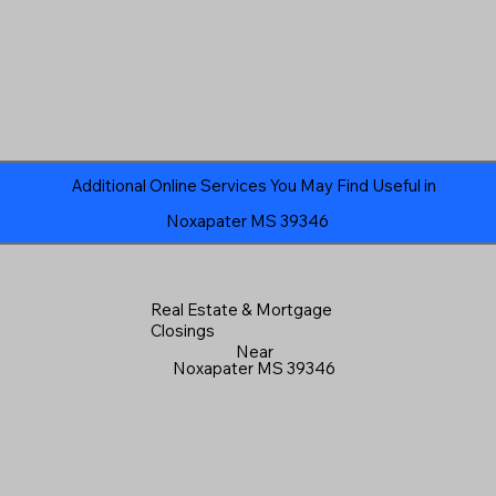
Additional Online Services You May Find Useful in
Noxapater MS 39346
Real Estate & Mortgage
Closings
Near
Noxapater MS 39346