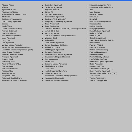
Separation Agreement
Adoption Papers
Insurance Assignment Form
Settlement Agreement
Affidavit
Investment Authorization Form
Signature Affidavit
Agreement of Sale
Jurat
Simple Will
Assignment of Lease
Land Contract
Spousal Consent Form
Authorization for Minor to Travel
Letter of Consent
Subordination Agreement
Bill of Sale
Lien Waiver
Tax Form (W-9, W-2, etc.)
Certificate of Incorporation
Living Will
Temporary Guardianship Agreement
Child Custody Agreement
Loan Modification Agreement
Trust Amendment
Contract
Mechanic's Lien
Trust Certification
Deed of Trust
Medical Directive
Uniform Commercial Code (UCC) Financing Statement
Durable Power of Attorney
Mortgage Agreement
Vehicle Bill of Sale
Financial Statement
Mutual Release Agreement
Vendor Agreement
Health Care Proxy
Notice of Default
Waiver of Right to Claim Against Estate
Hold Harmless Agreement
Notice to Quit
Warranty Deed
Lease Agreement
Operating Agreement
Will Codicil
a
Living Trust
Parental Permission for Field Trip
Work for Hire Agreement
Loan Agreement
Partition Deed
Zoning Compliance Certificate
Marriage License Application
Paternity Affidavit
Affidavit of Domicile
Medical Records Release Authorization
Personal Guarantee
Child Support Agreement
Mutual Non-Disclosure Agreement (NDA)
Petition for Guardianship
Corporate Resolution
Name Change Application
Postnuptial Agreement
Employee Non-Compete Agreement
Parental Consent for Travel
Preliminary Notice
Environmental Impact Statement
Prenuptial Agreement
Proof of Identity Affidavit
Escrow Agreement
Property Deed
Proof of Life Certificate
Estate Plan
Promissory Note
Real Estate Option Agreement
Exclusive License Agreement
Power of Attorney
(POA)
Rental Application
Final Release of Waiver
Quitclaim Deed
Revocation of Trust
Grant Deed
Real Estate Contract
Settlement Statement (HUD-1)
Health Insurance Claim Form
Release of Lien
Stock Transfer Agreement
HIPAA Authorization
Rental Agreement
Temporary Restraining Order (TRO)
Homeowner Association (HOA) Agreement
Resignation Letter
Title Transfer
Incorporation Documents
Retirement Benefits Form
Trustee Appointment
Installment Payment Agreement
Revocation of Power of Attorney
Vehicle Title Application