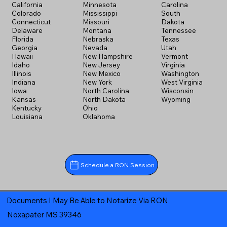
California
Minnesota
Carolina
Colorado
Mississippi
South
Connecticut
Missouri
Dakota
Delaware
Montana
Tennessee
Florida
Nebraska
Texas
Georgia
Nevada
Utah
Hawaii
New Hampshire
Vermont
Idaho
New Jersey
Virginia
Illinois
New Mexico
Washington
Indiana
New York
West Virginia
Iowa
North Carolina
Wisconsin
Kansas
North Dakota
Wyoming
Kentucky
Ohio
Louisiana
Oklahoma
Schedule a RON Session
Documents I May Be Able to Notarize Via RON
Noxapater MS 39346