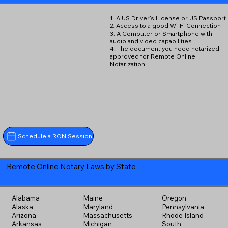
1. A US Driver's License or US Passport
2. Access to a good Wi-Fi Connection
3. A Computer or Smartphone with
audio and video capabilities
4. The document you need notarized
approved for Remote Online
Notarization
Schedule a RON Session
Remote Online Notary Laws by State
Alabama
Maine
Oregon
Alaska
Maryland
Pennsylvania
Arizona
Massachusetts
Rhode Island
Arkansas
Michigan
South