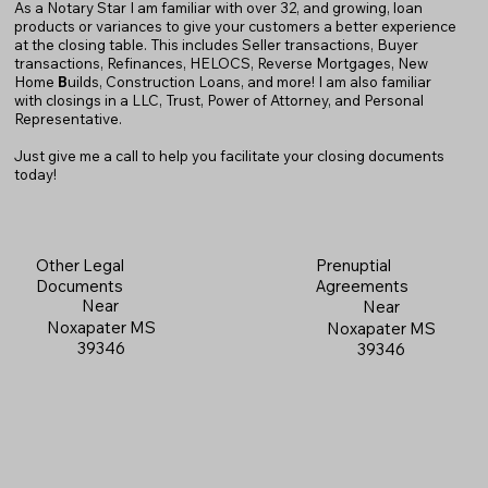
As a Notary Star I am familiar with over 32, and growing, loan
products or variances to give your customers a better experience
at the closing table. This includes Seller transactions, Buyer
transactions, Refinances, HELOCS, Reverse Mortgages, New
Home
B
uilds, Construction Loans, and more! I am also familiar
with closings in a LLC, Trust, Power of Attorney, and Personal
Representative.
Just give me a call to help you facilitate your closing documents
today!
Prenuptial
Other Legal
Agreements
Documents
Near
Near
Noxapater MS
Noxapater MS
39346
39346