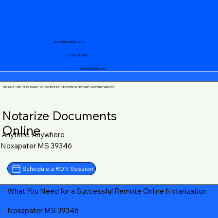
Your Mobile Notary "Guy"
+1 (719) 240-5460
notary@guycase.com
DO NOT USE THIS PAGE TO SCHEDULE IN-PERSON NOTARY APPOINTMENTS
Notarize Documents
Online
Anytime, Anywhere
Noxapater MS 39346
Schedule a RON Session
What You Need for a Successful Remote Online Notarization
Noxapater MS 39346