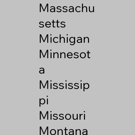
Massachu
setts
Michigan
Minnesot
a
Mississip
pi
Missouri
Montana