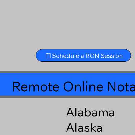
Schedule a RON Session
Remote Online Nota
Alabama
Alaska