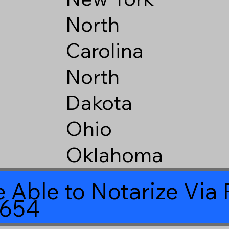
North
Carolina
North
Dakota
Ohio
Oklahoma
 Able to Notarize Vi
8654