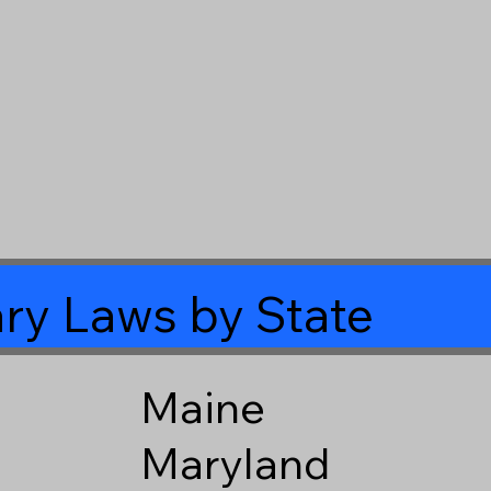
ry Laws by State
Maine
Maryland