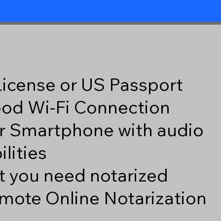
 License or US Passport
good Wi-Fi Connection
r Smartphone with audio
lities
 you need notarized
mote Online Notarization