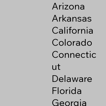
Arizona
Arkansas
California
Colorado
Connectic
ut
Delaware
Florida
Georgia