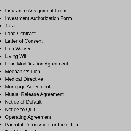
Insurance Assignment Form
Investment Authorization Form
Jurat
Land Contract
Letter of Consent
Lien Waiver
Living Will
Loan Modification Agreement
Mechanic's Lien
Medical Directive
Mortgage Agreement
Mutual Release Agreement
Notice of Default
Notice to Quit
Operating Agreement
Parental Permission for Field Trip