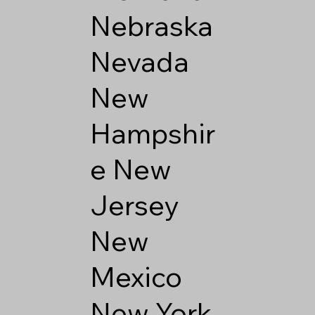
Nebraska
Nevada
New
Hampshir
e
New
Jersey
New
Mexico
New York