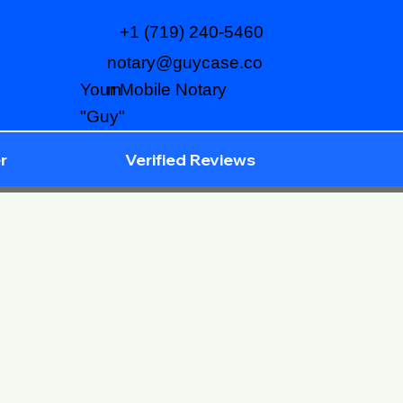
+1 (719) 240-5460
notary@guycase.co
m
Your Mobile Notary
"Guy"
r
Verified Reviews