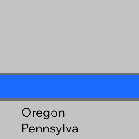
Oregon
Pennsylva