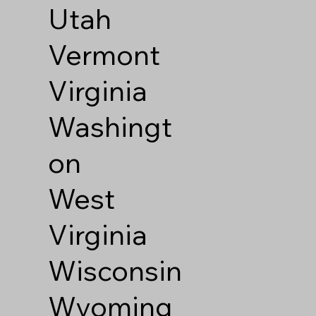
Utah
Vermont
Virginia
Washingt
on
West
Virginia
Wisconsin
Wyoming