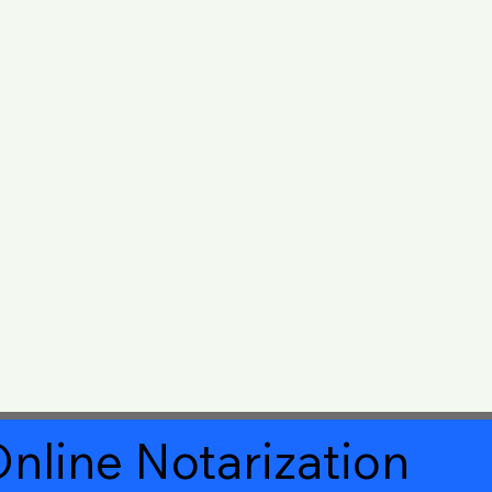
nline Notarization