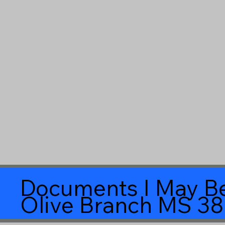
Documents I May Be
Olive Branch MS 3