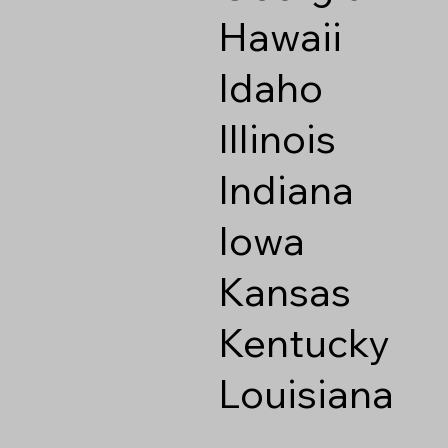
Hawaii
Idaho
Illinois
Indiana
Iowa
Kansas
Kentucky
Louisiana