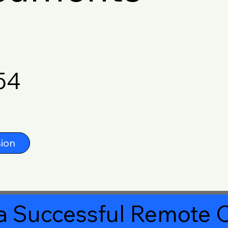
54
ion
a Successful Remote O