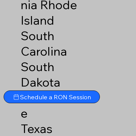
nia
Rhode
Island
South
Carolina
South
Dakota
Tennesse
Schedule a RON Session
e
Texas