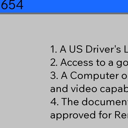
8654
1. A US Driver's
2. Access to a 
3. A Computer o
and video capabi
4. The document
approved for Re