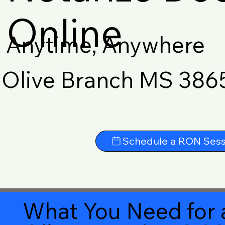
Online
Anytime, Anywhere
Olive Branch MS 386
Schedule a RON Sess
What You Need for 