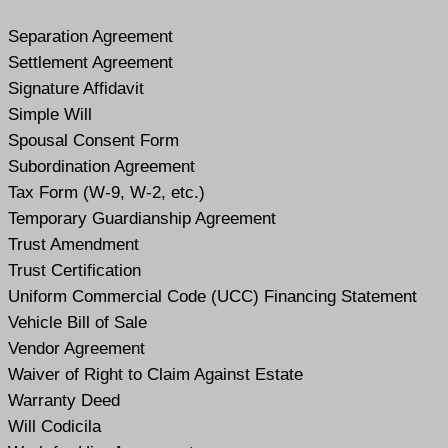
Separation Agreement
Settlement Agreement
Signature Affidavit
Simple Will
Spousal Consent Form
Subordination Agreement
Tax Form (W-9, W-2, etc.)
Temporary Guardianship Agreement
Trust Amendment
Trust Certification
Uniform Commercial Code (UCC) Financing Statement
Vehicle Bill of Sale
Vendor Agreement
Waiver of Right to Claim Against Estate
Warranty Deed
Will Codicil
a