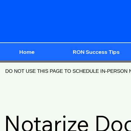
Home
RON Success Tips
DO NOT USE THIS PAGE TO SCHEDULE IN-PERSON
Notarize D