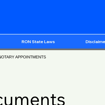
RON State Laws
Disclaime
 NOTARY APPOINTMENTS
ocuments