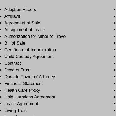
Adoption Papers
Affidavit
Agreement of Sale
Assignment of Lease
Authorization for Minor to Travel
Bill of Sale
Certificate of Incorporation
Child Custody Agreement
Contract
Deed of Trust
Durable Power of Attorney
Financial Statement
Health Care Proxy
Hold Harmless Agreement
Lease Agreement
Living Trust