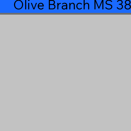
Olive Branch MS 3