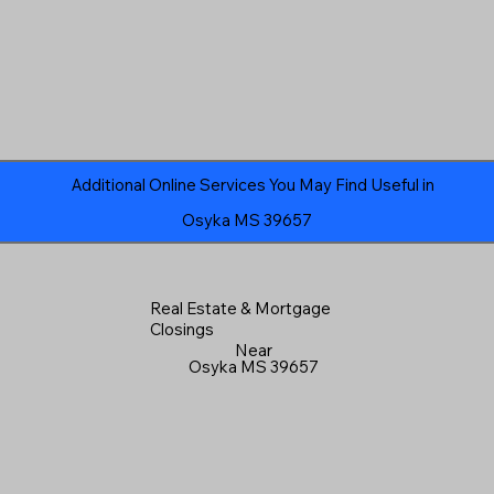
Additional Online Services You May Find Useful in
Osyka MS 39657
Real Estate & Mortgage
Closings
Near
Osyka MS 39657