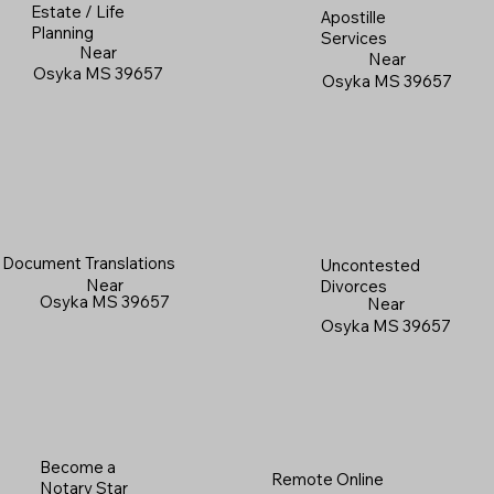
Estate / Life
Apostille
Planning
Services
Near
Near
Osyka MS 39657
Osyka MS 39657
Document Translations
Uncontested
Near
Divorces
Osyka MS 39657
Near
Osyka MS 39657
Become a
Remote Online
Notary Star