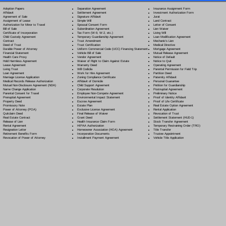
Separation Agreement
Adoption Papers
Insurance Assignment Form
Settlement Agreement
Affidavit
Investment Authorization Form
Signature Affidavit
Agreement of Sale
Jurat
Simple Will
Assignment of Lease
Land Contract
Spousal Consent Form
Authorization for Minor to Travel
Letter of Consent
Subordination Agreement
Bill of Sale
Lien Waiver
Tax Form (W-9, W-2, etc.)
Certificate of Incorporation
Living Will
Temporary Guardianship Agreement
Child Custody Agreement
Loan Modification Agreement
Trust Amendment
Contract
Mechanic's Lien
Trust Certification
Deed of Trust
Medical Directive
Uniform Commercial Code (UCC) Financing Statement
Durable Power of Attorney
Mortgage Agreement
Vehicle Bill of Sale
Financial Statement
Mutual Release Agreement
Vendor Agreement
Health Care Proxy
Notice of Default
Waiver of Right to Claim Against Estate
Hold Harmless Agreement
Notice to Quit
Warranty Deed
Lease Agreement
Operating Agreement
Will Codicil
a
Living Trust
Parental Permission for Field Trip
Work for Hire Agreement
Loan Agreement
Partition Deed
Zoning Compliance Certificate
Marriage License Application
Paternity Affidavit
Affidavit of Domicile
Medical Records Release Authorization
Personal Guarantee
Child Support Agreement
Mutual Non-Disclosure Agreement (NDA)
Petition for Guardianship
Corporate Resolution
Name Change Application
Postnuptial Agreement
Employee Non-Compete Agreement
Parental Consent for Travel
Preliminary Notice
Environmental Impact Statement
Prenuptial Agreement
Proof of Identity Affidavit
Escrow Agreement
Property Deed
Proof of Life Certificate
Estate Plan
Promissory Note
Real Estate Option Agreement
Exclusive License Agreement
Power of Attorney
(POA)
Rental Application
Final Release of Waiver
Quitclaim Deed
Revocation of Trust
Grant Deed
Real Estate Contract
Settlement Statement (HUD-1)
Health Insurance Claim Form
Release of Lien
Stock Transfer Agreement
HIPAA Authorization
Rental Agreement
Temporary Restraining Order (TRO)
Homeowner Association (HOA) Agreement
Resignation Letter
Title Transfer
Incorporation Documents
Retirement Benefits Form
Trustee Appointment
Installment Payment Agreement
Revocation of Power of Attorney
Vehicle Title Application