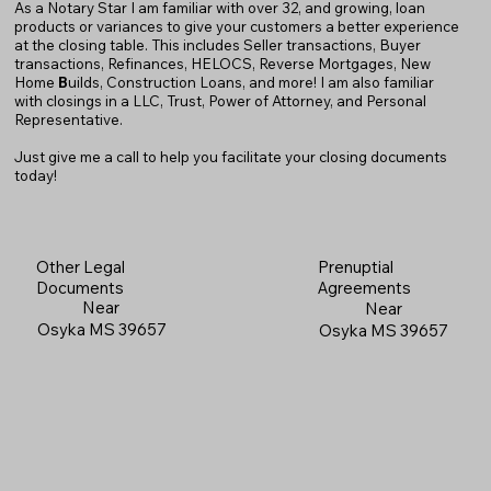
As a Notary Star I am familiar with over 32, and growing, loan
products or variances to give your customers a better experience
at the closing table. This includes Seller transactions, Buyer
transactions, Refinances, HELOCS, Reverse Mortgages, New
Home
B
uilds, Construction Loans, and more! I am also familiar
with closings in a LLC, Trust, Power of Attorney, and Personal
Representative.
Just give me a call to help you facilitate your closing documents
today!
Prenuptial
Other Legal
Agreements
Documents
Near
Near
Osyka MS 39657
Osyka MS 39657