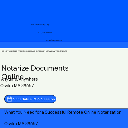
Your Mobile Notary "Guy"
+1 (719) 240-5460
notary@guycase.com
DO NOT USE THIS PAGE TO SCHEDULE IN-PERSON NOTARY APPOINTMENTS
Notarize Documents
Online
Anytime, Anywhere
Osyka MS 39657
Schedule a RON Session
What You Need for a Successful Remote Online Notarization
Osyka MS 39657