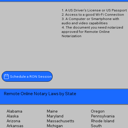
1. A US Driver's License or US Passport
2. Access to a good Wi-Fi Connection
3. A Computer or Smartphone with
audio and video capabilities
4. The document you need notarized
approved for Remote Online
Notarization
Schedule a RON Session
Remote Online Notary Laws by State
Alabama
Maine
Oregon
Alaska
Maryland
Pennsylvania
Arizona
Massachusetts
Rhode Island
Arkansas
Michigan
South