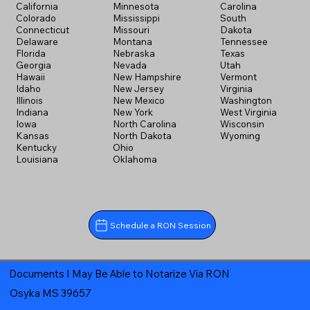
California
Minnesota
Carolina
Colorado
Mississippi
South
Connecticut
Missouri
Dakota
Delaware
Montana
Tennessee
Florida
Nebraska
Texas
Georgia
Nevada
Utah
Hawaii
New Hampshire
Vermont
Idaho
New Jersey
Virginia
Illinois
New Mexico
Washington
Indiana
New York
West Virginia
Iowa
North Carolina
Wisconsin
Kansas
North Dakota
Wyoming
Kentucky
Ohio
Louisiana
Oklahoma
Schedule a RON Session
Documents I May Be Able to Notarize Via RON
Osyka MS 39657