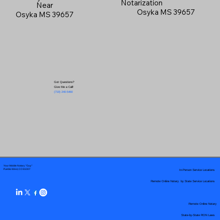
Notarization
Near
Osyka MS 39657
Osyka MS 39657
Got Questions?
Give Me a Call!
(719) 240-5460
Your Mobile Notary "Guy"
In-Person Service Locations
Pueblo West, CO 81007
Remote Online Notary by State Service Locations
Remote Online Notary
State-by-State RON Laws