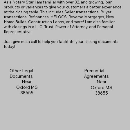
As a Notary Star I am familiar with over 32, and growing, loan
products or variances to give your customers a better experience
at the closing table. This includes Seller transactions, Buyer
transactions, Refinances, HELOCS, Reverse Mortgages, New
Home
B
uilds, Construction Loans, and more! I am also familiar
with closings in a LLC, Trust, Power of Attorney, and Personal
Representative.
Just give me a call to help you facilitate your closing documents
today!
Prenuptial
Other Legal
Agreements
Documents
Near
Near
Oxford MS
Oxford MS
38655
38655