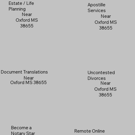
Estate / Life
Apostille
Planning
Services
Near
Near
Oxford MS
Oxford MS
38655
38655
Document Translations
Uncontested
Near
Divorces
Oxford MS 38655
Near
Oxford MS
38655
Become a
Remote Online
Notary Star