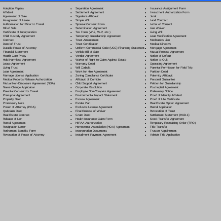
Separation Agreement
Adoption Papers
Insurance Assignment Form
Settlement Agreement
Affidavit
Investment Authorization Form
Signature Affidavit
Agreement of Sale
Jurat
Simple Will
Assignment of Lease
Land Contract
Spousal Consent Form
Authorization for Minor to Travel
Letter of Consent
Subordination Agreement
Bill of Sale
Lien Waiver
Tax Form (W-9, W-2, etc.)
Certificate of Incorporation
Living Will
Temporary Guardianship Agreement
Child Custody Agreement
Loan Modification Agreement
Trust Amendment
Contract
Mechanic's Lien
Trust Certification
Deed of Trust
Medical Directive
Uniform Commercial Code (UCC) Financing Statement
Durable Power of Attorney
Mortgage Agreement
Vehicle Bill of Sale
Financial Statement
Mutual Release Agreement
Vendor Agreement
Health Care Proxy
Notice of Default
Waiver of Right to Claim Against Estate
Hold Harmless Agreement
Notice to Quit
Warranty Deed
Lease Agreement
Operating Agreement
Will Codicil
a
Living Trust
Parental Permission for Field Trip
Work for Hire Agreement
Loan Agreement
Partition Deed
Zoning Compliance Certificate
Marriage License Application
Paternity Affidavit
Affidavit of Domicile
Medical Records Release Authorization
Personal Guarantee
Child Support Agreement
Mutual Non-Disclosure Agreement (NDA)
Petition for Guardianship
Corporate Resolution
Name Change Application
Postnuptial Agreement
Employee Non-Compete Agreement
Parental Consent for Travel
Preliminary Notice
Environmental Impact Statement
Prenuptial Agreement
Proof of Identity Affidavit
Escrow Agreement
Property Deed
Proof of Life Certificate
Estate Plan
Promissory Note
Real Estate Option Agreement
Exclusive License Agreement
Power of Attorney
(POA)
Rental Application
Final Release of Waiver
Quitclaim Deed
Revocation of Trust
Grant Deed
Real Estate Contract
Settlement Statement (HUD-1)
Health Insurance Claim Form
Release of Lien
Stock Transfer Agreement
HIPAA Authorization
Rental Agreement
Temporary Restraining Order (TRO)
Homeowner Association (HOA) Agreement
Resignation Letter
Title Transfer
Incorporation Documents
Retirement Benefits Form
Trustee Appointment
Installment Payment Agreement
Revocation of Power of Attorney
Vehicle Title Application