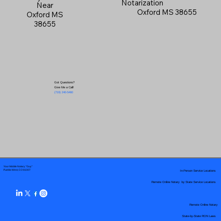
Notarization
Near
Oxford MS 38655
Oxford MS
38655
Got Questions?
Give Me a Call!
(719) 240-5460
Your Mobile Notary "Guy"
In-Person Service Locations
Pueblo West, CO 81007
Remote Online Notary by State Service Locations
Remote Online Notary
State-by-State RON Laws