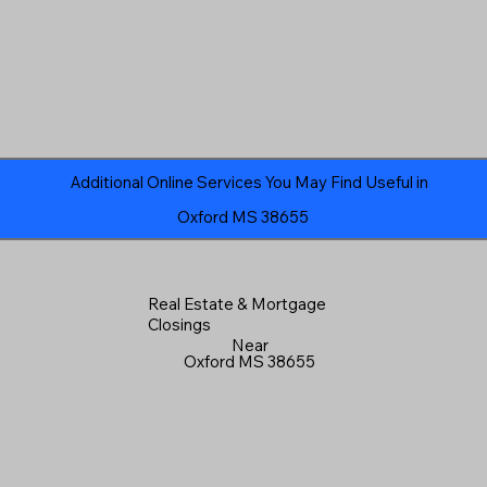
Additional Online Services You May Find Useful in
Oxford MS 38655
Real Estate & Mortgage
Closings
Near
Oxford MS 38655