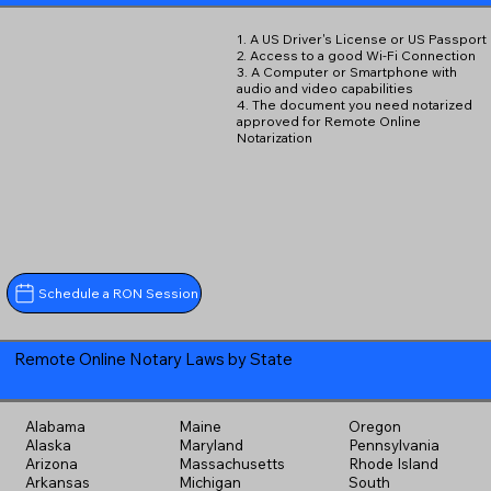
1. A US Driver's License or US Passport
2. Access to a good Wi-Fi Connection
3. A Computer or Smartphone with
audio and video capabilities
4. The document you need notarized
approved for Remote Online
Notarization
Schedule a RON Session
Remote Online Notary Laws by State
Alabama
Maine
Oregon
Alaska
Maryland
Pennsylvania
Arizona
Massachusetts
Rhode Island
Arkansas
Michigan
South