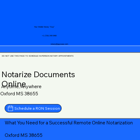
Your Mobile Notary "Guy"
+1 (719) 240-5460
notary@guycase.com
DO NOT USE THIS PAGE TO SCHEDULE IN-PERSON NOTARY APPOINTMENTS
Notarize Documents
Online
Anytime, Anywhere
Oxford MS 38655
Schedule a RON Session
What You Need for a Successful Remote Online Notarization
Oxford MS 38655