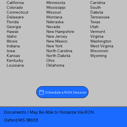
California
Minnesota
Carolina
Colorado
Mississippi
South
Connecticut
Missouri
Dakota
Delaware
Montana
Tennessee
Florida
Nebraska
Texas
Georgia
Nevada
Utah
Hawaii
New Hampshire
Vermont
Idaho
New Jersey
Virginia
Illinois
New Mexico
Washington
Indiana
New York
West Virginia
Iowa
North Carolina
Wisconsin
Kansas
North Dakota
Wyoming
Kentucky
Ohio
Louisiana
Oklahoma
Schedule a RON Session
Documents I May Be Able to Notarize Via RON
Oxford MS 38655