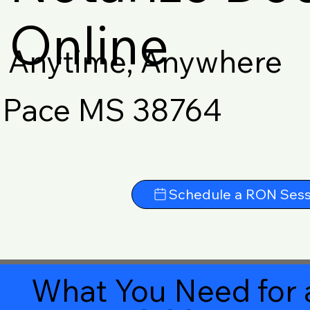
Online
Anytime, Anywhere
Pace MS 38764
Schedule a RON Sess
What You Need for 