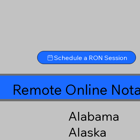
Schedule a RON Session
Remote Online Nota
Alabama
Alaska