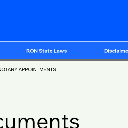
RON State Laws
Disclaime
 NOTARY APPOINTMENTS
ocuments