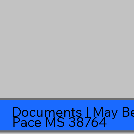
Documents I May Be
Pace MS 38764