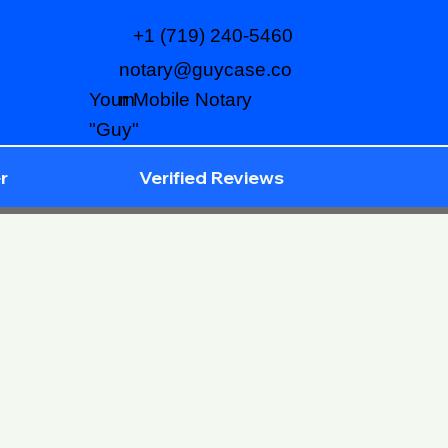
+1 (719) 240-5460
notary@guycase.co
m
Your Mobile Notary
"Guy"
r
Verified Reviews