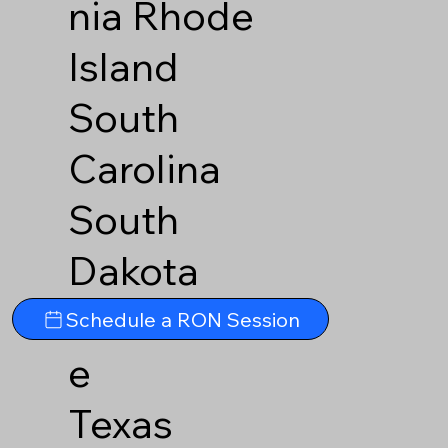
nia
Rhode
Island
South
Carolina
South
Dakota
Tennesse
Schedule a RON Session
e
Texas