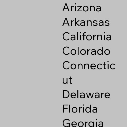
Arizona
Arkansas
California
Colorado
Connectic
ut
Delaware
Florida
Georgia