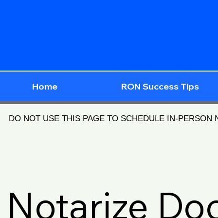
Home
RON Success Tips
DO NOT USE THIS PAGE TO SCHEDULE IN-PERSON
Notarize D