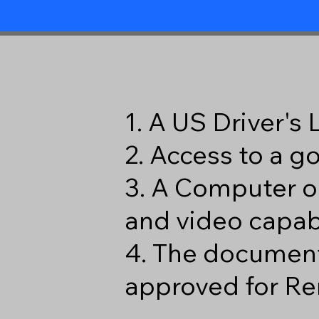
1. A US Driver's
2. Access to a 
3. A Computer o
and video capabi
4. The document
approved for Re