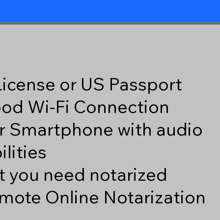
 License or US Passport
good Wi-Fi Connection
r Smartphone with audio
lities
 you need notarized
mote Online Notarization