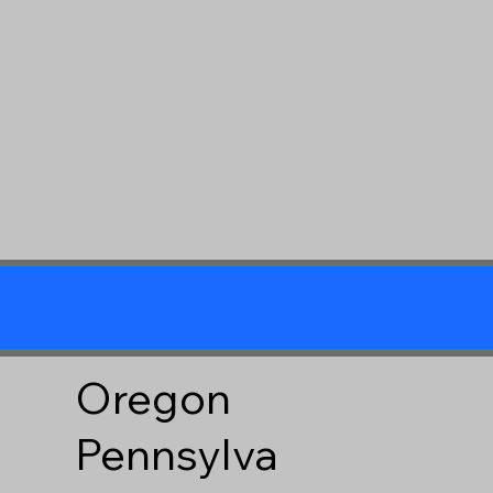
Oregon
Pennsylva