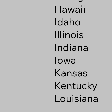
Hawaii
Idaho
Illinois
Indiana
Iowa
Kansas
Kentucky
Louisiana