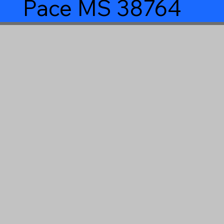
Pace MS 38764