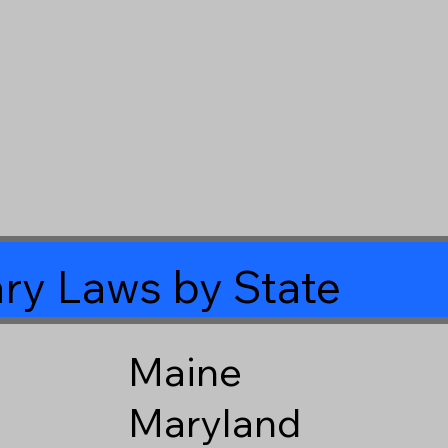
ry Laws by State
Maine
Maryland