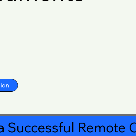
ion
a Successful Remote O