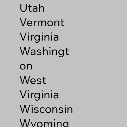
Utah
Vermont
Virginia
Washingt
on
West
Virginia
Wisconsin
Wyoming