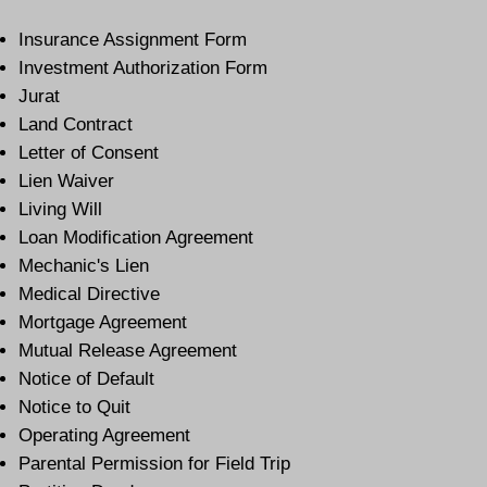
Insurance Assignment Form
Investment Authorization Form
Jurat
Land Contract
Letter of Consent
Lien Waiver
Living Will
Loan Modification Agreement
Mechanic's Lien
Medical Directive
Mortgage Agreement
Mutual Release Agreement
Notice of Default
Notice to Quit
Operating Agreement
Parental Permission for Field Trip