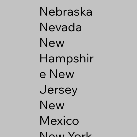
Nebraska
Nevada
New
Hampshir
e
New
Jersey
New
Mexico
New York