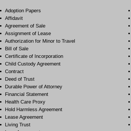
Adoption Papers
Affidavit
Agreement of Sale
Assignment of Lease
Authorization for Minor to Travel
Bill of Sale
Certificate of Incorporation
Child Custody Agreement
Contract
Deed of Trust
Durable Power of Attorney
Financial Statement
Health Care Proxy
Hold Harmless Agreement
Lease Agreement
Living Trust