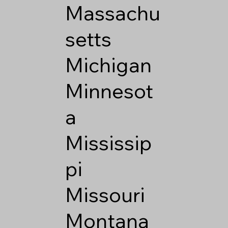
Massachu
setts
Michigan
Minnesot
a
Mississip
pi
Missouri
Montana