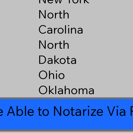
North
Carolina
North
Dakota
Ohio
Oklahoma
 Able to Notarize Vi