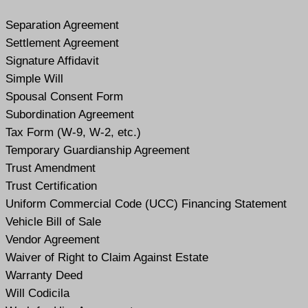
Separation Agreement
Settlement Agreement
Signature Affidavit
Simple Will
Spousal Consent Form
Subordination Agreement
Tax Form (W-9, W-2, etc.)
Temporary Guardianship Agreement
Trust Amendment
Trust Certification
Uniform Commercial Code (UCC) Financing Statement
Vehicle Bill of Sale
Vendor Agreement
Waiver of Right to Claim Against Estate
Warranty Deed
Will Codicil
a