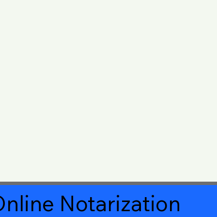
nline Notarization