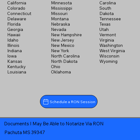
California
Minnesota
Carolina
Colorado
Mississippi
South
Connecticut
Missouri
Dakota
Delaware
Montana
Tennessee
Florida
Nebraska
Texas
Georgia
Nevada
Utah
Hawaii
New Hampshire
Vermont
Idaho
New Jersey
Virginia
Illinois
New Mexico
Washington
Indiana
New York
West Virginia
Iowa
North Carolina
Wisconsin
Kansas
North Dakota
Wyoming
Kentucky
Ohio
Louisiana
Oklahoma
Schedule a RON Session
Documents I May Be Able to Notarize Via RON
Pachuta MS 39347