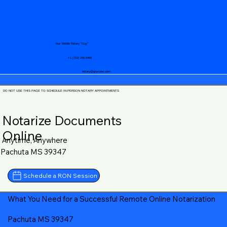
Your Mobile Notary "Guy"
+1 (719) 240-5460
notary@guycase.com
DO NOT USE THIS PAGE TO SCHEDULE IN-PERSON NOTARY APPOINTMENTS
Notarize Documents
Online
Anytime, Anywhere
Pachuta MS 39347
Schedule a RON Session
What You Need for a Successful Remote Online Notarization
Pachuta MS 39347