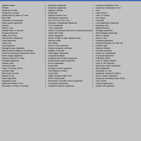
Separation Agreement
Adoption Papers
Insurance Assignment Form
Settlement Agreement
Affidavit
Investment Authorization Form
Signature Affidavit
Agreement of Sale
Jurat
Simple Will
Assignment of Lease
Land Contract
Spousal Consent Form
Authorization for Minor to Travel
Letter of Consent
Subordination Agreement
Bill of Sale
Lien Waiver
Tax Form (W-9, W-2, etc.)
Certificate of Incorporation
Living Will
Temporary Guardianship Agreement
Child Custody Agreement
Loan Modification Agreement
Trust Amendment
Contract
Mechanic's Lien
Trust Certification
Deed of Trust
Medical Directive
Uniform Commercial Code (UCC) Financing Statement
Durable Power of Attorney
Mortgage Agreement
Vehicle Bill of Sale
Financial Statement
Mutual Release Agreement
Vendor Agreement
Health Care Proxy
Notice of Default
Waiver of Right to Claim Against Estate
Hold Harmless Agreement
Notice to Quit
Warranty Deed
Lease Agreement
Operating Agreement
Will Codicil
a
Living Trust
Parental Permission for Field Trip
Work for Hire Agreement
Loan Agreement
Partition Deed
Zoning Compliance Certificate
Marriage License Application
Paternity Affidavit
Affidavit of Domicile
Medical Records Release Authorization
Personal Guarantee
Child Support Agreement
Mutual Non-Disclosure Agreement (NDA)
Petition for Guardianship
Corporate Resolution
Name Change Application
Postnuptial Agreement
Employee Non-Compete Agreement
Parental Consent for Travel
Preliminary Notice
Environmental Impact Statement
Prenuptial Agreement
Proof of Identity Affidavit
Escrow Agreement
Property Deed
Proof of Life Certificate
Estate Plan
Promissory Note
Real Estate Option Agreement
Exclusive License Agreement
Power of Attorney
(POA)
Rental Application
Final Release of Waiver
Quitclaim Deed
Revocation of Trust
Grant Deed
Real Estate Contract
Settlement Statement (HUD-1)
Health Insurance Claim Form
Release of Lien
Stock Transfer Agreement
HIPAA Authorization
Rental Agreement
Temporary Restraining Order (TRO)
Homeowner Association (HOA) Agreement
Resignation Letter
Title Transfer
Incorporation Documents
Retirement Benefits Form
Trustee Appointment
Installment Payment Agreement
Revocation of Power of Attorney
Vehicle Title Application