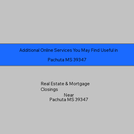
Additional Online Services You May Find Useful in
Pachuta MS 39347
Real Estate & Mortgage
Closings
Near
Pachuta MS 39347