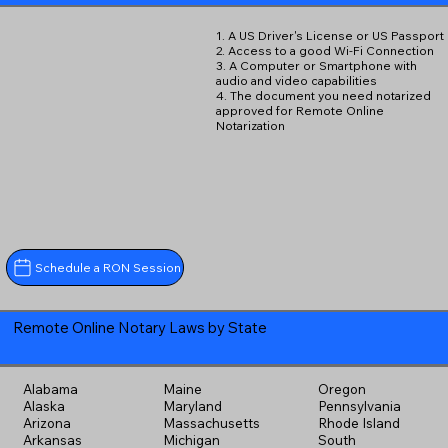
1. A US Driver's License or US Passport
2. Access to a good Wi-Fi Connection
3. A Computer or Smartphone with
audio and video capabilities
4. The document you need notarized
approved for Remote Online
Notarization
Schedule a RON Session
Remote Online Notary Laws by State
Alabama
Maine
Oregon
Alaska
Maryland
Pennsylvania
Arizona
Massachusetts
Rhode Island
Arkansas
Michigan
South