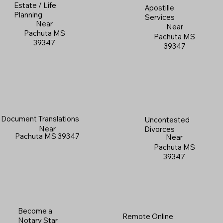
Estate / Life
Apostille
Planning
Services
Near
Near
Pachuta MS
Pachuta MS
39347
39347
Document Translations
Uncontested
Near
Divorces
Pachuta MS 39347
Near
Pachuta MS
39347
Become a
Remote Online
Notary Star