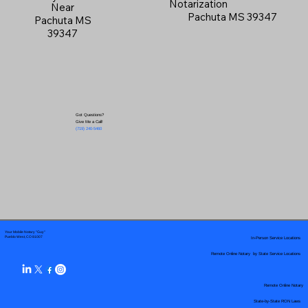
Notarization
Near
Pachuta MS 39347
Pachuta MS
39347
Got Questions?
Give Me a Call!
(719) 240-5460
Your Mobile Notary "Guy"
In-Person Service Locations
Pueblo West, CO 81007
Remote Online Notary by State Service Locations
Remote Online Notary
State-by-State RON Laws