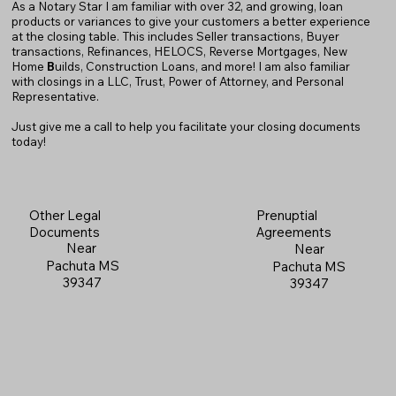
As a Notary Star I am familiar with over 32, and growing, loan
products or variances to give your customers a better experience
at the closing table. This includes Seller transactions, Buyer
transactions, Refinances, HELOCS, Reverse Mortgages, New
Home
B
uilds, Construction Loans, and more! I am also familiar
with closings in a LLC, Trust, Power of Attorney, and Personal
Representative.
Just give me a call to help you facilitate your closing documents
today!
Prenuptial
Other Legal
Agreements
Documents
Near
Near
Pachuta MS
Pachuta MS
39347
39347