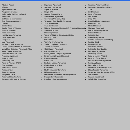
Separation Agreement
Adoption Papers
Insurance Assignment Form
Settlement Agreement
Affidavit
Investment Authorization Form
Signature Affidavit
Agreement of Sale
Jurat
Simple Will
Assignment of Lease
Land Contract
Spousal Consent Form
Authorization for Minor to Travel
Letter of Consent
Subordination Agreement
Bill of Sale
Lien Waiver
Tax Form (W-9, W-2, etc.)
Certificate of Incorporation
Living Will
Temporary Guardianship Agreement
Child Custody Agreement
Loan Modification Agreement
Trust Amendment
Contract
Mechanic's Lien
Trust Certification
Deed of Trust
Medical Directive
Uniform Commercial Code (UCC) Financing Statement
Durable Power of Attorney
Mortgage Agreement
Vehicle Bill of Sale
Financial Statement
Mutual Release Agreement
Vendor Agreement
Health Care Proxy
Notice of Default
Waiver of Right to Claim Against Estate
Hold Harmless Agreement
Notice to Quit
Warranty Deed
Lease Agreement
Operating Agreement
Will Codicil
a
Living Trust
Parental Permission for Field Trip
Work for Hire Agreement
Loan Agreement
Partition Deed
Zoning Compliance Certificate
Marriage License Application
Paternity Affidavit
Affidavit of Domicile
Medical Records Release Authorization
Personal Guarantee
Child Support Agreement
Mutual Non-Disclosure Agreement (NDA)
Petition for Guardianship
Corporate Resolution
Name Change Application
Postnuptial Agreement
Employee Non-Compete Agreement
Parental Consent for Travel
Preliminary Notice
Environmental Impact Statement
Prenuptial Agreement
Proof of Identity Affidavit
Escrow Agreement
Property Deed
Proof of Life Certificate
Estate Plan
Promissory Note
Real Estate Option Agreement
Exclusive License Agreement
Power of Attorney
(POA)
Rental Application
Final Release of Waiver
Quitclaim Deed
Revocation of Trust
Grant Deed
Real Estate Contract
Settlement Statement (HUD-1)
Health Insurance Claim Form
Release of Lien
Stock Transfer Agreement
HIPAA Authorization
Rental Agreement
Temporary Restraining Order (TRO)
Homeowner Association (HOA) Agreement
Resignation Letter
Title Transfer
Incorporation Documents
Retirement Benefits Form
Trustee Appointment
Installment Payment Agreement
Revocation of Power of Attorney
Vehicle Title Application