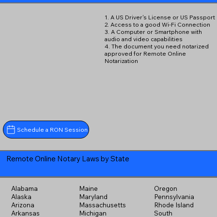
1. A US Driver's License or US Passport
2. Access to a good Wi-Fi Connection
3. A Computer or Smartphone with
audio and video capabilities
4. The document you need notarized
approved for Remote Online
Notarization
Schedule a RON Session
Remote Online Notary Laws by State
Alabama
Maine
Oregon
Alaska
Maryland
Pennsylvania
Arizona
Massachusetts
Rhode Island
Arkansas
Michigan
South