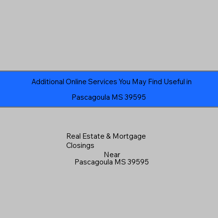
Additional Online Services You May Find Useful in
Pascagoula MS 39595
Real Estate & Mortgage
Closings
Near
Pascagoula MS 39595