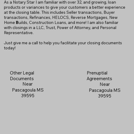
As a Notary Star I am familiar with over 32, and growing, loan
products or variances to give your customers a better experience
at the closing table. This includes Seller transactions, Buyer
transactions, Refinances, HELOCS, Reverse Mortgages, New
Home
B
uilds, Construction Loans, and more! I am also familiar
with closings in a LLC, Trust, Power of Attorney, and Personal
Representative.
Just give me a call to help you facilitate your closing documents
today!
Prenuptial
Other Legal
Agreements
Documents
Near
Near
Pascagoula MS
Pascagoula MS
39595
39595