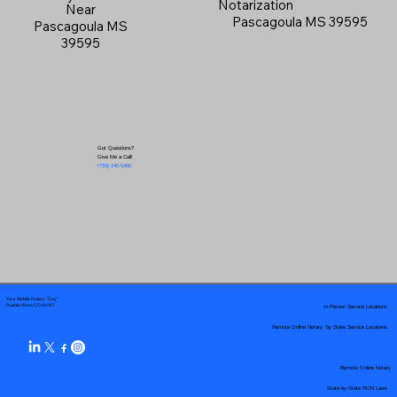
Notarization
Near
Pascagoula MS 39595
Pascagoula MS
39595
Got Questions?
Give Me a Call!
(719) 240-5460
Your Mobile Notary "Guy"
In-Person Service Locations
Pueblo West, CO 81007
Remote Online Notary by State Service Locations
Remote Online Notary
State-by-State RON Laws