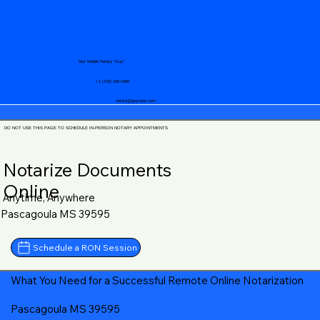
Your Mobile Notary "Guy"
+1 (719) 240-5460
notary@guycase.com
DO NOT USE THIS PAGE TO SCHEDULE IN-PERSON NOTARY APPOINTMENTS
Notarize Documents
Online
Anytime, Anywhere
Pascagoula MS 39595
Schedule a RON Session
What You Need for a Successful Remote Online Notarization
Pascagoula MS 39595