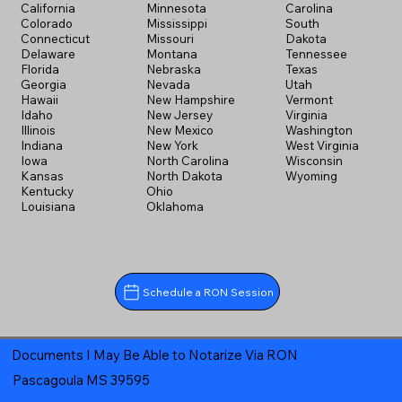
California
Minnesota
Carolina
Colorado
Mississippi
South
Connecticut
Missouri
Dakota
Delaware
Montana
Tennessee
Florida
Nebraska
Texas
Georgia
Nevada
Utah
Hawaii
New Hampshire
Vermont
Idaho
New Jersey
Virginia
Illinois
New Mexico
Washington
Indiana
New York
West Virginia
Iowa
North Carolina
Wisconsin
Kansas
North Dakota
Wyoming
Kentucky
Ohio
Louisiana
Oklahoma
Schedule a RON Session
Documents I May Be Able to Notarize Via RON
Pascagoula MS 39595