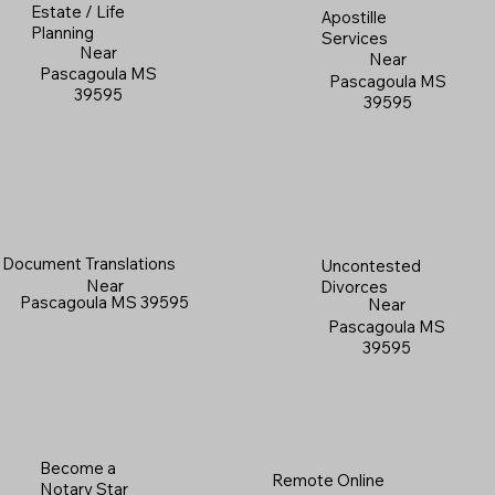
Estate / Life
Apostille
Planning
Services
Near
Near
Pascagoula MS
Pascagoula MS
39595
39595
Document Translations
Uncontested
Near
Divorces
Pascagoula MS 39595
Near
Pascagoula MS
39595
Become a
Remote Online
Notary Star