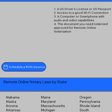
1. A US Driver's License or US Passport
2. Access to a good Wi-Fi Connection
3. A Computer or Smartphone with
audio and video capabilities
4. The document you need notarized
approved for Remote Online
Notarization
Schedule a RON Session
Remote Online Notary Laws by State
Alabama
Maine
Oregon
Alaska
Maryland
Pennsylvania
Arizona
Massachusetts
Rhode Island
Arkansas
Michigan
South