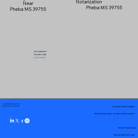
Notarization
Near
Pheba MS 39755
Pheba MS 39755
Got Questions?
Give Me a Call!
(719) 240-5460
Your Mobile Notary "Guy"
In-Person Service Locations
Pueblo West, CO 81007
Remote Online Notary by State Service Locations
Remote Online Notary
State-by-State RON Laws