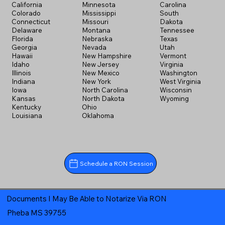
California
Minnesota
Carolina
Colorado
Mississippi
South
Connecticut
Missouri
Dakota
Delaware
Montana
Tennessee
Florida
Nebraska
Texas
Georgia
Nevada
Utah
Hawaii
New Hampshire
Vermont
Idaho
New Jersey
Virginia
Illinois
New Mexico
Washington
Indiana
New York
West Virginia
Iowa
North Carolina
Wisconsin
Kansas
North Dakota
Wyoming
Kentucky
Ohio
Louisiana
Oklahoma
Schedule a RON Session
Documents I May Be Able to Notarize Via RON
Pheba MS 39755