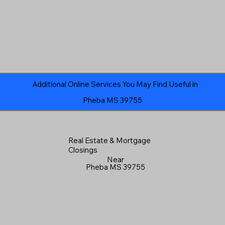
Additional Online Services You May Find Useful in
Pheba MS 39755
Real Estate & Mortgage
Closings
Near
Pheba MS 39755