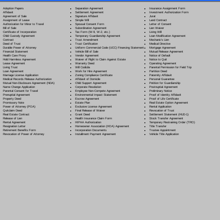
Separation Agreement
Adoption Papers
Insurance Assignment Form
Settlement Agreement
Affidavit
Investment Authorization Form
Signature Affidavit
Agreement of Sale
Jurat
Simple Will
Assignment of Lease
Land Contract
Spousal Consent Form
Authorization for Minor to Travel
Letter of Consent
Subordination Agreement
Bill of Sale
Lien Waiver
Tax Form (W-9, W-2, etc.)
Certificate of Incorporation
Living Will
Temporary Guardianship Agreement
Child Custody Agreement
Loan Modification Agreement
Trust Amendment
Contract
Mechanic's Lien
Trust Certification
Deed of Trust
Medical Directive
Uniform Commercial Code (UCC) Financing Statement
Durable Power of Attorney
Mortgage Agreement
Vehicle Bill of Sale
Financial Statement
Mutual Release Agreement
Vendor Agreement
Health Care Proxy
Notice of Default
Waiver of Right to Claim Against Estate
Hold Harmless Agreement
Notice to Quit
Warranty Deed
Lease Agreement
Operating Agreement
Will Codicil
a
Living Trust
Parental Permission for Field Trip
Work for Hire Agreement
Loan Agreement
Partition Deed
Zoning Compliance Certificate
Marriage License Application
Paternity Affidavit
Affidavit of Domicile
Medical Records Release Authorization
Personal Guarantee
Child Support Agreement
Mutual Non-Disclosure Agreement (NDA)
Petition for Guardianship
Corporate Resolution
Name Change Application
Postnuptial Agreement
Employee Non-Compete Agreement
Parental Consent for Travel
Preliminary Notice
Environmental Impact Statement
Prenuptial Agreement
Proof of Identity Affidavit
Escrow Agreement
Property Deed
Proof of Life Certificate
Estate Plan
Promissory Note
Real Estate Option Agreement
Exclusive License Agreement
Power of Attorney
(POA)
Rental Application
Final Release of Waiver
Quitclaim Deed
Revocation of Trust
Grant Deed
Real Estate Contract
Settlement Statement (HUD-1)
Health Insurance Claim Form
Release of Lien
Stock Transfer Agreement
HIPAA Authorization
Rental Agreement
Temporary Restraining Order (TRO)
Homeowner Association (HOA) Agreement
Resignation Letter
Title Transfer
Incorporation Documents
Retirement Benefits Form
Trustee Appointment
Installment Payment Agreement
Revocation of Power of Attorney
Vehicle Title Application