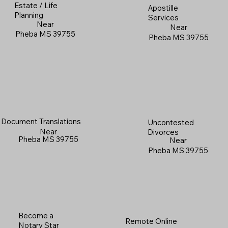
Estate / Life
Apostille
Planning
Services
Near
Near
Pheba MS 39755
Pheba MS 39755
Document Translations
Uncontested
Near
Divorces
Pheba MS 39755
Near
Pheba MS 39755
Become a
Remote Online
Notary Star