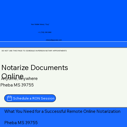
Your Mobile Notary "Guy"
+1 (719) 240-5460
notary@guycase.com
DO NOT USE THIS PAGE TO SCHEDULE IN-PERSON NOTARY APPOINTMENTS
Notarize Documents
Online
Anytime, Anywhere
Pheba MS 39755
Schedule a RON Session
What You Need for a Successful Remote Online Notarization
Pheba MS 39755