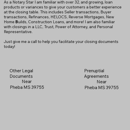
As a Notary Star I am familiar with over 32, and growing, loan
products or variances to give your customers a better experience
at the closing table. This includes Seller transactions, Buyer
transactions, Refinances, HELOCS, Reverse Mortgages, New
Home
B
uilds, Construction Loans, and more! I am also familiar
with closings in a LLC, Trust, Power of Attorney, and Personal
Representative.
Just give me a call to help you facilitate your closing documents
today!
Prenuptial
Other Legal
Agreements
Documents
Near
Near
Pheba MS 39755
Pheba MS 39755