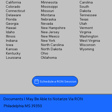
California
Minnesota
Carolina
Colorado
Mississippi
South
Connecticut
Missouri
Dakota
Delaware
Montana
Tennessee
Florida
Nebraska
Texas
Georgia
Nevada
Utah
Hawaii
New Hampshire
Vermont
Idaho
New Jersey
Virginia
Illinois
New Mexico
Washington
Indiana
New York
West Virginia
Iowa
North Carolina
Wisconsin
Kansas
North Dakota
Wyoming
Kentucky
Ohio
Louisiana
Oklahoma
Schedule a RON Session
Documents I May Be Able to Notarize Via RON
Philadelphia MS 39350