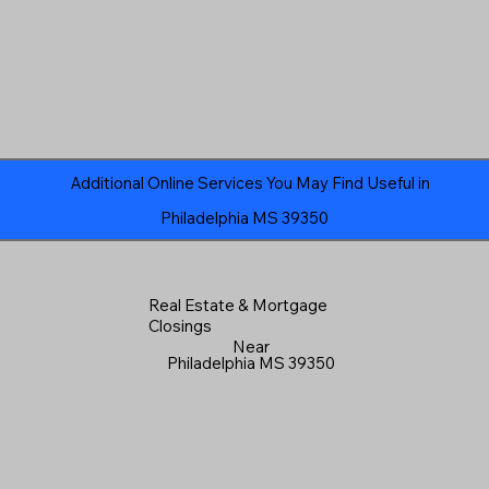
Additional Online Services You May Find Useful in
Philadelphia MS 39350
Real Estate & Mortgage
Closings
Near
Philadelphia MS 39350