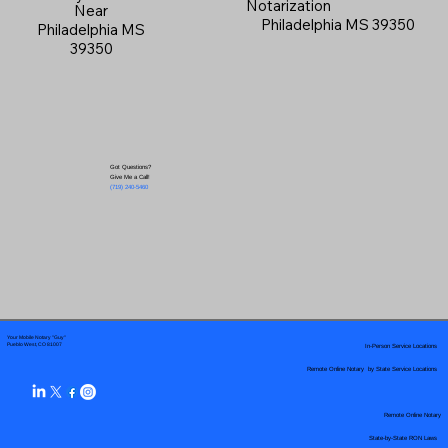
Notarization
Near
Philadelphia MS 39350
Philadelphia MS
39350
Got Questions?
Give Me a Call!
(719) 240-5460
Your Mobile Notary "Guy"
In-Person Service Locations
Pueblo West, CO 81007
Remote Online Notary by State Service Locations
Remote Online Notary
State-by-State RON Laws