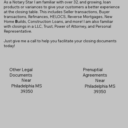
As a Notary Star I am familiar with over 32, and growing, loan
products or variances to give your customers a better experience
at the closing table. This includes Seller transactions, Buyer
transactions, Refinances, HELOCS, Reverse Mortgages, New
Home
B
uilds, Construction Loans, and more! I am also familiar
with closings in a LLC, Trust, Power of Attorney, and Personal
Representative.
Just give me a call to help you facilitate your closing documents
today!
Prenuptial
Other Legal
Agreements
Documents
Near
Near
Philadelphia MS
Philadelphia MS
39350
39350