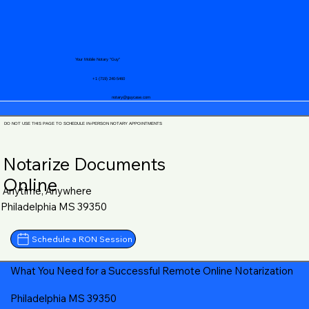
Your Mobile Notary "Guy"
+1 (719) 240-5460
notary@guycase.com
DO NOT USE THIS PAGE TO SCHEDULE IN-PERSON NOTARY APPOINTMENTS
Notarize Documents
Online
Anytime, Anywhere
Philadelphia MS 39350
Schedule a RON Session
What You Need for a Successful Remote Online Notarization
Philadelphia MS 39350