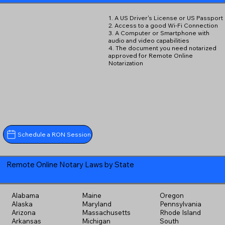
1. A US Driver's License or US Passport
2. Access to a good Wi-Fi Connection
3. A Computer or Smartphone with
audio and video capabilities
4. The document you need notarized
approved for Remote Online
Notarization
Schedule a RON Session
Remote Online Notary Laws by State
Alabama
Maine
Oregon
Alaska
Maryland
Pennsylvania
Arizona
Massachusetts
Rhode Island
Arkansas
Michigan
South