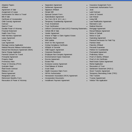
Separation Agreement
Adoption Papers
Insurance Assignment Form
Settlement Agreement
Affidavit
Investment Authorization Form
Signature Affidavit
Agreement of Sale
Jurat
Simple Will
Assignment of Lease
Land Contract
Spousal Consent Form
Authorization for Minor to Travel
Letter of Consent
Subordination Agreement
Bill of Sale
Lien Waiver
Tax Form (W-9, W-2, etc.)
Certificate of Incorporation
Living Will
Temporary Guardianship Agreement
Child Custody Agreement
Loan Modification Agreement
Trust Amendment
Contract
Mechanic's Lien
Trust Certification
Deed of Trust
Medical Directive
Uniform Commercial Code (UCC) Financing Statement
Durable Power of Attorney
Mortgage Agreement
Vehicle Bill of Sale
Financial Statement
Mutual Release Agreement
Vendor Agreement
Health Care Proxy
Notice of Default
Waiver of Right to Claim Against Estate
Hold Harmless Agreement
Notice to Quit
Warranty Deed
Lease Agreement
Operating Agreement
Will Codicil
a
Living Trust
Parental Permission for Field Trip
Work for Hire Agreement
Loan Agreement
Partition Deed
Zoning Compliance Certificate
Marriage License Application
Paternity Affidavit
Affidavit of Domicile
Medical Records Release Authorization
Personal Guarantee
Child Support Agreement
Mutual Non-Disclosure Agreement (NDA)
Petition for Guardianship
Corporate Resolution
Name Change Application
Postnuptial Agreement
Employee Non-Compete Agreement
Parental Consent for Travel
Preliminary Notice
Environmental Impact Statement
Prenuptial Agreement
Proof of Identity Affidavit
Escrow Agreement
Property Deed
Proof of Life Certificate
Estate Plan
Promissory Note
Real Estate Option Agreement
Exclusive License Agreement
Power of Attorney
(POA)
Rental Application
Final Release of Waiver
Quitclaim Deed
Revocation of Trust
Grant Deed
Real Estate Contract
Settlement Statement (HUD-1)
Health Insurance Claim Form
Release of Lien
Stock Transfer Agreement
HIPAA Authorization
Rental Agreement
Temporary Restraining Order (TRO)
Homeowner Association (HOA) Agreement
Resignation Letter
Title Transfer
Incorporation Documents
Retirement Benefits Form
Trustee Appointment
Installment Payment Agreement
Revocation of Power of Attorney
Vehicle Title Application