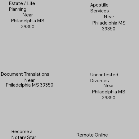
Estate / Life
Apostille
Planning
Services
Near
Near
Philadelphia MS
Philadelphia MS
39350
39350
Document Translations
Uncontested
Near
Divorces
Philadelphia MS 39350
Near
Philadelphia MS
39350
Become a
Remote Online
Notary Star