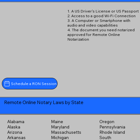
1. A US Driver's License or US Passport
2. Access to a good Wi-Fi Connection
3. A Computer or Smartphone with
audio and video capabilities
4. The document you need notarized
approved for Remote Online
Notarization
Schedule a RON Session
Remote Online Notary Laws by State
Alabama
Maine
Oregon
Alaska
Maryland
Pennsylvania
Arizona
Massachusetts
Rhode Island
Arkansas
Michigan
South