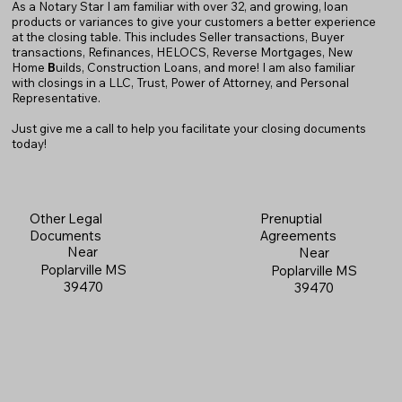
As a Notary Star I am familiar with over 32, and growing, loan
products or variances to give your customers a better experience
at the closing table. This includes Seller transactions, Buyer
transactions, Refinances, HELOCS, Reverse Mortgages, New
Home
B
uilds, Construction Loans, and more! I am also familiar
with closings in a LLC, Trust, Power of Attorney, and Personal
Representative.
Just give me a call to help you facilitate your closing documents
today!
Prenuptial
Other Legal
Agreements
Documents
Near
Near
Poplarville MS
Poplarville MS
39470
39470