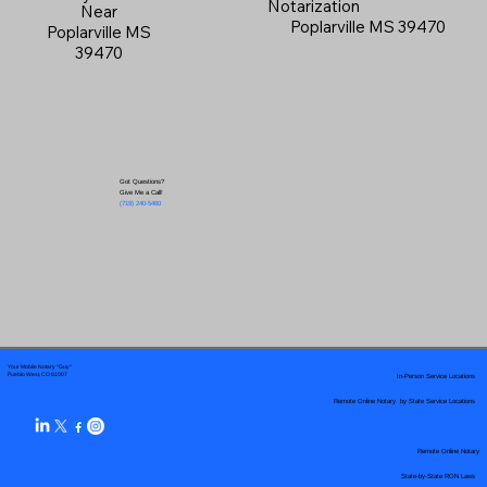
Notarization
Near
Poplarville MS 39470
Poplarville MS
39470
Got Questions?
Give Me a Call!
(719) 240-5460
Your Mobile Notary "Guy"
In-Person Service Locations
Pueblo West, CO 81007
Remote Online Notary by State Service Locations
Remote Online Notary
State-by-State RON Laws