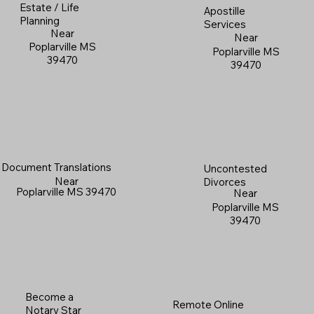
Estate / Life
Apostille
Planning
Services
Near
Near
Poplarville MS
Poplarville MS
39470
39470
Document Translations
Uncontested
Near
Divorces
Poplarville MS 39470
Near
Poplarville MS
39470
Become a
Remote Online
Notary Star