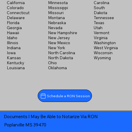
California
Minnesota
Carolina
Colorado
Mississippi
South
Connecticut
Missouri
Dakota
Delaware
Montana
Tennessee
Florida
Nebraska
Texas
Georgia
Nevada
Utah
Hawaii
New Hampshire
Vermont
Idaho
New Jersey
Virginia
Illinois
New Mexico
Washington
Indiana
New York
West Virginia
Iowa
North Carolina
Wisconsin
Kansas
North Dakota
Wyoming
Kentucky
Ohio
Louisiana
Oklahoma
Schedule a RON Session
Documents I May Be Able to Notarize Via RON
Poplarville MS 39470