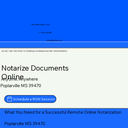
Your Mobile Notary "Guy"
+1 (719) 240-5460
notary@guycase.com
DO NOT USE THIS PAGE TO SCHEDULE IN-PERSON NOTARY APPOINTMENTS
Notarize Documents
Online
Anytime, Anywhere
Poplarville MS 39470
Schedule a RON Session
What You Need for a Successful Remote Online Notarization
Poplarville MS 39470