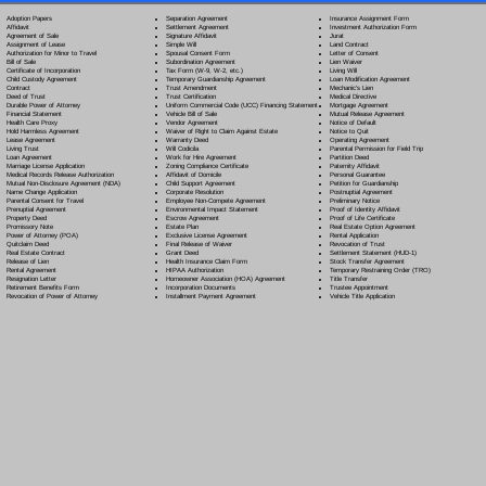
Separation Agreement
Adoption Papers
Insurance Assignment Form
Settlement Agreement
Affidavit
Investment Authorization Form
Signature Affidavit
Agreement of Sale
Jurat
Simple Will
Assignment of Lease
Land Contract
Spousal Consent Form
Authorization for Minor to Travel
Letter of Consent
Subordination Agreement
Bill of Sale
Lien Waiver
Tax Form (W-9, W-2, etc.)
Certificate of Incorporation
Living Will
Temporary Guardianship Agreement
Child Custody Agreement
Loan Modification Agreement
Trust Amendment
Contract
Mechanic's Lien
Trust Certification
Deed of Trust
Medical Directive
Uniform Commercial Code (UCC) Financing Statement
Durable Power of Attorney
Mortgage Agreement
Vehicle Bill of Sale
Financial Statement
Mutual Release Agreement
Vendor Agreement
Health Care Proxy
Notice of Default
Waiver of Right to Claim Against Estate
Hold Harmless Agreement
Notice to Quit
Warranty Deed
Lease Agreement
Operating Agreement
Will Codicil
a
Living Trust
Parental Permission for Field Trip
Work for Hire Agreement
Loan Agreement
Partition Deed
Zoning Compliance Certificate
Marriage License Application
Paternity Affidavit
Affidavit of Domicile
Medical Records Release Authorization
Personal Guarantee
Child Support Agreement
Mutual Non-Disclosure Agreement (NDA)
Petition for Guardianship
Corporate Resolution
Name Change Application
Postnuptial Agreement
Employee Non-Compete Agreement
Parental Consent for Travel
Preliminary Notice
Environmental Impact Statement
Prenuptial Agreement
Proof of Identity Affidavit
Escrow Agreement
Property Deed
Proof of Life Certificate
Estate Plan
Promissory Note
Real Estate Option Agreement
Exclusive License Agreement
Power of Attorney
(POA)
Rental Application
Final Release of Waiver
Quitclaim Deed
Revocation of Trust
Grant Deed
Real Estate Contract
Settlement Statement (HUD-1)
Health Insurance Claim Form
Release of Lien
Stock Transfer Agreement
HIPAA Authorization
Rental Agreement
Temporary Restraining Order (TRO)
Homeowner Association (HOA) Agreement
Resignation Letter
Title Transfer
Incorporation Documents
Retirement Benefits Form
Trustee Appointment
Installment Payment Agreement
Revocation of Power of Attorney
Vehicle Title Application