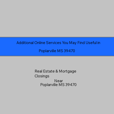
Additional Online Services You May Find Useful in
Poplarville MS 39470
Real Estate & Mortgage
Closings
Near
Poplarville MS 39470