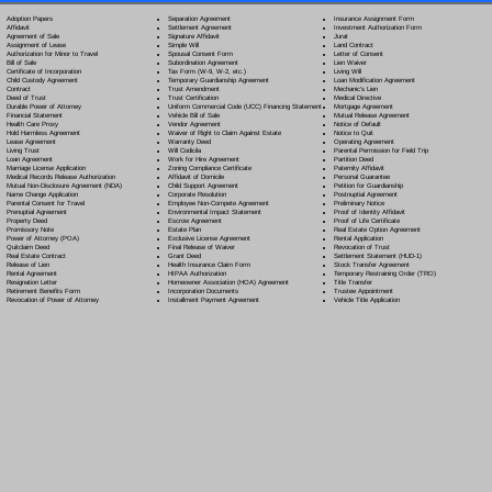
Separation Agreement
Adoption Papers
Insurance Assignment Form
Settlement Agreement
Affidavit
Investment Authorization Form
Signature Affidavit
Agreement of Sale
Jurat
Simple Will
Assignment of Lease
Land Contract
Spousal Consent Form
Authorization for Minor to Travel
Letter of Consent
Subordination Agreement
Bill of Sale
Lien Waiver
Tax Form (W-9, W-2, etc.)
Certificate of Incorporation
Living Will
Temporary Guardianship Agreement
Child Custody Agreement
Loan Modification Agreement
Trust Amendment
Contract
Mechanic's Lien
Trust Certification
Deed of Trust
Medical Directive
Uniform Commercial Code (UCC) Financing Statement
Durable Power of Attorney
Mortgage Agreement
Vehicle Bill of Sale
Financial Statement
Mutual Release Agreement
Vendor Agreement
Health Care Proxy
Notice of Default
Waiver of Right to Claim Against Estate
Hold Harmless Agreement
Notice to Quit
Warranty Deed
Lease Agreement
Operating Agreement
Will Codicil
a
Living Trust
Parental Permission for Field Trip
Work for Hire Agreement
Loan Agreement
Partition Deed
Zoning Compliance Certificate
Marriage License Application
Paternity Affidavit
Affidavit of Domicile
Medical Records Release Authorization
Personal Guarantee
Child Support Agreement
Mutual Non-Disclosure Agreement (NDA)
Petition for Guardianship
Corporate Resolution
Name Change Application
Postnuptial Agreement
Employee Non-Compete Agreement
Parental Consent for Travel
Preliminary Notice
Environmental Impact Statement
Prenuptial Agreement
Proof of Identity Affidavit
Escrow Agreement
Property Deed
Proof of Life Certificate
Estate Plan
Promissory Note
Real Estate Option Agreement
Exclusive License Agreement
Power of Attorney
(POA)
Rental Application
Final Release of Waiver
Quitclaim Deed
Revocation of Trust
Grant Deed
Real Estate Contract
Settlement Statement (HUD-1)
Health Insurance Claim Form
Release of Lien
Stock Transfer Agreement
HIPAA Authorization
Rental Agreement
Temporary Restraining Order (TRO)
Homeowner Association (HOA) Agreement
Resignation Letter
Title Transfer
Incorporation Documents
Retirement Benefits Form
Trustee Appointment
Installment Payment Agreement
Revocation of Power of Attorney
Vehicle Title Application