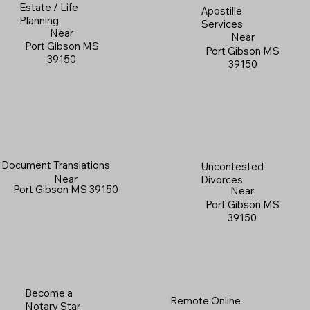
Estate / Life
Apostille
Planning
Services
Near
Near
Port Gibson MS
Port Gibson MS
39150
39150
Document Translations
Uncontested
Near
Divorces
Port Gibson MS 39150
Near
Port Gibson MS
39150
Become a
Remote Online
Notary Star