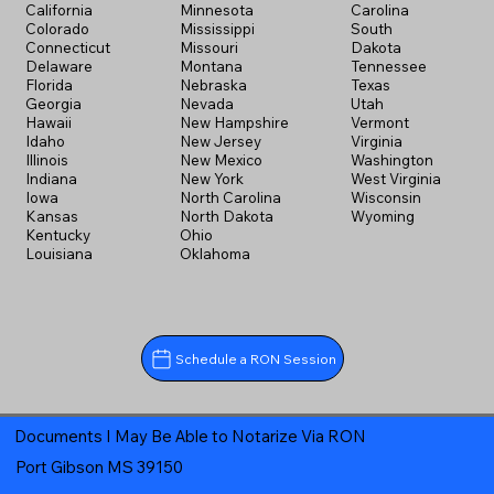
California
Minnesota
Carolina
Colorado
Mississippi
South
Connecticut
Missouri
Dakota
Delaware
Montana
Tennessee
Florida
Nebraska
Texas
Georgia
Nevada
Utah
Hawaii
New Hampshire
Vermont
Idaho
New Jersey
Virginia
Illinois
New Mexico
Washington
Indiana
New York
West Virginia
Iowa
North Carolina
Wisconsin
Kansas
North Dakota
Wyoming
Kentucky
Ohio
Louisiana
Oklahoma
Schedule a RON Session
Documents I May Be Able to Notarize Via RON
Port Gibson MS 39150