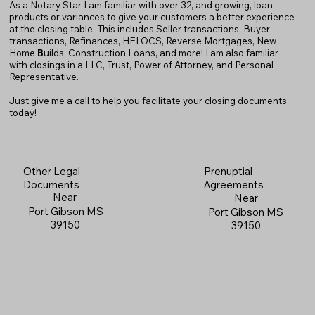
As a Notary Star I am familiar with over 32, and growing, loan
products or variances to give your customers a better experience
at the closing table. This includes Seller transactions, Buyer
transactions, Refinances, HELOCS, Reverse Mortgages, New
Home
B
uilds, Construction Loans, and more! I am also familiar
with closings in a LLC, Trust, Power of Attorney, and Personal
Representative.
Just give me a call to help you facilitate your closing documents
today!
Prenuptial
Other Legal
Agreements
Documents
Near
Near
Port Gibson MS
Port Gibson MS
39150
39150