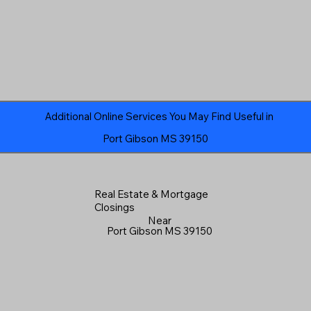
Additional Online Services You May Find Useful in
Port Gibson MS 39150
Real Estate & Mortgage
Closings
Near
Port Gibson MS 39150