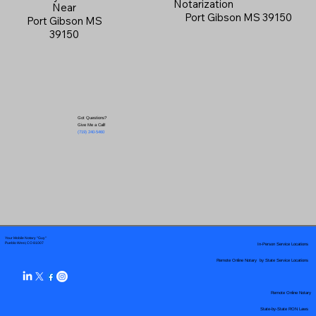
Notarization
Near
Port Gibson MS 39150
Port Gibson MS
39150
Got Questions?
Give Me a Call!
(719) 240-5460
Your Mobile Notary "Guy"
In-Person Service Locations
Pueblo West, CO 81007
Remote Online Notary by State Service Locations
Remote Online Notary
State-by-State RON Laws