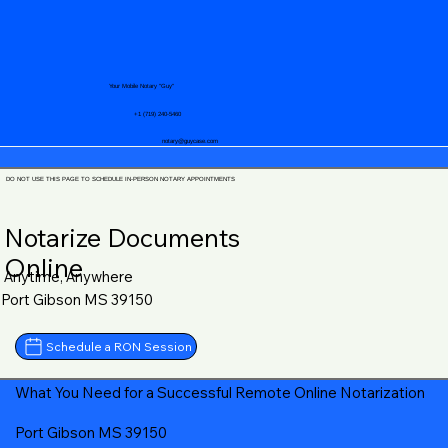
Your Mobile Notary "Guy"
+1 (719) 240-5460
notary@guycase.com
DO NOT USE THIS PAGE TO SCHEDULE IN-PERSON NOTARY APPOINTMENTS
Notarize Documents
Online
Anytime, Anywhere
Port Gibson MS 39150
Schedule a RON Session
What You Need for a Successful Remote Online Notarization
Port Gibson MS 39150