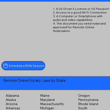
1. A US Driver's License or US Passport
2. Access to a good Wi-Fi Connection
3. A Computer or Smartphone with
audio and video capabilities
4. The document you need notarized
approved for Remote Online
Notarization
Schedule a RON Session
Remote Online Notary Laws by State
Alabama
Maine
Oregon
Alaska
Maryland
Pennsylvania
Arizona
Massachusetts
Rhode Island
Arkansas
Michigan
South