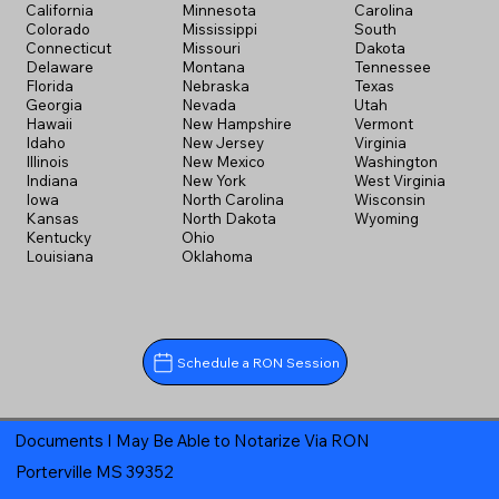
California
Minnesota
Carolina
Colorado
Mississippi
South
Connecticut
Missouri
Dakota
Delaware
Montana
Tennessee
Florida
Nebraska
Texas
Georgia
Nevada
Utah
Hawaii
New Hampshire
Vermont
Idaho
New Jersey
Virginia
Illinois
New Mexico
Washington
Indiana
New York
West Virginia
Iowa
North Carolina
Wisconsin
Kansas
North Dakota
Wyoming
Kentucky
Ohio
Louisiana
Oklahoma
Schedule a RON Session
Documents I May Be Able to Notarize Via RON
Porterville MS 39352