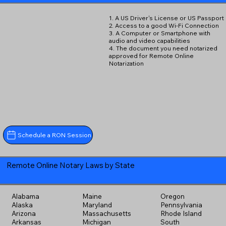
1. A US Driver's License or US Passport
2. Access to a good Wi-Fi Connection
3. A Computer or Smartphone with
audio and video capabilities
4. The document you need notarized
approved for Remote Online
Notarization
Schedule a RON Session
Remote Online Notary Laws by State
Alabama
Maine
Oregon
Alaska
Maryland
Pennsylvania
Arizona
Massachusetts
Rhode Island
Arkansas
Michigan
South