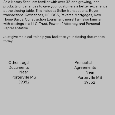
As a Notary Star I am familiar with over 32, and growing, loan
products or variances to give your customers a better experience
at the closing table. This includes Seller transactions, Buyer
transactions, Refinances, HELOCS, Reverse Mortgages, New
Home
B
uilds, Construction Loans, and more! I am also familiar
with closings in a LLC, Trust, Power of Attorney, and Personal
Representative.
Just give me a call to help you facilitate your closing documents
today!
Prenuptial
Other Legal
Agreements
Documents
Near
Near
Porterville MS
Porterville MS
39352
39352