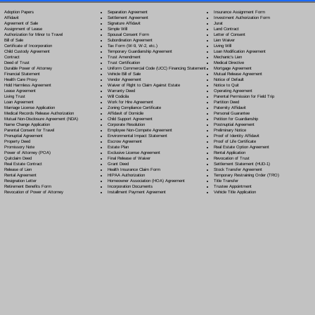
Separation Agreement
Adoption Papers
Insurance Assignment Form
Settlement Agreement
Affidavit
Investment Authorization Form
Signature Affidavit
Agreement of Sale
Jurat
Simple Will
Assignment of Lease
Land Contract
Spousal Consent Form
Authorization for Minor to Travel
Letter of Consent
Subordination Agreement
Bill of Sale
Lien Waiver
Tax Form (W-9, W-2, etc.)
Certificate of Incorporation
Living Will
Temporary Guardianship Agreement
Child Custody Agreement
Loan Modification Agreement
Trust Amendment
Contract
Mechanic's Lien
Trust Certification
Deed of Trust
Medical Directive
Uniform Commercial Code (UCC) Financing Statement
Durable Power of Attorney
Mortgage Agreement
Vehicle Bill of Sale
Financial Statement
Mutual Release Agreement
Vendor Agreement
Health Care Proxy
Notice of Default
Waiver of Right to Claim Against Estate
Hold Harmless Agreement
Notice to Quit
Warranty Deed
Lease Agreement
Operating Agreement
Will Codicil
a
Living Trust
Parental Permission for Field Trip
Work for Hire Agreement
Loan Agreement
Partition Deed
Zoning Compliance Certificate
Marriage License Application
Paternity Affidavit
Affidavit of Domicile
Medical Records Release Authorization
Personal Guarantee
Child Support Agreement
Mutual Non-Disclosure Agreement (NDA)
Petition for Guardianship
Corporate Resolution
Name Change Application
Postnuptial Agreement
Employee Non-Compete Agreement
Parental Consent for Travel
Preliminary Notice
Environmental Impact Statement
Prenuptial Agreement
Proof of Identity Affidavit
Escrow Agreement
Property Deed
Proof of Life Certificate
Estate Plan
Promissory Note
Real Estate Option Agreement
Exclusive License Agreement
Power of Attorney
(POA)
Rental Application
Final Release of Waiver
Quitclaim Deed
Revocation of Trust
Grant Deed
Real Estate Contract
Settlement Statement (HUD-1)
Health Insurance Claim Form
Release of Lien
Stock Transfer Agreement
HIPAA Authorization
Rental Agreement
Temporary Restraining Order (TRO)
Homeowner Association (HOA) Agreement
Resignation Letter
Title Transfer
Incorporation Documents
Retirement Benefits Form
Trustee Appointment
Installment Payment Agreement
Revocation of Power of Attorney
Vehicle Title Application