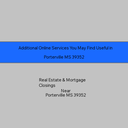
Additional Online Services You May Find Useful in
Porterville MS 39352
Real Estate & Mortgage
Closings
Near
Porterville MS 39352