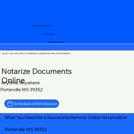
Your Mobile Notary "Guy"
+1 (719) 240-5460
notary@guycase.com
DO NOT USE THIS PAGE TO SCHEDULE IN-PERSON NOTARY APPOINTMENTS
Notarize Documents
Online
Anytime, Anywhere
Porterville MS 39352
Schedule a RON Session
What You Need for a Successful Remote Online Notarization
Porterville MS 39352