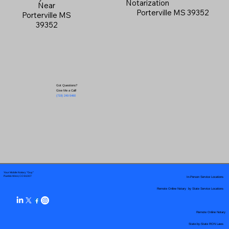
Notarization
Near
Porterville MS 39352
Porterville MS
39352
Got Questions?
Give Me a Call!
(719) 240-5460
Your Mobile Notary "Guy"
In-Person Service Locations
Pueblo West, CO 81007
Remote Online Notary by State Service Locations
Remote Online Notary
State-by-State RON Laws