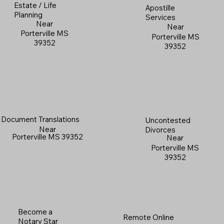
Estate / Life
Apostille
Planning
Services
Near
Near
Porterville MS
Porterville MS
39352
39352
Document Translations
Uncontested
Near
Divorces
Porterville MS 39352
Near
Porterville MS
39352
Become a
Remote Online
Notary Star